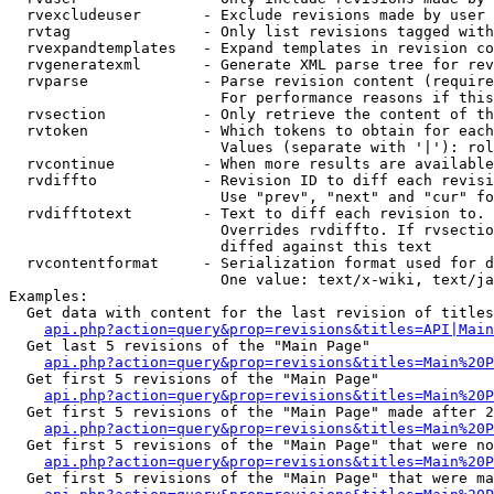
  rvexcludeuser       - Exclude revisions made by user 
  rvtag               - Only list revisions tagged with
  rvexpandtemplates   - Expand templates in revision co
  rvgeneratexml       - Generate XML parse tree for rev
  rvparse             - Parse revision content (require
                        For performance reasons if this
  rvsection           - Only retrieve the content of th
  rvtoken             - Which tokens to obtain for each
                        Values (separate with '|'): rol
  rvcontinue          - When more results are available
  rvdiffto            - Revision ID to diff each revisi
                        Use "prev", "next" and "cur" fo
  rvdifftotext        - Text to diff each revision to. 
                        Overrides rvdiffto. If rvsectio
                        diffed against this text

  rvcontentformat     - Serialization format used for d
                        One value: text/x-wiki, text/ja
Examples:

  Get data with content for the last revision of titles
api.php?action=query&prop=revisions&titles=API|Main
  Get last 5 revisions of the "Main Page"

api.php?action=query&prop=revisions&titles=Main%20
  Get first 5 revisions of the "Main Page"

api.php?action=query&prop=revisions&titles=Main%20P
  Get first 5 revisions of the "Main Page" made after 2
api.php?action=query&prop=revisions&titles=Main%20P
  Get first 5 revisions of the "Main Page" that were no
api.php?action=query&prop=revisions&titles=Main%20P
  Get first 5 revisions of the "Main Page" that were ma