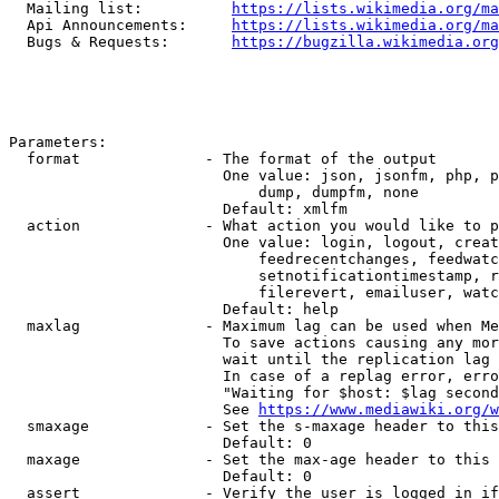
  Mailing list:          
https://lists.wikimedia.org/ma
  Api Announcements:     
https://lists.wikimedia.org/ma
  Bugs & Requests:       
https://bugzilla.wikimedia.org
Parameters:

  format              - The format of the output

                        One value: json, jsonfm, php, p
                            dump, dumpfm, none

                        Default: xmlfm

  action              - What action you would like to p
                        One value: login, logout, creat
                            feedrecentchanges, feedwatc
                            setnotificationtimestamp, r
                            filerevert, emailuser, watc
                        Default: help

  maxlag              - Maximum lag can be used when Me
                        To save actions causing any mor
                        wait until the replication lag 
                        In case of a replag error, erro
                        "Waiting for $host: $lag second
                        See 
https://www.mediawiki.org/w
  smaxage             - Set the s-maxage header to this
                        Default: 0

  maxage              - Set the max-age header to this 
                        Default: 0

  assert              - Verify the user is logged in if