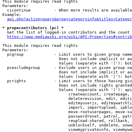
This module requires read rights

Parameters:

  cicontinue          - When more results are available
Example:

api.php?action=query&prop=categoryinfo&titles=Categor
* prop=contributors (pc) *
  Get the list of logged-in contributors and the count 
https://www.mediawiki.org/wiki/API:Properties#contrib
This module requires read rights

Parameters:

  pcgroup             - Limit users to given group name
                        Does not include implicit or au
                        Values (separate with '|'): bot
  pcexcludegroup      - Exclude users in given group na
                        Does not include implicit or au
                        Values (separate with '|'): bot
  pcrights            - Limit users to those having giv
                        Does not include rights granted
                        Values (separate with '|'): api
                            createaccount, createpage, 
                            deleterevision, edit, editi
                            editmyuserjs, editmywatchli
                            import, importupload, ipblo
                            move-rootuserpages, move-su
                            passwordreset, patrol, patr
                            reupload-shared, rollback, 
                            unblockself, undelete, unwa
                            viewmyprivateinfo, viewmywa