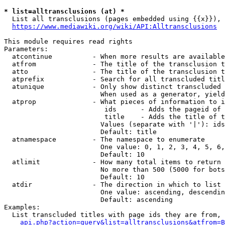
* list=alltransclusions (at) *
  List all transclusions (pages embedded using {{x}}), 
https://www.mediawiki.org/wiki/API:Alltransclusions
This module requires read rights

Parameters:

  atcontinue          - When more results are available
  atfrom              - The title of the transclusion t
  atto                - The title of the transclusion t
  atprefix            - Search for all transcluded titl
  atunique            - Only show distinct transcluded 
                        When used as a generator, yield
  atprop              - What pieces of information to i
                         ids      - Adds the pageid of 
                         title    - Adds the title of t
                        Values (separate with '|'): ids
                        Default: title

  atnamespace         - The namespace to enumerate

                        One value: 0, 1, 2, 3, 4, 5, 6,
                        Default: 10

  atlimit             - How many total items to return

                        No more than 500 (5000 for bots
                        Default: 10

  atdir               - The direction in which to list

                        One value: ascending, descendin
                        Default: ascending

Examples:

  List transcluded titles with page ids they are from, 
api.php?action=query&list=alltransclusions&atfrom=B