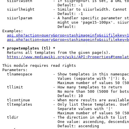
  siiurlwidth         - If siiprop=url is set, a URL to
                        Default: -1

  siiurlheight        - Similar to siiurlwidth. Cannot 
                        Default: -1

  siiurlparam         - A handler specific parameter st
                        might use 'page15-100px'. siiur
                        Default: 

Examples:

api.php?action=query&prop=stashimageinfo&siifilekey=1
api.php?action=query&prop=stashimageinfo&siifilekey=b
* prop=templates (tl) *
  Returns all templates from the given page(s).

https://www.mediawiki.org/wiki/API:Properties#templat
This module requires read rights

Parameters:

  tlnamespace         - Show templates in this namespac
                        Values (separate with '|'): 0, 
                        Maximum number of values 50 (50
  tllimit             - How many templates to return

                        No more than 500 (5000 for bots
                        Default: 10

  tlcontinue          - When more results are available
  tltemplates         - Only list these templates. Usef
                        Separate values with '|'

                        Maximum number of values 50 (50
  tldir               - The direction in which to list

                        One value: ascending, descendin
                        Default: ascending
