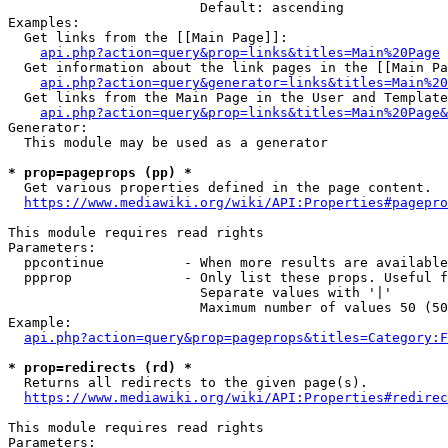
                        Default: ascending

Examples:

  Get links from the [[Main Page]]:

api.php?action=query&prop=links&titles=Main%20Page
  Get information about the link pages in the [[Main Pa
api.php?action=query&generator=links&titles=Main%20
  Get links from the Main Page in the User and Template
api.php?action=query&prop=links&titles=Main%20Page&
Generator:

  This module may be used as a generator

* prop=pageprops (pp) *
  Get various properties defined in the page content.

https://www.mediawiki.org/wiki/API:Properties#pagepro
This module requires read rights

Parameters:

  ppcontinue          - When more results are available
  ppprop              - Only list these props. Useful f
                        Separate values with '|'

                        Maximum number of values 50 (50
Example:

api.php?action=query&prop=pageprops&titles=Category:F
* prop=redirects (rd) *
  Returns all redirects to the given page(s).

https://www.mediawiki.org/wiki/API:Properties#redirec
This module requires read rights

Parameters:
