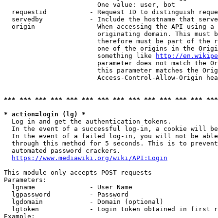
                        One value: user, bot

  requestid           - Request ID to distinguish reque
  servedby            - Include the hostname that serve
  origin              - When accessing the API using a 
                        originating domain. This must b
                        therefore must be part of the r
                        one of the origins in the Origi
                        something like 
http://en.wikipe
                        parameter does not match the Or
                        this parameter matches the Orig
                        Access-Control-Allow-Origin hea
*** *** *** *** *** *** *** *** *** *** *** *** *** ***
* action=login (lg) *
  Log in and get the authentication tokens.

  In the event of a successful log-in, a cookie will be
  In the event of a failed log-in, you will not be able
  through this method for 5 seconds. This is to prevent
  automated password crackers.

https://www.mediawiki.org/wiki/API:Login
This module only accepts POST requests

Parameters:

  lgname              - User Name

  lgpassword          - Password

  lgdomain            - Domain (optional)

  lgtoken             - Login token obtained in first r
Example:
