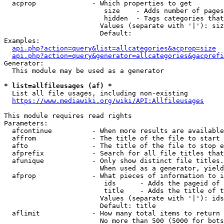
  acprop              - Which properties to get

                         size    - Adds number of pages
                         hidden  - Tags categories that
                        Values (separate with '|'): siz
                        Default: 

Examples:

api.php?action=query&list=allcategories&acprop=size
api.php?action=query&generator=allcategories&gacprefi
Generator:

  This module may be used as a generator

* list=allfileusages (af) *
  List all file usages, including non-existing

https://www.mediawiki.org/wiki/API:Allfileusages
This module requires read rights

Parameters:

  afcontinue          - When more results are available
  affrom              - The title of the file to start 
  afto                - The title of the file to stop e
  afprefix            - Search for all file titles that
  afunique            - Only show distinct file titles.
                        When used as a generator, yield
  afprop              - What pieces of information to i
                         ids      - Adds the pageid of 
                         title    - Adds the title of t
                        Values (separate with '|'): ids
                        Default: title

  aflimit             - How many total items to return

                        No more than 500 (5000 for bots