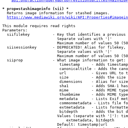
api.php?action=query&prop=revisions&titles=Main%20P
* prop=stashimageinfo (sii) *
  Returns image information for stashed images.

https://www.mediawiki.org/wiki/API:Properties#imagein
This module requires read rights

Parameters:

  siifilekey          - Key that identifies a previous 
                        Separate values with '|'

                        Maximum number of values 50 (50
  siisessionkey       - DEPRECATED! Alias for filekey, 
                        Separate values with '|'

                        Maximum number of values 50 (50
  siiprop             - What image information to get:

                         timestamp     - Adds timestamp
                         canonicaltitle - Adds the cano
                         url           - Gives URL to t
                         size          - Adds the size 
                         dimensions    - Alias for size

                         sha1          - Adds SHA-1 has
                         mime          - Adds MIME type
                         thumbmime     - Adds MIME type
                         metadata      - Lists Exif met
                         commonmetadata - Lists file fo
                         extmetadata   - Lists formatte
                         bitdepth      - Adds the bit d
                        Values (separate with '|'): tim
                            extmetadata, bitdepth

                        Default: timestamp|url
