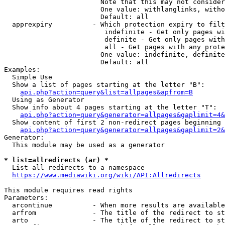
                        Note that this may not consider
                        One value: withlanglinks, witho
                        Default: all

  apprexpiry          - Which protection expiry to filt
                         indefinite - Get only pages wi
                         definite - Get only pages with
                         all - Get pages with any prote
                        One value: indefinite, definite
                        Default: all

Examples:

  Simple Use

  Show a list of pages starting at the letter "B":

api.php?action=query&list=allpages&apfrom=B
  Using as Generator

  Show info about 4 pages starting at the letter "T":

api.php?action=query&generator=allpages&gaplimit=4&
  Show content of first 2 non-redirect pages beginning 
api.php?action=query&generator=allpages&gaplimit=2&
Generator:

  This module may be used as a generator

* list=allredirects (ar) *
  List all redirects to a namespace

https://www.mediawiki.org/wiki/API:Allredirects
This module requires read rights

Parameters:

  arcontinue          - When more results are available
  arfrom              - The title of the redirect to st
  arto                - The title of the redirect to st