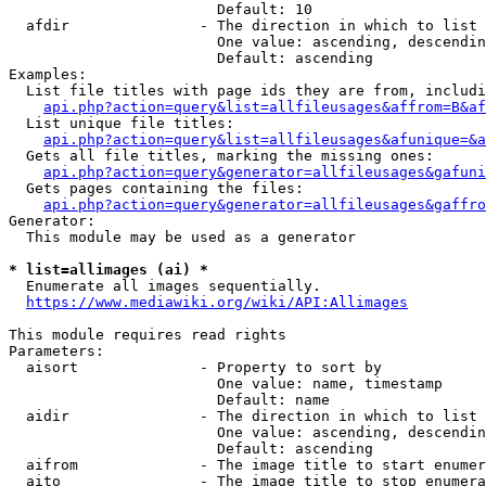
                        Default: 10

  afdir               - The direction in which to list

                        One value: ascending, descendin
                        Default: ascending

Examples:

  List file titles with page ids they are from, includi
api.php?action=query&list=allfileusages&affrom=B&af
  List unique file titles:

api.php?action=query&list=allfileusages&afunique=&a
  Gets all file titles, marking the missing ones:

api.php?action=query&generator=allfileusages&gafuni
  Gets pages containing the files:

api.php?action=query&generator=allfileusages&gaffro
Generator:

  This module may be used as a generator

* list=allimages (ai) *
  Enumerate all images sequentially.

https://www.mediawiki.org/wiki/API:Allimages
This module requires read rights

Parameters:

  aisort              - Property to sort by

                        One value: name, timestamp

                        Default: name

  aidir               - The direction in which to list

                        One value: ascending, descendin
                        Default: ascending

  aifrom              - The image title to start enumer
  aito                - The image title to stop enumera