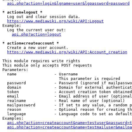
api.php?action=login&lgname=user&lgpassword=password
* action=logout *
  Log out and clear session data.

https://www.mediawiki.org/wiki/API:Logout
Example:

  Log the current user out:

api.php?action=logout
* action=createaccount *
  Create a new user account.

https://www.mediawiki.org/wiki/API:Account_creation
This module requires write rights

This module only accepts POST requests

Parameters:

  name                - Username

                        This parameter is required

  password            - Password (ignored if mailpasswo
  domain              - Domain for external authenticat
  token               - Account creation token obtained
  email               - Email address of user (optional
  realname            - Real name of user (optional)

  mailpassword        - If set to any value, a random p
  reason              - Optional reason for creating th
  language            - Language code to set as default
Examples:

api.php?action=createaccount&name=testuser&password=t
api.php?action=createaccount&name=testmailuser&mailpa