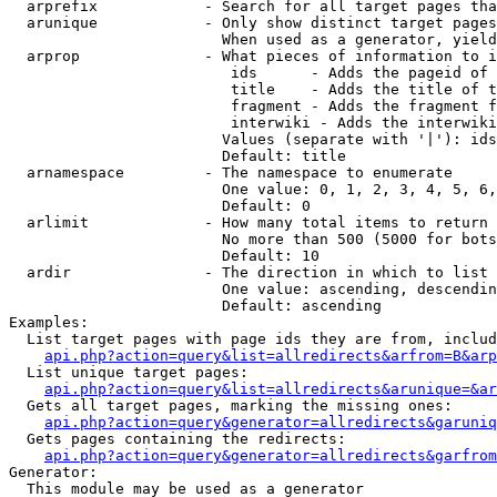
  arprefix            - Search for all target pages tha
  arunique            - Only show distinct target pages
                        When used as a generator, yield
  arprop              - What pieces of information to i
                         ids      - Adds the pageid of 
                         title    - Adds the title of t
                         fragment - Adds the fragment f
                         interwiki - Adds the interwiki
                        Values (separate with '|'): ids
                        Default: title

  arnamespace         - The namespace to enumerate

                        One value: 0, 1, 2, 3, 4, 5, 6,
                        Default: 0

  arlimit             - How many total items to return

                        No more than 500 (5000 for bots
                        Default: 10

  ardir               - The direction in which to list

                        One value: ascending, descendin
                        Default: ascending

Examples:

  List target pages with page ids they are from, includ
api.php?action=query&list=allredirects&arfrom=B&arp
  List unique target pages:

api.php?action=query&list=allredirects&arunique=&ar
  Gets all target pages, marking the missing ones:

api.php?action=query&generator=allredirects&garuniq
  Gets pages containing the redirects:

api.php?action=query&generator=allredirects&garfrom
Generator:

  This module may be used as a generator
