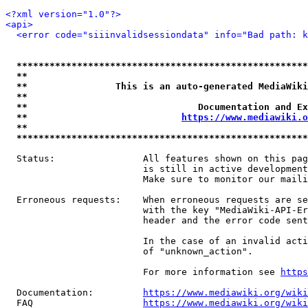
<?xml version="1.0"?>
<api>
<error code="siiinvalidsessiondata" info="Bad path: k
*****************************************************
**                                                   
**                This is an auto-generated MediaWiki
**                                                   
**                               Documentation and Ex
**                            
https://www.mediawiki.o
**                                                   
*****************************************************
  Status:                All features shown on this pag
                         is still in active development
                         Make sure to monitor our maili
  Erroneous requests:    When erroneous requests are se
                         with the key "MediaWiki-API-Er
                         header and the error code sent
                         In the case of an invalid acti
                         of "unknown_action".

                         For more information see 
https
  Documentation:         
https://www.mediawiki.org/wik
  FAQ                    
https://www.mediawiki.org/wiki