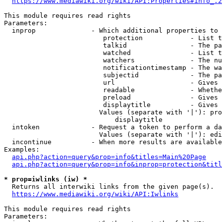
https://www.mediawiki.org/wiki/API:Properties#info_.2
This module requires read rights

Parameters:

  inprop              - Which additional properties to 
                         protection            - List t
                         talkid                - The pa
                         watched               - List t
                         watchers              - The nu
                         notificationtimestamp - The wa
                         subjectid             - The pa
                         url                   - Gives 
                         readable              - Whethe
                         preload               - Gives 
                         displaytitle          - Gives 
                        Values (separate with '|'): pro
                            displaytitle

  intoken             - Request a token to perform a da
                        Values (separate with '|'): edi
  incontinue          - When more results are available
Examples:

api.php?action=query&prop=info&titles=Main%20Page
api.php?action=query&prop=info&inprop=protection&titl
* prop=iwlinks (iw) *
  Returns all interwiki links from the given page(s).

https://www.mediawiki.org/wiki/API:Iwlinks
This module requires read rights

Parameters:
