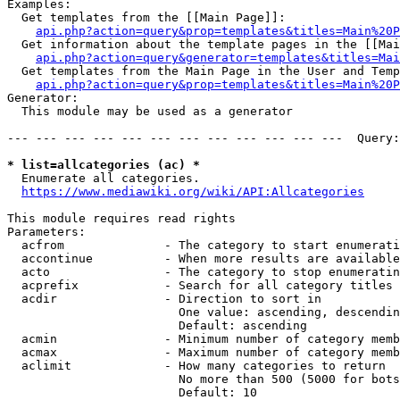
Examples:

  Get templates from the [[Main Page]]:

api.php?action=query&prop=templates&titles=Main%20P
  Get information about the template pages in the [[Mai
api.php?action=query&generator=templates&titles=Mai
  Get templates from the Main Page in the User and Temp
api.php?action=query&prop=templates&titles=Main%20P
Generator:

  This module may be used as a generator

--- --- --- --- --- --- --- --- --- --- --- ---  Query:
* list=allcategories (ac) *
  Enumerate all categories.

https://www.mediawiki.org/wiki/API:Allcategories
This module requires read rights

Parameters:

  acfrom              - The category to start enumerati
  accontinue          - When more results are available
  acto                - The category to stop enumeratin
  acprefix            - Search for all category titles 
  acdir               - Direction to sort in

                        One value: ascending, descendin
                        Default: ascending

  acmin               - Minimum number of category memb
  acmax               - Maximum number of category memb
  aclimit             - How many categories to return

                        No more than 500 (5000 for bots
                        Default: 10
