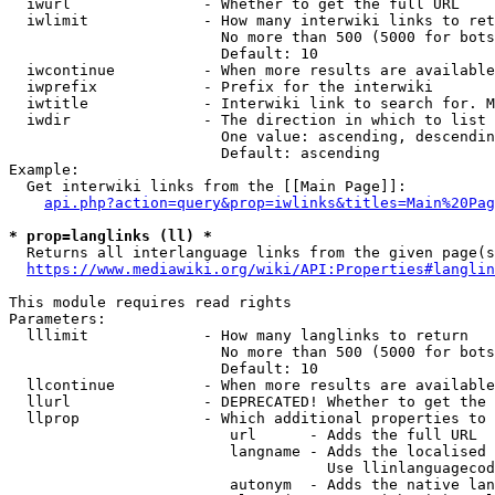
  iwurl               - Whether to get the full URL

  iwlimit             - How many interwiki links to ret
                        No more than 500 (5000 for bots
                        Default: 10

  iwcontinue          - When more results are available
  iwprefix            - Prefix for the interwiki

  iwtitle             - Interwiki link to search for. M
  iwdir               - The direction in which to list

                        One value: ascending, descendin
                        Default: ascending

Example:

  Get interwiki links from the [[Main Page]]:

api.php?action=query&prop=iwlinks&titles=Main%20Pag
* prop=langlinks (ll) *
  Returns all interlanguage links from the given page(s
https://www.mediawiki.org/wiki/API:Properties#langlin
This module requires read rights

Parameters:

  lllimit             - How many langlinks to return

                        No more than 500 (5000 for bots
                        Default: 10

  llcontinue          - When more results are available
  llurl               - DEPRECATED! Whether to get the 
  llprop              - Which additional properties to 
                         url      - Adds the full URL

                         langname - Adds the localised 
                                    Use llinlanguagecod
                         autonym  - Adds the native lan