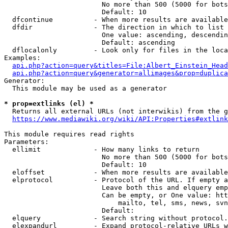
                        No more than 500 (5000 for bots
                        Default: 10

  dfcontinue          - When more results are available
  dfdir               - The direction in which to list

                        One value: ascending, descendin
                        Default: ascending

  dflocalonly         - Look only for files in the loca
Examples:

api.php?action=query&titles=File:Albert_Einstein_Head
api.php?action=query&generator=allimages&prop=duplica
Generator:

  This module may be used as a generator

* prop=extlinks (el) *
  Returns all external URLs (not interwikis) from the g
https://www.mediawiki.org/wiki/API:Properties#extlink
This module requires read rights

Parameters:

  ellimit             - How many links to return

                        No more than 500 (5000 for bots
                        Default: 10

  eloffset            - When more results are available
  elprotocol          - Protocol of the URL. If empty a
                        Leave both this and elquery emp
                        Can be empty, or One value: htt
                            mailto, tel, sms, news, svn
                        Default: 

  elquery             - Search string without protocol.
  elexpandurl         - Expand protocol-relative URLs w