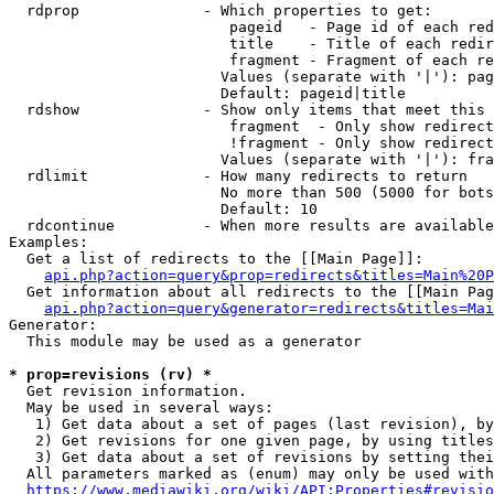
  rdprop              - Which properties to get:

                         pageid   - Page id of each red
                         title    - Title of each redir
                         fragment - Fragment of each re
                        Values (separate with '|'): pag
                        Default: pageid|title

  rdshow              - Show only items that meet this 
                         fragment  - Only show redirect
                         !fragment - Only show redirect
                        Values (separate with '|'): fra
  rdlimit             - How many redirects to return

                        No more than 500 (5000 for bots
                        Default: 10

  rdcontinue          - When more results are available
Examples:

  Get a list of redirects to the [[Main Page]]:

api.php?action=query&prop=redirects&titles=Main%20P
  Get information about all redirects to the [[Main Pag
api.php?action=query&generator=redirects&titles=Mai
Generator:

  This module may be used as a generator

* prop=revisions (rv) *
  Get revision information.

  May be used in several ways:

   1) Get data about a set of pages (last revision), by
   2) Get revisions for one given page, by using titles
   3) Get data about a set of revisions by setting thei
  All parameters marked as (enum) may only be used with
https://www.mediawiki.org/wiki/API:Properties#revisio