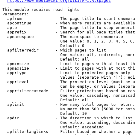
https://www.mediawiki.org/wiki/API:Allpages
This module requires read rights

Parameters:

  apfrom              - The page title to start enumera
  apcontinue          - When more results are available
  apto                - The page title to stop enumerat
  apprefix            - Search for all page titles that
  apnamespace         - The namespace to enumerate

                        One value: 0, 1, 2, 3, 4, 5, 6,
                        Default: 0

  apfilterredir       - Which pages to list

                        One value: all, redirects, nonr
                        Default: all

  apminsize           - Limit to pages with at least th
  apmaxsize           - Limit to pages with at most thi
  apprtype            - Limit to protected pages only

                        Values (separate with '|'): edi
  apprlevel           - The protection level (must be u
                        Can be empty, or Values (separa
  apprfiltercascade   - Filter protections based on cas
                        One value: cascading, noncascad
                        Default: all

  aplimit             - How many total pages to return.

                        No more than 500 (5000 for bots
                        Default: 10

  apdir               - The direction in which to list

                        One value: ascending, descendin
                        Default: ascending

  apfilterlanglinks   - Filter based on whether a page 