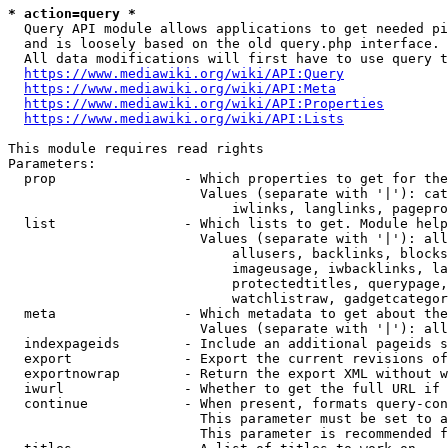
* action=query *
  Query API module allows applications to get needed pi
  and is loosely based on the old query.php interface.

  All data modifications will first have to use query t
https://www.mediawiki.org/wiki/API:Query
https://www.mediawiki.org/wiki/API:Meta
https://www.mediawiki.org/wiki/API:Properties
https://www.mediawiki.org/wiki/API:Lists
This module requires read rights

Parameters:

  prop                - Which properties to get for the
                        Values (separate with '|'): cat
                            iwlinks, langlinks, pagepro
  list                - Which lists to get. Module help
                        Values (separate with '|'): all
                            allusers, backlinks, blocks
                            imageusage, iwbacklinks, la
                            protectedtitles, querypage,
                            watchlistraw, gadgetcategor
  meta                - Which metadata to get about the
                        Values (separate with '|'): all
  indexpageids        - Include an additional pageids s
  export              - Export the current revisions of
  exportnowrap        - Return the export XML without w
  iwurl               - Whether to get the full URL if 
  continue            - When present, formats query-con
                        This parameter must be set to a
                        This parameter is recommended f