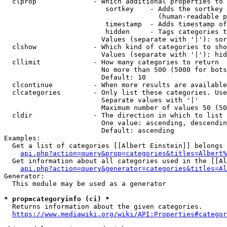
  clprop              - Which additional properties to 
                         sortkey    - Adds the sortkey 
                                      (human-readable p
                         timestamp  - Adds timestamp of
                         hidden     - Tags categories t
                        Values (separate with '|'): sor
  clshow              - Which kind of categories to sho
                        Values (separate with '|'): hid
  cllimit             - How many categories to return

                        No more than 500 (5000 for bots
                        Default: 10

  clcontinue          - When more results are available
  clcategories        - Only list these categories. Use
                        Separate values with '|'

                        Maximum number of values 50 (50
  cldir               - The direction in which to list

                        One value: ascending, descendin
                        Default: ascending

Examples:

  Get a list of categories [[Albert Einstein]] belongs 
api.php?action=query&prop=categories&titles=Albert%
  Get information about all categories used in the [[Al
api.php?action=query&generator=categories&titles=Al
Generator:

  This module may be used as a generator

* prop=categoryinfo (ci) *
  Returns information about the given categories.

https://www.mediawiki.org/wiki/API:Properties#categor