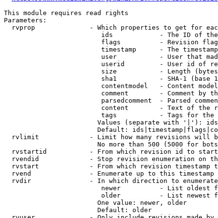
This module requires read rights

Parameters:

  rvprop              - Which properties to get for eac
                         ids            - The ID of the
                         flags          - Revision flag
                         timestamp      - The timestamp
                         user           - User that mad
                         userid         - User id of re
                         size           - Length (bytes
                         sha1           - SHA-1 (base 1
                         contentmodel   - Content model
                         comment        - Comment by th
                         parsedcomment  - Parsed commen
                         content        - Text of the r
                         tags           - Tags for the 
                        Values (separate with '|'): ids
                        Default: ids|timestamp|flags|co
  rvlimit             - Limit how many revisions will b
                        No more than 500 (5000 for bots
  rvstartid           - From which revision id to start
  rvendid             - Stop revision enumeration on th
  rvstart             - From which revision timestamp t
  rvend               - Enumerate up to this timestamp 
  rvdir               - In which direction to enumerate
                         newer          - List oldest f
                         older          - List newest f
                        One value: newer, older

                        Default: older

  rvuser              - Only include revisions made by 