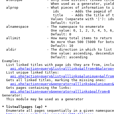
                        When used as a generator, yield
  alprop              - What pieces of information to i
                         ids      - Adds the pageid of 
                         title    - Adds the title of t
                        Values (separate with '|'): ids
                        Default: title

  alnamespace         - The namespace to enumerate

                        One value: 0, 1, 2, 3, 4, 5, 6,
                        Default: 0

  allimit             - How many total items to return

                        No more than 500 (5000 for bots
                        Default: 10

  aldir               - The direction in which to list

                        One value: ascending, descendin
                        Default: ascending

Examples:

  List linked titles with page ids they are from, inclu
api.php?action=query&list=alllinks&alfrom=B&alprop=
  List unique linked titles:

api.php?action=query&list=alllinks&alunique=&alfrom
  Gets all linked titles, marking the missing ones:

api.php?action=query&generator=alllinks&galunique=&
  Gets pages containing the links:

api.php?action=query&generator=alllinks&galfrom=B
Generator:

  This module may be used as a generator

* list=allpages (ap) *
  Enumerate all pages sequentially in a given namespace