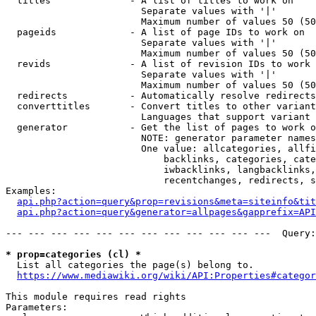
  titles              - A list of titles to work on

                        Separate values with '|'

                        Maximum number of values 50 (50
  pageids             - A list of page IDs to work on

                        Separate values with '|'

                        Maximum number of values 50 (50
  revids              - A list of revision IDs to work 
                        Separate values with '|'

                        Maximum number of values 50 (50
  redirects           - Automatically resolve redirects

  converttitles       - Convert titles to other variant
                        Languages that support variant 
  generator           - Get the list of pages to work o
                        NOTE: generator parameter names
                        One value: allcategories, allfi
                            backlinks, categories, cate
                            iwbacklinks, langbacklinks,
                            recentchanges, redirects, s
Examples:

api.php?action=query&prop=revisions&meta=siteinfo&tit
api.php?action=query&generator=allpages&gapprefix=API
--- --- --- --- --- --- --- --- --- --- --- ---  Query:
* prop=categories (cl) *
  List all categories the page(s) belong to.

https://www.mediawiki.org/wiki/API:Properties#categor
This module requires read rights

Parameters:
