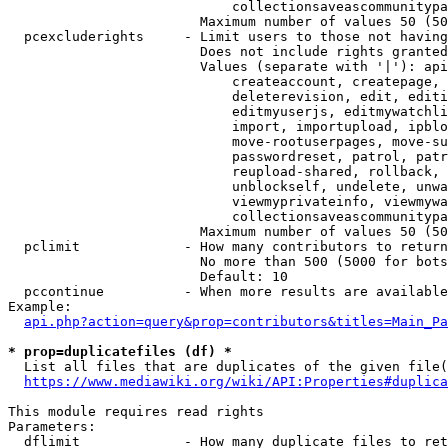
                            collectionsaveascommunitypa
                        Maximum number of values 50 (50
  pcexcluderights     - Limit users to those not having
                        Does not include rights granted
                        Values (separate with '|'): api
                            createaccount, createpage, 
                            deleterevision, edit, editi
                            editmyuserjs, editmywatchli
                            import, importupload, ipblo
                            move-rootuserpages, move-su
                            passwordreset, patrol, patr
                            reupload-shared, rollback, 
                            unblockself, undelete, unwa
                            viewmyprivateinfo, viewmywa
                            collectionsaveascommunitypa
                        Maximum number of values 50 (50
  pclimit             - How many contributors to return

                        No more than 500 (5000 for bots
                        Default: 10

  pccontinue          - When more results are available
Example:

api.php?action=query&prop=contributors&titles=Main_Pa
* prop=duplicatefiles (df) *
  List all files that are duplicates of the given file(
https://www.mediawiki.org/wiki/API:Properties#duplica
This module requires read rights

Parameters:

  dflimit             - How many duplicate files to ret