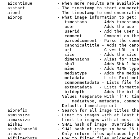
  aicontinue          - When more results are available
  aistart             - The timestamp to start enumerat
  aiend               - The timestamp to end enumeratin
  aiprop              - What image information to get:

                         timestamp     - Adds timestamp
                         user          - Adds the user 
                         userid        - Add the user I
                         comment       - Comment on the
                         parsedcomment - Parse the comm
                         canonicaltitle - Adds the cano
                         url           - Gives URL to t
                         size          - Adds the size 
                         dimensions    - Alias for size

                         sha1          - Adds SHA-1 has
                         mime          - Adds MIME type
                         mediatype     - Adds the media
                         metadata      - Lists Exif met
                         commonmetadata - Lists file fo
                         extmetadata   - Lists formatte
                         bitdepth      - Adds the bit d
                        Values (separate with '|'): tim
                            mediatype, metadata, common
                        Default: timestamp|url

  aiprefix            - Search for all image titles tha
  aiminsize           - Limit to images with at least t
  aimaxsize           - Limit to images with at most th
  aisha1              - SHA1 hash of image. Overrides a
  aisha1base36        - SHA1 hash of image in base 36 (
  aiuser              - Only return files uploaded by t
  aifilterbots        - How to filter files uploaded by