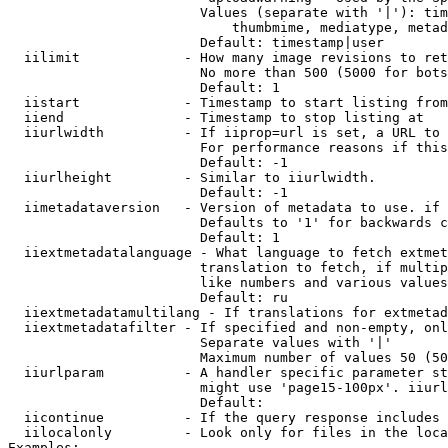
                        Values (separate with '|'): tim
                            thumbmime, mediatype, metad
                        Default: timestamp|user

  iilimit             - How many image revisions to ret
                        No more than 500 (5000 for bots
                        Default: 1

  iistart             - Timestamp to start listing from

  iiend               - Timestamp to stop listing at

  iiurlwidth          - If iiprop=url is set, a URL to 
                        For performance reasons if this
                        Default: -1

  iiurlheight         - Similar to iiurlwidth.

                        Default: -1

  iimetadataversion   - Version of metadata to use. if 
                        Defaults to '1' for backwards c
                        Default: 1

  iiextmetadatalanguage - What language to fetch extmet
                        translation to fetch, if multip
                        like numbers and various values
                        Default: ru

  iiextmetadatamultilang - If translations for extmetad
  iiextmetadatafilter - If specified and non-empty, onl
                        Separate values with '|'

                        Maximum number of values 50 (50
  iiurlparam          - A handler specific parameter st
                        might use 'page15-100px'. iiurl
                        Default: 

  iicontinue          - If the query response includes 
  iilocalonly         - Look only for files in the loca
Examples:
