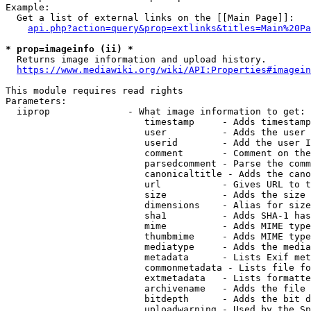
Example:

  Get a list of external links on the [[Main Page]]:

api.php?action=query&prop=extlinks&titles=Main%20Pa
* prop=imageinfo (ii) *
  Returns image information and upload history.

https://www.mediawiki.org/wiki/API:Properties#imagein
This module requires read rights

Parameters:

  iiprop              - What image information to get:

                         timestamp     - Adds timestamp
                         user          - Adds the user 
                         userid        - Add the user I
                         comment       - Comment on the
                         parsedcomment - Parse the comm
                         canonicaltitle - Adds the cano
                         url           - Gives URL to t
                         size          - Adds the size 
                         dimensions    - Alias for size

                         sha1          - Adds SHA-1 has
                         mime          - Adds MIME type
                         thumbmime     - Adds MIME type
                         mediatype     - Adds the media
                         metadata      - Lists Exif met
                         commonmetadata - Lists file fo
                         extmetadata   - Lists formatte
                         archivename   - Adds the file 
                         bitdepth      - Adds the bit d
                         uploadwarning - Used by the Sp