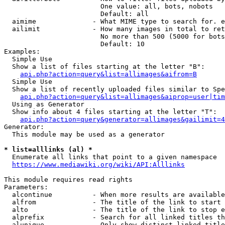
                        One value: all, bots, nobots

                        Default: all

  aimime              - What MIME type to search for. e
  ailimit             - How many images in total to ret
                        No more than 500 (5000 for bots
                        Default: 10

Examples:

  Simple Use

  Show a list of files starting at the letter "B":

api.php?action=query&list=allimages&aifrom=B
  Simple Use

  Show a list of recently uploaded files similar to Spe
api.php?action=query&list=allimages&aiprop=user|tim
  Using as Generator

  Show info about 4 files starting at the letter "T":

api.php?action=query&generator=allimages&gailimit=4
Generator:

  This module may be used as a generator

* list=alllinks (al) *
  Enumerate all links that point to a given namespace

https://www.mediawiki.org/wiki/API:Alllinks
This module requires read rights

Parameters:

  alcontinue          - When more results are available
  alfrom              - The title of the link to start 
  alto                - The title of the link to stop e
  alprefix            - Search for all linked titles th
  alunique            - Only show distinct linked title