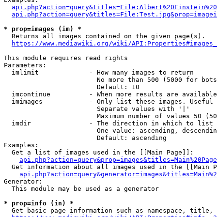
api.php?action=query&titles=File:Albert%20Einstein%2
api.php?action=query&titles=File:Test.jpg&prop=imagei
* prop=images (im) *
  Returns all images contained on the given page(s).

https://www.mediawiki.org/wiki/API:Properties#images_
This module requires read rights

Parameters:

  imlimit             - How many images to return

                        No more than 500 (5000 for bots
                        Default: 10

  imcontinue          - When more results are available
  imimages            - Only list these images. Useful 
                        Separate values with '|'

                        Maximum number of values 50 (50
  imdir               - The direction in which to list

                        One value: ascending, descendin
                        Default: ascending

Examples:

  Get a list of images used in the [[Main Page]]:

api.php?action=query&prop=images&titles=Main%20Page
  Get information about all images used in the [[Main P
api.php?action=query&generator=images&titles=Main%2
Generator:

  This module may be used as a generator

* prop=info (in) *
  Get basic page information such as namespace, title, 