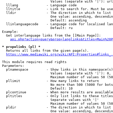
                        Values (separate with '|'): url
  lllang              - Language code

  lltitle             - Link to search for. Must be use
  lldir               - The direction in which to list

                        One value: ascending, descendin
                        Default: ascending

  llinlanguagecode    - Language code for localised lan
                        Default: ru

Example:

  Get interlanguage links from the [[Main Page]]:

api.php?action=query&prop=langlinks&titles=Main%20P
* prop=links (pl) *
  Returns all links from the given page(s).

https://www.mediawiki.org/wiki/API:Properties#links_.
This module requires read rights

Parameters:

  plnamespace         - Show links in this namespace(s)
                        Values (separate with '|'): 0, 
                        Maximum number of values 50 (50
  pllimit             - How many links to return

                        No more than 500 (5000 for bots
                        Default: 10

  plcontinue          - When more results are available
  pltitles            - Only list links to these titles
                        Separate values with '|'

                        Maximum number of values 50 (50
  pldir               - The direction in which to list

                        One value: ascending, descendin