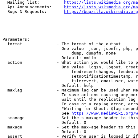
  Mailing list:          
https://lists.wikimedia.org/ma
  Api Announcements:     
https://lists.wikimedia.org/ma
  Bugs & Requests:       
https://bugzilla.wikimedia.org
Parameters:

  format              - The format of the output

                        One value: json, jsonfm, php, p
                            dump, dumpfm, none

                        Default: xmlfm

  action              - What action you would like to p
                        One value: login, logout, creat
                            feedrecentchanges, feedwatc
                            setnotificationtimestamp, r
                            filerevert, emailuser, watc
                        Default: help

  maxlag              - Maximum lag can be used when Me
                        To save actions causing any mor
                        wait until the replication lag 
                        In case of a replag error, erro
                        "Waiting for $host: $lag second
                        See 
https://www.mediawiki.org/w
  smaxage             - Set the s-maxage header to this
                        Default: 0

  maxage              - Set the max-age header to this 
                        Default: 0

  assert              - Verify the user is logged in if