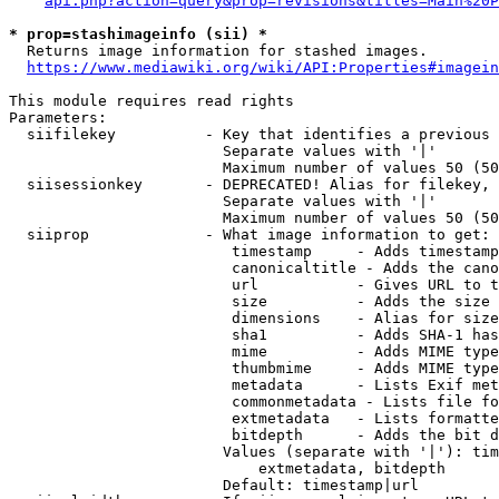
api.php?action=query&prop=revisions&titles=Main%20P
* prop=stashimageinfo (sii) *
  Returns image information for stashed images.

https://www.mediawiki.org/wiki/API:Properties#imagein
This module requires read rights

Parameters:

  siifilekey          - Key that identifies a previous 
                        Separate values with '|'

                        Maximum number of values 50 (50
  siisessionkey       - DEPRECATED! Alias for filekey, 
                        Separate values with '|'

                        Maximum number of values 50 (50
  siiprop             - What image information to get:

                         timestamp     - Adds timestamp
                         canonicaltitle - Adds the cano
                         url           - Gives URL to t
                         size          - Adds the size 
                         dimensions    - Alias for size

                         sha1          - Adds SHA-1 has
                         mime          - Adds MIME type
                         thumbmime     - Adds MIME type
                         metadata      - Lists Exif met
                         commonmetadata - Lists file fo
                         extmetadata   - Lists formatte
                         bitdepth      - Adds the bit d
                        Values (separate with '|'): tim
                            extmetadata, bitdepth

                        Default: timestamp|url
