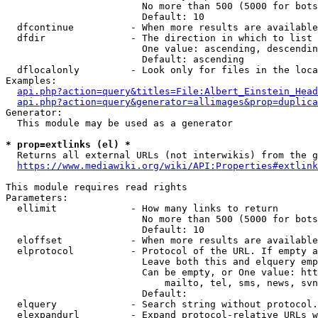
                        No more than 500 (5000 for bots
                        Default: 10

  dfcontinue          - When more results are available
  dfdir               - The direction in which to list

                        One value: ascending, descendin
                        Default: ascending

  dflocalonly         - Look only for files in the loca
Examples:

api.php?action=query&titles=File:Albert_Einstein_Head
api.php?action=query&generator=allimages&prop=duplica
Generator:

  This module may be used as a generator

* prop=extlinks (el) *
  Returns all external URLs (not interwikis) from the g
https://www.mediawiki.org/wiki/API:Properties#extlink
This module requires read rights

Parameters:

  ellimit             - How many links to return

                        No more than 500 (5000 for bots
                        Default: 10

  eloffset            - When more results are available
  elprotocol          - Protocol of the URL. If empty a
                        Leave both this and elquery emp
                        Can be empty, or One value: htt
                            mailto, tel, sms, news, svn
                        Default: 

  elquery             - Search string without protocol.
  elexpandurl         - Expand protocol-relative URLs w