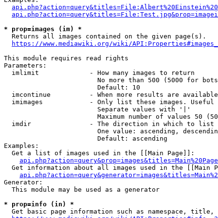
api.php?action=query&titles=File:Albert%20Einstein%2
api.php?action=query&titles=File:Test.jpg&prop=imagei
* prop=images (im) *
  Returns all images contained on the given page(s).

https://www.mediawiki.org/wiki/API:Properties#images_
This module requires read rights

Parameters:

  imlimit             - How many images to return

                        No more than 500 (5000 for bots
                        Default: 10

  imcontinue          - When more results are available
  imimages            - Only list these images. Useful 
                        Separate values with '|'

                        Maximum number of values 50 (50
  imdir               - The direction in which to list

                        One value: ascending, descendin
                        Default: ascending

Examples:

  Get a list of images used in the [[Main Page]]:

api.php?action=query&prop=images&titles=Main%20Page
  Get information about all images used in the [[Main P
api.php?action=query&generator=images&titles=Main%2
Generator:

  This module may be used as a generator

* prop=info (in) *
  Get basic page information such as namespace, title, 