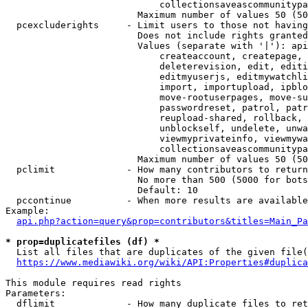
                            collectionsaveascommunitypa
                        Maximum number of values 50 (50
  pcexcluderights     - Limit users to those not having
                        Does not include rights granted
                        Values (separate with '|'): api
                            createaccount, createpage, 
                            deleterevision, edit, editi
                            editmyuserjs, editmywatchli
                            import, importupload, ipblo
                            move-rootuserpages, move-su
                            passwordreset, patrol, patr
                            reupload-shared, rollback, 
                            unblockself, undelete, unwa
                            viewmyprivateinfo, viewmywa
                            collectionsaveascommunitypa
                        Maximum number of values 50 (50
  pclimit             - How many contributors to return

                        No more than 500 (5000 for bots
                        Default: 10

  pccontinue          - When more results are available
Example:

api.php?action=query&prop=contributors&titles=Main_Pa
* prop=duplicatefiles (df) *
  List all files that are duplicates of the given file(
https://www.mediawiki.org/wiki/API:Properties#duplica
This module requires read rights

Parameters:

  dflimit             - How many duplicate files to ret