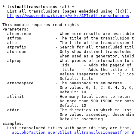
* list=alltransclusions (at) *
  List all transclusions (pages embedded using {{x}}), 
https://www.mediawiki.org/wiki/API:Alltransclusions
This module requires read rights

Parameters:

  atcontinue          - When more results are available
  atfrom              - The title of the transclusion t
  atto                - The title of the transclusion t
  atprefix            - Search for all transcluded titl
  atunique            - Only show distinct transcluded 
                        When used as a generator, yield
  atprop              - What pieces of information to i
                         ids      - Adds the pageid of 
                         title    - Adds the title of t
                        Values (separate with '|'): ids
                        Default: title

  atnamespace         - The namespace to enumerate

                        One value: 0, 1, 2, 3, 4, 5, 6,
                        Default: 10

  atlimit             - How many total items to return

                        No more than 500 (5000 for bots
                        Default: 10

  atdir               - The direction in which to list

                        One value: ascending, descendin
                        Default: ascending

Examples:

  List transcluded titles with page ids they are from, 
api.php?action=query&list=alltransclusions&atfrom=B