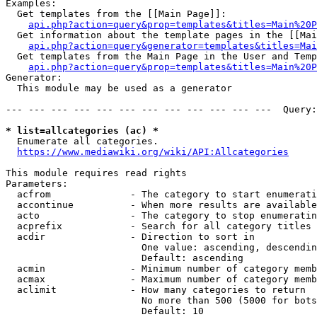
Examples:

  Get templates from the [[Main Page]]:

api.php?action=query&prop=templates&titles=Main%20P
  Get information about the template pages in the [[Mai
api.php?action=query&generator=templates&titles=Mai
  Get templates from the Main Page in the User and Temp
api.php?action=query&prop=templates&titles=Main%20P
Generator:

  This module may be used as a generator

--- --- --- --- --- --- --- --- --- --- --- ---  Query:
* list=allcategories (ac) *
  Enumerate all categories.

https://www.mediawiki.org/wiki/API:Allcategories
This module requires read rights

Parameters:

  acfrom              - The category to start enumerati
  accontinue          - When more results are available
  acto                - The category to stop enumeratin
  acprefix            - Search for all category titles 
  acdir               - Direction to sort in

                        One value: ascending, descendin
                        Default: ascending

  acmin               - Minimum number of category memb
  acmax               - Maximum number of category memb
  aclimit             - How many categories to return

                        No more than 500 (5000 for bots
                        Default: 10
