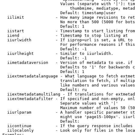
                        Values (separate with '|'): tim
                            thumbmime, mediatype, metad
                        Default: timestamp|user

  iilimit             - How many image revisions to ret
                        No more than 500 (5000 for bots
                        Default: 1

  iistart             - Timestamp to start listing from

  iiend               - Timestamp to stop listing at

  iiurlwidth          - If iiprop=url is set, a URL to 
                        For performance reasons if this
                        Default: -1

  iiurlheight         - Similar to iiurlwidth.

                        Default: -1

  iimetadataversion   - Version of metadata to use. if 
                        Defaults to '1' for backwards c
                        Default: 1

  iiextmetadatalanguage - What language to fetch extmet
                        translation to fetch, if multip
                        like numbers and various values
                        Default: ru

  iiextmetadatamultilang - If translations for extmetad
  iiextmetadatafilter - If specified and non-empty, onl
                        Separate values with '|'

                        Maximum number of values 50 (50
  iiurlparam          - A handler specific parameter st
                        might use 'page15-100px'. iiurl
                        Default: 

  iicontinue          - If the query response includes 
  iilocalonly         - Look only for files in the loca
Examples:
