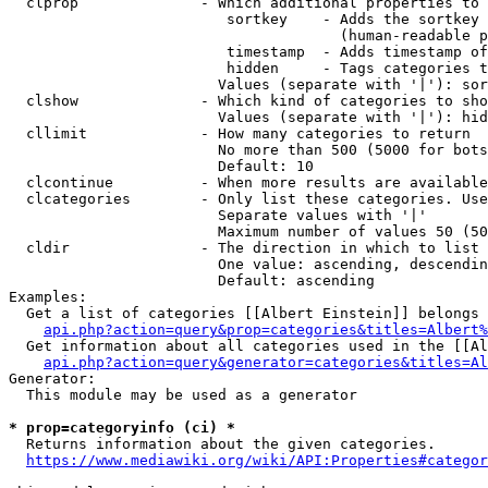
  clprop              - Which additional properties to 
                         sortkey    - Adds the sortkey 
                                      (human-readable p
                         timestamp  - Adds timestamp of
                         hidden     - Tags categories t
                        Values (separate with '|'): sor
  clshow              - Which kind of categories to sho
                        Values (separate with '|'): hid
  cllimit             - How many categories to return

                        No more than 500 (5000 for bots
                        Default: 10

  clcontinue          - When more results are available
  clcategories        - Only list these categories. Use
                        Separate values with '|'

                        Maximum number of values 50 (50
  cldir               - The direction in which to list

                        One value: ascending, descendin
                        Default: ascending

Examples:

  Get a list of categories [[Albert Einstein]] belongs 
api.php?action=query&prop=categories&titles=Albert%
  Get information about all categories used in the [[Al
api.php?action=query&generator=categories&titles=Al
Generator:

  This module may be used as a generator

* prop=categoryinfo (ci) *
  Returns information about the given categories.

https://www.mediawiki.org/wiki/API:Properties#categor