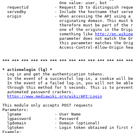
                        One value: user, bot

  requestid           - Request ID to distinguish reque
  servedby            - Include the hostname that serve
  origin              - When accessing the API using a 
                        originating domain. This must b
                        therefore must be part of the r
                        one of the origins in the Origi
                        something like 
http://en.wikipe
                        parameter does not match the Or
                        this parameter matches the Orig
                        Access-Control-Allow-Origin hea
*** *** *** *** *** *** *** *** *** *** *** *** *** ***
* action=login (lg) *
  Log in and get the authentication tokens.

  In the event of a successful log-in, a cookie will be
  In the event of a failed log-in, you will not be able
  through this method for 5 seconds. This is to prevent
  automated password crackers.

https://www.mediawiki.org/wiki/API:Login
This module only accepts POST requests

Parameters:

  lgname              - User Name

  lgpassword          - Password

  lgdomain            - Domain (optional)

  lgtoken             - Login token obtained in first r
Example:
