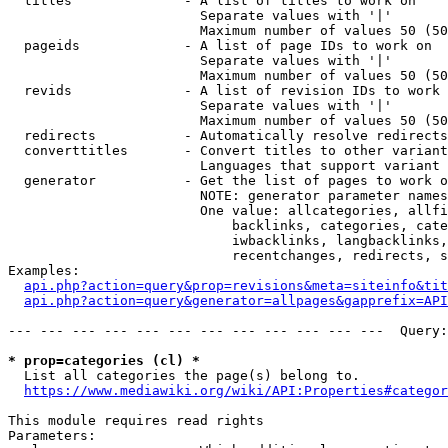
  titles              - A list of titles to work on

                        Separate values with '|'

                        Maximum number of values 50 (50
  pageids             - A list of page IDs to work on

                        Separate values with '|'

                        Maximum number of values 50 (50
  revids              - A list of revision IDs to work 
                        Separate values with '|'

                        Maximum number of values 50 (50
  redirects           - Automatically resolve redirects

  converttitles       - Convert titles to other variant
                        Languages that support variant 
  generator           - Get the list of pages to work o
                        NOTE: generator parameter names
                        One value: allcategories, allfi
                            backlinks, categories, cate
                            iwbacklinks, langbacklinks,
                            recentchanges, redirects, s
Examples:

api.php?action=query&prop=revisions&meta=siteinfo&tit
api.php?action=query&generator=allpages&gapprefix=API
--- --- --- --- --- --- --- --- --- --- --- ---  Query:
* prop=categories (cl) *
  List all categories the page(s) belong to.

https://www.mediawiki.org/wiki/API:Properties#categor
This module requires read rights

Parameters:
