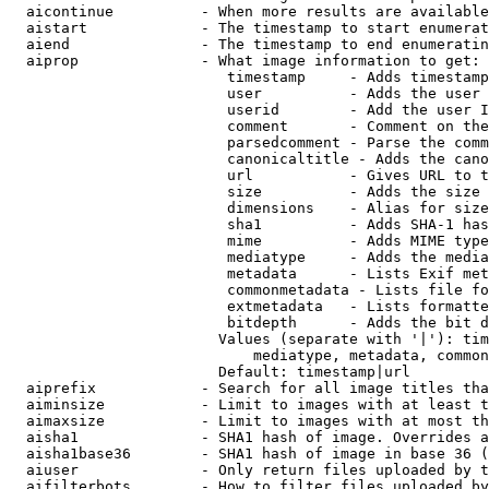
  aicontinue          - When more results are available
  aistart             - The timestamp to start enumerat
  aiend               - The timestamp to end enumeratin
  aiprop              - What image information to get:

                         timestamp     - Adds timestamp
                         user          - Adds the user 
                         userid        - Add the user I
                         comment       - Comment on the
                         parsedcomment - Parse the comm
                         canonicaltitle - Adds the cano
                         url           - Gives URL to t
                         size          - Adds the size 
                         dimensions    - Alias for size

                         sha1          - Adds SHA-1 has
                         mime          - Adds MIME type
                         mediatype     - Adds the media
                         metadata      - Lists Exif met
                         commonmetadata - Lists file fo
                         extmetadata   - Lists formatte
                         bitdepth      - Adds the bit d
                        Values (separate with '|'): tim
                            mediatype, metadata, common
                        Default: timestamp|url

  aiprefix            - Search for all image titles tha
  aiminsize           - Limit to images with at least t
  aimaxsize           - Limit to images with at most th
  aisha1              - SHA1 hash of image. Overrides a
  aisha1base36        - SHA1 hash of image in base 36 (
  aiuser              - Only return files uploaded by t
  aifilterbots        - How to filter files uploaded by