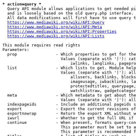
* action=query *
  Query API module allows applications to get needed pi
  and is loosely based on the old query.php interface.

  All data modifications will first have to use query t
https://www.mediawiki.org/wiki/API:Query
https://www.mediawiki.org/wiki/API:Meta
https://www.mediawiki.org/wiki/API:Properties
https://www.mediawiki.org/wiki/API:Lists
This module requires read rights

Parameters:

  prop                - Which properties to get for the
                        Values (separate with '|'): cat
                            iwlinks, langlinks, pagepro
  list                - Which lists to get. Module help
                        Values (separate with '|'): all
                            allusers, backlinks, blocks
                            imageusage, iwbacklinks, la
                            protectedtitles, querypage,
                            watchlistraw, gadgetcategor
  meta                - Which metadata to get about the
                        Values (separate with '|'): all
  indexpageids        - Include an additional pageids s
  export              - Export the current revisions of
  exportnowrap        - Return the export XML without w
  iwurl               - Whether to get the full URL if 
  continue            - When present, formats query-con
                        This parameter must be set to a
                        This parameter is recommended f