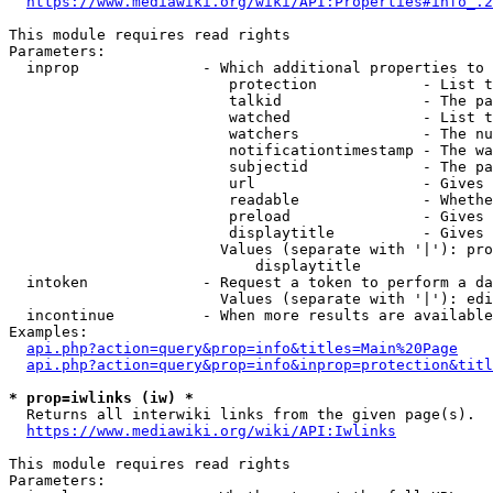
https://www.mediawiki.org/wiki/API:Properties#info_.2
This module requires read rights

Parameters:

  inprop              - Which additional properties to 
                         protection            - List t
                         talkid                - The pa
                         watched               - List t
                         watchers              - The nu
                         notificationtimestamp - The wa
                         subjectid             - The pa
                         url                   - Gives 
                         readable              - Whethe
                         preload               - Gives 
                         displaytitle          - Gives 
                        Values (separate with '|'): pro
                            displaytitle

  intoken             - Request a token to perform a da
                        Values (separate with '|'): edi
  incontinue          - When more results are available
Examples:

api.php?action=query&prop=info&titles=Main%20Page
api.php?action=query&prop=info&inprop=protection&titl
* prop=iwlinks (iw) *
  Returns all interwiki links from the given page(s).

https://www.mediawiki.org/wiki/API:Iwlinks
This module requires read rights

Parameters:
