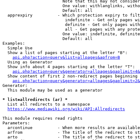
                        Note that this may not consider
                        One value: withlanglinks, witho
                        Default: all

  apprexpiry          - Which protection expiry to filt
                         indefinite - Get only pages wi
                         definite - Get only pages with
                         all - Get pages with any prote
                        One value: indefinite, definite
                        Default: all

Examples:

  Simple Use

  Show a list of pages starting at the letter "B":

api.php?action=query&list=allpages&apfrom=B
  Using as Generator

  Show info about 4 pages starting at the letter "T":

api.php?action=query&generator=allpages&gaplimit=4&
  Show content of first 2 non-redirect pages beginning 
api.php?action=query&generator=allpages&gaplimit=2&
Generator:

  This module may be used as a generator

* list=allredirects (ar) *
  List all redirects to a namespace

https://www.mediawiki.org/wiki/API:Allredirects
This module requires read rights

Parameters:

  arcontinue          - When more results are available
  arfrom              - The title of the redirect to st
  arto                - The title of the redirect to st