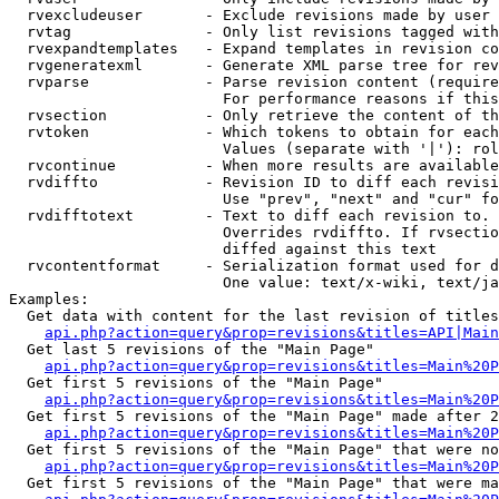
  rvexcludeuser       - Exclude revisions made by user 
  rvtag               - Only list revisions tagged with
  rvexpandtemplates   - Expand templates in revision co
  rvgeneratexml       - Generate XML parse tree for rev
  rvparse             - Parse revision content (require
                        For performance reasons if this
  rvsection           - Only retrieve the content of th
  rvtoken             - Which tokens to obtain for each
                        Values (separate with '|'): rol
  rvcontinue          - When more results are available
  rvdiffto            - Revision ID to diff each revisi
                        Use "prev", "next" and "cur" fo
  rvdifftotext        - Text to diff each revision to. 
                        Overrides rvdiffto. If rvsectio
                        diffed against this text

  rvcontentformat     - Serialization format used for d
                        One value: text/x-wiki, text/ja
Examples:

  Get data with content for the last revision of titles
api.php?action=query&prop=revisions&titles=API|Main
  Get last 5 revisions of the "Main Page"

api.php?action=query&prop=revisions&titles=Main%20
  Get first 5 revisions of the "Main Page"

api.php?action=query&prop=revisions&titles=Main%20P
  Get first 5 revisions of the "Main Page" made after 2
api.php?action=query&prop=revisions&titles=Main%20P
  Get first 5 revisions of the "Main Page" that were no
api.php?action=query&prop=revisions&titles=Main%20P
  Get first 5 revisions of the "Main Page" that were ma