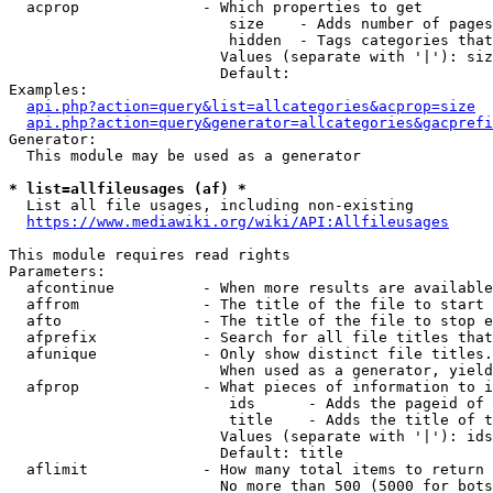
  acprop              - Which properties to get

                         size    - Adds number of pages
                         hidden  - Tags categories that
                        Values (separate with '|'): siz
                        Default: 

Examples:

api.php?action=query&list=allcategories&acprop=size
api.php?action=query&generator=allcategories&gacprefi
Generator:

  This module may be used as a generator

* list=allfileusages (af) *
  List all file usages, including non-existing

https://www.mediawiki.org/wiki/API:Allfileusages
This module requires read rights

Parameters:

  afcontinue          - When more results are available
  affrom              - The title of the file to start 
  afto                - The title of the file to stop e
  afprefix            - Search for all file titles that
  afunique            - Only show distinct file titles.
                        When used as a generator, yield
  afprop              - What pieces of information to i
                         ids      - Adds the pageid of 
                         title    - Adds the title of t
                        Values (separate with '|'): ids
                        Default: title

  aflimit             - How many total items to return

                        No more than 500 (5000 for bots