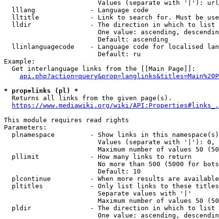
                        Values (separate with '|'): url
  lllang              - Language code

  lltitle             - Link to search for. Must be use
  lldir               - The direction in which to list

                        One value: ascending, descendin
                        Default: ascending

  llinlanguagecode    - Language code for localised lan
                        Default: ru

Example:

  Get interlanguage links from the [[Main Page]]:

api.php?action=query&prop=langlinks&titles=Main%20P
* prop=links (pl) *
  Returns all links from the given page(s).

https://www.mediawiki.org/wiki/API:Properties#links_.
This module requires read rights

Parameters:

  plnamespace         - Show links in this namespace(s)
                        Values (separate with '|'): 0, 
                        Maximum number of values 50 (50
  pllimit             - How many links to return

                        No more than 500 (5000 for bots
                        Default: 10

  plcontinue          - When more results are available
  pltitles            - Only list links to these titles
                        Separate values with '|'

                        Maximum number of values 50 (50
  pldir               - The direction in which to list

                        One value: ascending, descendin