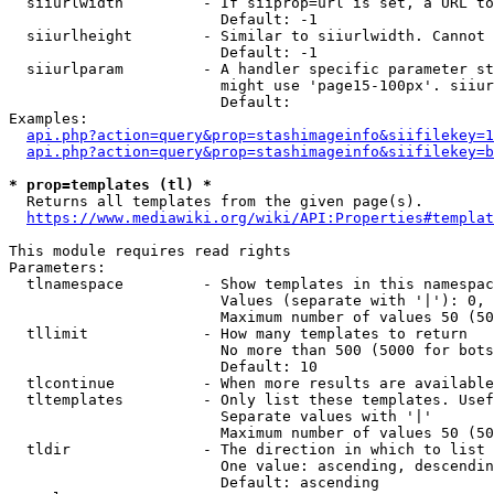
  siiurlwidth         - If siiprop=url is set, a URL to
                        Default: -1

  siiurlheight        - Similar to siiurlwidth. Cannot 
                        Default: -1

  siiurlparam         - A handler specific parameter st
                        might use 'page15-100px'. siiur
                        Default: 

Examples:

api.php?action=query&prop=stashimageinfo&siifilekey=1
api.php?action=query&prop=stashimageinfo&siifilekey=b
* prop=templates (tl) *
  Returns all templates from the given page(s).

https://www.mediawiki.org/wiki/API:Properties#templat
This module requires read rights

Parameters:

  tlnamespace         - Show templates in this namespac
                        Values (separate with '|'): 0, 
                        Maximum number of values 50 (50
  tllimit             - How many templates to return

                        No more than 500 (5000 for bots
                        Default: 10

  tlcontinue          - When more results are available
  tltemplates         - Only list these templates. Usef
                        Separate values with '|'

                        Maximum number of values 50 (50
  tldir               - The direction in which to list

                        One value: ascending, descendin
                        Default: ascending
