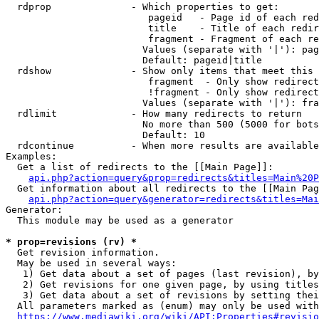
  rdprop              - Which properties to get:

                         pageid   - Page id of each red
                         title    - Title of each redir
                         fragment - Fragment of each re
                        Values (separate with '|'): pag
                        Default: pageid|title

  rdshow              - Show only items that meet this 
                         fragment  - Only show redirect
                         !fragment - Only show redirect
                        Values (separate with '|'): fra
  rdlimit             - How many redirects to return

                        No more than 500 (5000 for bots
                        Default: 10

  rdcontinue          - When more results are available
Examples:

  Get a list of redirects to the [[Main Page]]:

api.php?action=query&prop=redirects&titles=Main%20P
  Get information about all redirects to the [[Main Pag
api.php?action=query&generator=redirects&titles=Mai
Generator:

  This module may be used as a generator

* prop=revisions (rv) *
  Get revision information.

  May be used in several ways:

   1) Get data about a set of pages (last revision), by
   2) Get revisions for one given page, by using titles
   3) Get data about a set of revisions by setting thei
  All parameters marked as (enum) may only be used with
https://www.mediawiki.org/wiki/API:Properties#revisio