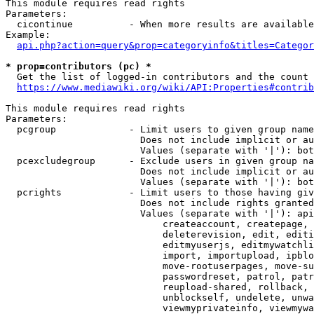
This module requires read rights

Parameters:

  cicontinue          - When more results are available
Example:

api.php?action=query&prop=categoryinfo&titles=Categor
* prop=contributors (pc) *
  Get the list of logged-in contributors and the count 
https://www.mediawiki.org/wiki/API:Properties#contrib
This module requires read rights

Parameters:

  pcgroup             - Limit users to given group name
                        Does not include implicit or au
                        Values (separate with '|'): bot
  pcexcludegroup      - Exclude users in given group na
                        Does not include implicit or au
                        Values (separate with '|'): bot
  pcrights            - Limit users to those having giv
                        Does not include rights granted
                        Values (separate with '|'): api
                            createaccount, createpage, 
                            deleterevision, edit, editi
                            editmyuserjs, editmywatchli
                            import, importupload, ipblo
                            move-rootuserpages, move-su
                            passwordreset, patrol, patr
                            reupload-shared, rollback, 
                            unblockself, undelete, unwa
                            viewmyprivateinfo, viewmywa