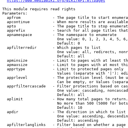
https://www.mediawiki.org/wiki/API:Allpages
This module requires read rights

Parameters:

  apfrom              - The page title to start enumera
  apcontinue          - When more results are available
  apto                - The page title to stop enumerat
  apprefix            - Search for all page titles that
  apnamespace         - The namespace to enumerate

                        One value: 0, 1, 2, 3, 4, 5, 6,
                        Default: 0

  apfilterredir       - Which pages to list

                        One value: all, redirects, nonr
                        Default: all

  apminsize           - Limit to pages with at least th
  apmaxsize           - Limit to pages with at most thi
  apprtype            - Limit to protected pages only

                        Values (separate with '|'): edi
  apprlevel           - The protection level (must be u
                        Can be empty, or Values (separa
  apprfiltercascade   - Filter protections based on cas
                        One value: cascading, noncascad
                        Default: all

  aplimit             - How many total pages to return.

                        No more than 500 (5000 for bots
                        Default: 10

  apdir               - The direction in which to list

                        One value: ascending, descendin
                        Default: ascending

  apfilterlanglinks   - Filter based on whether a page 