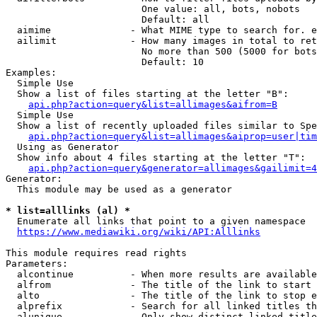
                        One value: all, bots, nobots

                        Default: all

  aimime              - What MIME type to search for. e
  ailimit             - How many images in total to ret
                        No more than 500 (5000 for bots
                        Default: 10

Examples:

  Simple Use

  Show a list of files starting at the letter "B":

api.php?action=query&list=allimages&aifrom=B
  Simple Use

  Show a list of recently uploaded files similar to Spe
api.php?action=query&list=allimages&aiprop=user|tim
  Using as Generator

  Show info about 4 files starting at the letter "T":

api.php?action=query&generator=allimages&gailimit=4
Generator:

  This module may be used as a generator

* list=alllinks (al) *
  Enumerate all links that point to a given namespace

https://www.mediawiki.org/wiki/API:Alllinks
This module requires read rights

Parameters:

  alcontinue          - When more results are available
  alfrom              - The title of the link to start 
  alto                - The title of the link to stop e
  alprefix            - Search for all linked titles th
  alunique            - Only show distinct linked title