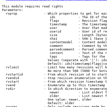
This module requires read rights

Parameters:

  rvprop              - Which properties to get for eac
                         ids            - The ID of the
                         flags          - Revision flag
                         timestamp      - The timestamp
                         user           - User that mad
                         userid         - User id of re
                         size           - Length (bytes
                         sha1           - SHA-1 (base 1
                         contentmodel   - Content model
                         comment        - Comment by th
                         parsedcomment  - Parsed commen
                         content        - Text of the r
                         tags           - Tags for the 
                        Values (separate with '|'): ids
                        Default: ids|timestamp|flags|co
  rvlimit             - Limit how many revisions will b
                        No more than 500 (5000 for bots
  rvstartid           - From which revision id to start
  rvendid             - Stop revision enumeration on th
  rvstart             - From which revision timestamp t
  rvend               - Enumerate up to this timestamp 
  rvdir               - In which direction to enumerate
                         newer          - List oldest f
                         older          - List newest f
                        One value: newer, older

                        Default: older

  rvuser              - Only include revisions made by 