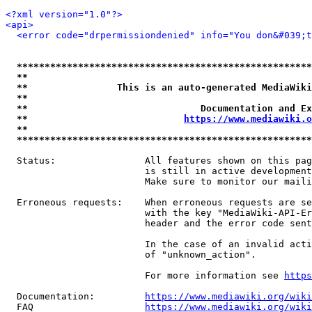
<?xml version="1.0"?>
<api>
<error code="drpermissiondenied" info="You don&#039;t
*****************************************************
**                                                   
**                This is an auto-generated MediaWiki
**                                                   
**                               Documentation and Ex
**                            
https://www.mediawiki.o
**                                                   
*****************************************************
  Status:                All features shown on this pag
                         is still in active development
                         Make sure to monitor our maili
  Erroneous requests:    When erroneous requests are se
                         with the key "MediaWiki-API-Er
                         header and the error code sent
                         In the case of an invalid acti
                         of "unknown_action".

                         For more information see 
https
  Documentation:         
https://www.mediawiki.org/wik
  FAQ                    
https://www.mediawiki.org/wiki