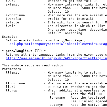
  iwurl               - Whether to get the full URL

  iwlimit             - How many interwiki links to ret
                        No more than 500 (5000 for bots
                        Default: 10

  iwcontinue          - When more results are available
  iwprefix            - Prefix for the interwiki

  iwtitle             - Interwiki link to search for. M
  iwdir               - The direction in which to list

                        One value: ascending, descendin
                        Default: ascending

Example:

  Get interwiki links from the [[Main Page]]:

api.php?action=query&prop=iwlinks&titles=Main%20Pag
* prop=langlinks (ll) *
  Returns all interlanguage links from the given page(s
https://www.mediawiki.org/wiki/API:Properties#langlin
This module requires read rights

Parameters:

  lllimit             - How many langlinks to return

                        No more than 500 (5000 for bots
                        Default: 10

  llcontinue          - When more results are available
  llurl               - DEPRECATED! Whether to get the 
  llprop              - Which additional properties to 
                         url      - Adds the full URL

                         langname - Adds the localised 
                                    Use llinlanguagecod
                         autonym  - Adds the native lan