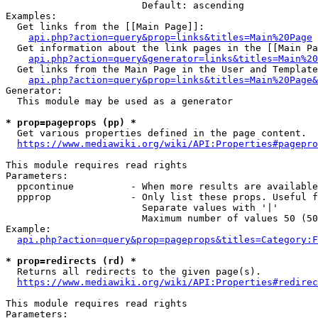
                        Default: ascending

Examples:

  Get links from the [[Main Page]]:

api.php?action=query&prop=links&titles=Main%20Page
  Get information about the link pages in the [[Main Pa
api.php?action=query&generator=links&titles=Main%20
  Get links from the Main Page in the User and Template
api.php?action=query&prop=links&titles=Main%20Page&
Generator:

  This module may be used as a generator

* prop=pageprops (pp) *
  Get various properties defined in the page content.

https://www.mediawiki.org/wiki/API:Properties#pagepro
This module requires read rights

Parameters:

  ppcontinue          - When more results are available
  ppprop              - Only list these props. Useful f
                        Separate values with '|'

                        Maximum number of values 50 (50
Example:

api.php?action=query&prop=pageprops&titles=Category:F
* prop=redirects (rd) *
  Returns all redirects to the given page(s).

https://www.mediawiki.org/wiki/API:Properties#redirec
This module requires read rights

Parameters:
