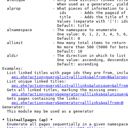
                        When used as a generator, yield
  alprop              - What pieces of information to i
                         ids      - Adds the pageid of 
                         title    - Adds the title of t
                        Values (separate with '|'): ids
                        Default: title

  alnamespace         - The namespace to enumerate

                        One value: 0, 1, 2, 3, 4, 5, 6,
                        Default: 0

  allimit             - How many total items to return

                        No more than 500 (5000 for bots
                        Default: 10

  aldir               - The direction in which to list

                        One value: ascending, descendin
                        Default: ascending

Examples:

  List linked titles with page ids they are from, inclu
api.php?action=query&list=alllinks&alfrom=B&alprop=
  List unique linked titles:

api.php?action=query&list=alllinks&alunique=&alfrom
  Gets all linked titles, marking the missing ones:

api.php?action=query&generator=alllinks&galunique=&
  Gets pages containing the links:

api.php?action=query&generator=alllinks&galfrom=B
Generator:

  This module may be used as a generator

* list=allpages (ap) *
  Enumerate all pages sequentially in a given namespace