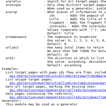
  arprefix            - Search for all target pages tha
  arunique            - Only show distinct target pages
                        When used as a generator, yield
  arprop              - What pieces of information to i
                         ids      - Adds the pageid of 
                         title    - Adds the title of t
                         fragment - Adds the fragment f
                         interwiki - Adds the interwiki
                        Values (separate with '|'): ids
                        Default: title

  arnamespace         - The namespace to enumerate

                        One value: 0, 1, 2, 3, 4, 5, 6,
                        Default: 0

  arlimit             - How many total items to return

                        No more than 500 (5000 for bots
                        Default: 10

  ardir               - The direction in which to list

                        One value: ascending, descendin
                        Default: ascending

Examples:

  List target pages with page ids they are from, includ
api.php?action=query&list=allredirects&arfrom=B&arp
  List unique target pages:

api.php?action=query&list=allredirects&arunique=&ar
  Gets all target pages, marking the missing ones:

api.php?action=query&generator=allredirects&garuniq
  Gets pages containing the redirects:

api.php?action=query&generator=allredirects&garfrom
Generator:

  This module may be used as a generator
