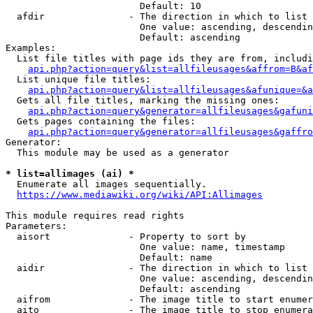
                        Default: 10

  afdir               - The direction in which to list

                        One value: ascending, descendin
                        Default: ascending

Examples:

  List file titles with page ids they are from, includi
api.php?action=query&list=allfileusages&affrom=B&af
  List unique file titles:

api.php?action=query&list=allfileusages&afunique=&a
  Gets all file titles, marking the missing ones:

api.php?action=query&generator=allfileusages&gafuni
  Gets pages containing the files:

api.php?action=query&generator=allfileusages&gaffro
Generator:

  This module may be used as a generator

* list=allimages (ai) *
  Enumerate all images sequentially.

https://www.mediawiki.org/wiki/API:Allimages
This module requires read rights

Parameters:

  aisort              - Property to sort by

                        One value: name, timestamp

                        Default: name

  aidir               - The direction in which to list

                        One value: ascending, descendin
                        Default: ascending

  aifrom              - The image title to start enumer
  aito                - The image title to stop enumera