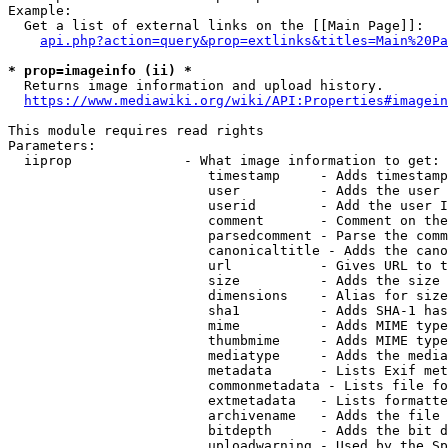
Example:

  Get a list of external links on the [[Main Page]]:

api.php?action=query&prop=extlinks&titles=Main%20Pa
* prop=imageinfo (ii) *
  Returns image information and upload history.

https://www.mediawiki.org/wiki/API:Properties#imagein
This module requires read rights

Parameters:

  iiprop              - What image information to get:

                         timestamp     - Adds timestamp
                         user          - Adds the user 
                         userid        - Add the user I
                         comment       - Comment on the
                         parsedcomment - Parse the comm
                         canonicaltitle - Adds the cano
                         url           - Gives URL to t
                         size          - Adds the size 
                         dimensions    - Alias for size

                         sha1          - Adds SHA-1 has
                         mime          - Adds MIME type
                         thumbmime     - Adds MIME type
                         mediatype     - Adds the media
                         metadata      - Lists Exif met
                         commonmetadata - Lists file fo
                         extmetadata   - Lists formatte
                         archivename   - Adds the file 
                         bitdepth      - Adds the bit d
                         uploadwarning - Used by the Sp