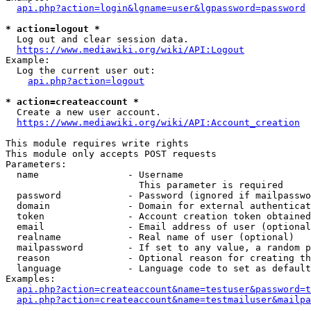
api.php?action=login&lgname=user&lgpassword=password
* action=logout *
  Log out and clear session data.

https://www.mediawiki.org/wiki/API:Logout
Example:

  Log the current user out:

api.php?action=logout
* action=createaccount *
  Create a new user account.

https://www.mediawiki.org/wiki/API:Account_creation
This module requires write rights

This module only accepts POST requests

Parameters:

  name                - Username

                        This parameter is required

  password            - Password (ignored if mailpasswo
  domain              - Domain for external authenticat
  token               - Account creation token obtained
  email               - Email address of user (optional
  realname            - Real name of user (optional)

  mailpassword        - If set to any value, a random p
  reason              - Optional reason for creating th
  language            - Language code to set as default
Examples:

api.php?action=createaccount&name=testuser&password=t
api.php?action=createaccount&name=testmailuser&mailpa