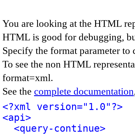
You are looking at the HTML rep
HTML is good for debugging, but 
Specify the format parameter to 
To see the non HTML representat
format=xml.
See the
complete documentation
<?xml version="1.0"?>
<api>
<query-continue>