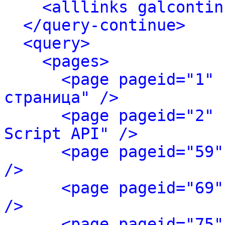
<alllinks galcontin
</query-continue>
<query>
<pages>
<page pageid="1" 
страница" />
<page pageid="2" 
Script API" />
<page pageid="59"
/>
<page pageid="69"
/>
<page pageid="75"