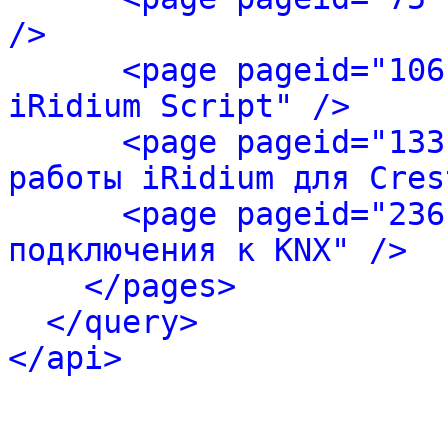
/>
<page pageid="106
iRidium Script" />
<page pageid="133
работы iRidium для Cres
<page pageid="236
подключения к KNX" />
</pages>
</query>
</api>