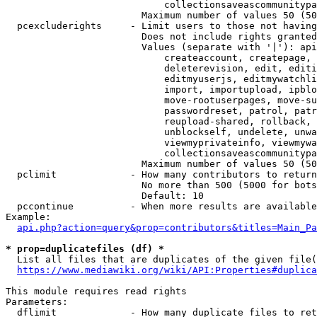
                            collectionsaveascommunitypa
                        Maximum number of values 50 (50
  pcexcluderights     - Limit users to those not having
                        Does not include rights granted
                        Values (separate with '|'): api
                            createaccount, createpage, 
                            deleterevision, edit, editi
                            editmyuserjs, editmywatchli
                            import, importupload, ipblo
                            move-rootuserpages, move-su
                            passwordreset, patrol, patr
                            reupload-shared, rollback, 
                            unblockself, undelete, unwa
                            viewmyprivateinfo, viewmywa
                            collectionsaveascommunitypa
                        Maximum number of values 50 (50
  pclimit             - How many contributors to return

                        No more than 500 (5000 for bots
                        Default: 10

  pccontinue          - When more results are available
Example:

api.php?action=query&prop=contributors&titles=Main_Pa
* prop=duplicatefiles (df) *
  List all files that are duplicates of the given file(
https://www.mediawiki.org/wiki/API:Properties#duplica
This module requires read rights

Parameters:

  dflimit             - How many duplicate files to ret