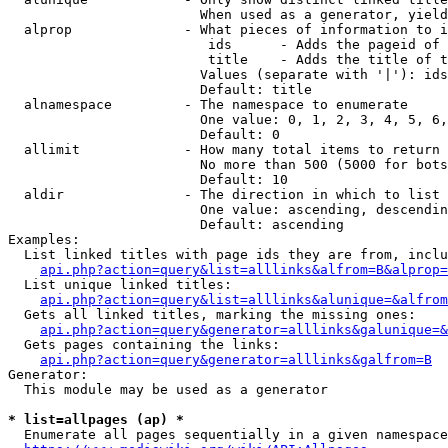
                        When used as a generator, yield
  alprop              - What pieces of information to i
                         ids      - Adds the pageid of 
                         title    - Adds the title of t
                        Values (separate with '|'): ids
                        Default: title

  alnamespace         - The namespace to enumerate

                        One value: 0, 1, 2, 3, 4, 5, 6,
                        Default: 0

  allimit             - How many total items to return

                        No more than 500 (5000 for bots
                        Default: 10

  aldir               - The direction in which to list

                        One value: ascending, descendin
                        Default: ascending

Examples:

  List linked titles with page ids they are from, inclu
api.php?action=query&list=alllinks&alfrom=B&alprop=
  List unique linked titles:

api.php?action=query&list=alllinks&alunique=&alfrom
  Gets all linked titles, marking the missing ones:

api.php?action=query&generator=alllinks&galunique=&
  Gets pages containing the links:

api.php?action=query&generator=alllinks&galfrom=B
Generator:

  This module may be used as a generator

* list=allpages (ap) *
  Enumerate all pages sequentially in a given namespace