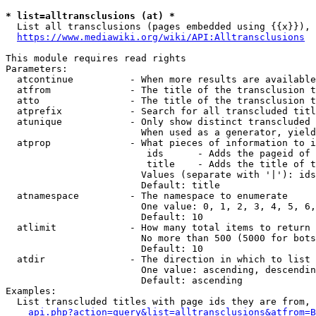
* list=alltransclusions (at) *
  List all transclusions (pages embedded using {{x}}), 
https://www.mediawiki.org/wiki/API:Alltransclusions
This module requires read rights

Parameters:

  atcontinue          - When more results are available
  atfrom              - The title of the transclusion t
  atto                - The title of the transclusion t
  atprefix            - Search for all transcluded titl
  atunique            - Only show distinct transcluded 
                        When used as a generator, yield
  atprop              - What pieces of information to i
                         ids      - Adds the pageid of 
                         title    - Adds the title of t
                        Values (separate with '|'): ids
                        Default: title

  atnamespace         - The namespace to enumerate

                        One value: 0, 1, 2, 3, 4, 5, 6,
                        Default: 10

  atlimit             - How many total items to return

                        No more than 500 (5000 for bots
                        Default: 10

  atdir               - The direction in which to list

                        One value: ascending, descendin
                        Default: ascending

Examples:

  List transcluded titles with page ids they are from, 
api.php?action=query&list=alltransclusions&atfrom=B