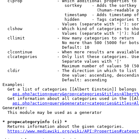
  clprop              - Which additional properties to 
                         sortkey    - Adds the sortkey 
                                      (human-readable p
                         timestamp  - Adds timestamp of
                         hidden     - Tags categories t
                        Values (separate with '|'): sor
  clshow              - Which kind of categories to sho
                        Values (separate with '|'): hid
  cllimit             - How many categories to return

                        No more than 500 (5000 for bots
                        Default: 10

  clcontinue          - When more results are available
  clcategories        - Only list these categories. Use
                        Separate values with '|'

                        Maximum number of values 50 (50
  cldir               - The direction in which to list

                        One value: ascending, descendin
                        Default: ascending

Examples:

  Get a list of categories [[Albert Einstein]] belongs 
api.php?action=query&prop=categories&titles=Albert%
  Get information about all categories used in the [[Al
api.php?action=query&generator=categories&titles=Al
Generator:

  This module may be used as a generator

* prop=categoryinfo (ci) *
  Returns information about the given categories.

https://www.mediawiki.org/wiki/API:Properties#categor