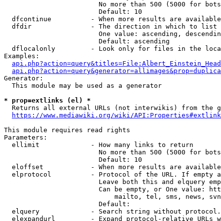
                        No more than 500 (5000 for bots
                        Default: 10

  dfcontinue          - When more results are available
  dfdir               - The direction in which to list

                        One value: ascending, descendin
                        Default: ascending

  dflocalonly         - Look only for files in the loca
Examples:

api.php?action=query&titles=File:Albert_Einstein_Head
api.php?action=query&generator=allimages&prop=duplica
Generator:

  This module may be used as a generator

* prop=extlinks (el) *
  Returns all external URLs (not interwikis) from the g
https://www.mediawiki.org/wiki/API:Properties#extlink
This module requires read rights

Parameters:

  ellimit             - How many links to return

                        No more than 500 (5000 for bots
                        Default: 10

  eloffset            - When more results are available
  elprotocol          - Protocol of the URL. If empty a
                        Leave both this and elquery emp
                        Can be empty, or One value: htt
                            mailto, tel, sms, news, svn
                        Default: 

  elquery             - Search string without protocol.
  elexpandurl         - Expand protocol-relative URLs w