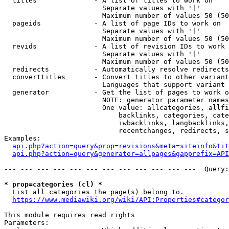
  titles              - A list of titles to work on

                        Separate values with '|'

                        Maximum number of values 50 (50
  pageids             - A list of page IDs to work on

                        Separate values with '|'

                        Maximum number of values 50 (50
  revids              - A list of revision IDs to work 
                        Separate values with '|'

                        Maximum number of values 50 (50
  redirects           - Automatically resolve redirects

  converttitles       - Convert titles to other variant
                        Languages that support variant 
  generator           - Get the list of pages to work o
                        NOTE: generator parameter names
                        One value: allcategories, allfi
                            backlinks, categories, cate
                            iwbacklinks, langbacklinks,
                            recentchanges, redirects, s
Examples:

api.php?action=query&prop=revisions&meta=siteinfo&tit
api.php?action=query&generator=allpages&gapprefix=API
--- --- --- --- --- --- --- --- --- --- --- ---  Query:
* prop=categories (cl) *
  List all categories the page(s) belong to.

https://www.mediawiki.org/wiki/API:Properties#categor
This module requires read rights

Parameters:
