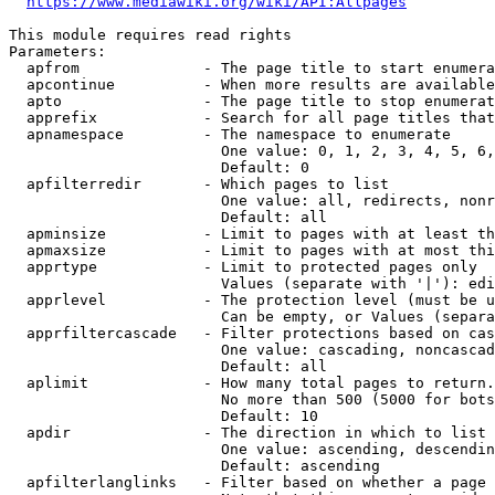
https://www.mediawiki.org/wiki/API:Allpages
This module requires read rights

Parameters:

  apfrom              - The page title to start enumera
  apcontinue          - When more results are available
  apto                - The page title to stop enumerat
  apprefix            - Search for all page titles that
  apnamespace         - The namespace to enumerate

                        One value: 0, 1, 2, 3, 4, 5, 6,
                        Default: 0

  apfilterredir       - Which pages to list

                        One value: all, redirects, nonr
                        Default: all

  apminsize           - Limit to pages with at least th
  apmaxsize           - Limit to pages with at most thi
  apprtype            - Limit to protected pages only

                        Values (separate with '|'): edi
  apprlevel           - The protection level (must be u
                        Can be empty, or Values (separa
  apprfiltercascade   - Filter protections based on cas
                        One value: cascading, noncascad
                        Default: all

  aplimit             - How many total pages to return.

                        No more than 500 (5000 for bots
                        Default: 10

  apdir               - The direction in which to list

                        One value: ascending, descendin
                        Default: ascending

  apfilterlanglinks   - Filter based on whether a page 