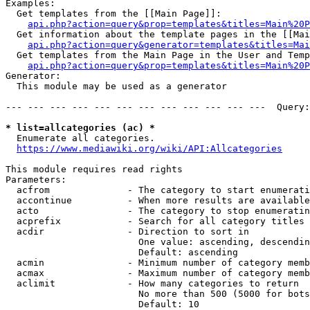
Examples:

  Get templates from the [[Main Page]]:

api.php?action=query&prop=templates&titles=Main%20P
  Get information about the template pages in the [[Mai
api.php?action=query&generator=templates&titles=Mai
  Get templates from the Main Page in the User and Temp
api.php?action=query&prop=templates&titles=Main%20P
Generator:

  This module may be used as a generator

--- --- --- --- --- --- --- --- --- --- --- ---  Query:
* list=allcategories (ac) *
  Enumerate all categories.

https://www.mediawiki.org/wiki/API:Allcategories
This module requires read rights

Parameters:

  acfrom              - The category to start enumerati
  accontinue          - When more results are available
  acto                - The category to stop enumeratin
  acprefix            - Search for all category titles 
  acdir               - Direction to sort in

                        One value: ascending, descendin
                        Default: ascending

  acmin               - Minimum number of category memb
  acmax               - Maximum number of category memb
  aclimit             - How many categories to return

                        No more than 500 (5000 for bots
                        Default: 10
