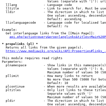
                        Values (separate with '|'): url
  lllang              - Language code

  lltitle             - Link to search for. Must be use
  lldir               - The direction in which to list

                        One value: ascending, descendin
                        Default: ascending

  llinlanguagecode    - Language code for localised lan
                        Default: ru

Example:

  Get interlanguage links from the [[Main Page]]:

api.php?action=query&prop=langlinks&titles=Main%20P
* prop=links (pl) *
  Returns all links from the given page(s).

https://www.mediawiki.org/wiki/API:Properties#links_.
This module requires read rights

Parameters:

  plnamespace         - Show links in this namespace(s)
                        Values (separate with '|'): 0, 
                        Maximum number of values 50 (50
  pllimit             - How many links to return

                        No more than 500 (5000 for bots
                        Default: 10

  plcontinue          - When more results are available
  pltitles            - Only list links to these titles
                        Separate values with '|'

                        Maximum number of values 50 (50
  pldir               - The direction in which to list

                        One value: ascending, descendin