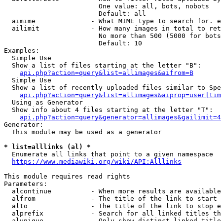
                        One value: all, bots, nobots

                        Default: all

  aimime              - What MIME type to search for. e
  ailimit             - How many images in total to ret
                        No more than 500 (5000 for bots
                        Default: 10

Examples:

  Simple Use

  Show a list of files starting at the letter "B":

api.php?action=query&list=allimages&aifrom=B
  Simple Use

  Show a list of recently uploaded files similar to Spe
api.php?action=query&list=allimages&aiprop=user|tim
  Using as Generator

  Show info about 4 files starting at the letter "T":

api.php?action=query&generator=allimages&gailimit=4
Generator:

  This module may be used as a generator

* list=alllinks (al) *
  Enumerate all links that point to a given namespace

https://www.mediawiki.org/wiki/API:Alllinks
This module requires read rights

Parameters:

  alcontinue          - When more results are available
  alfrom              - The title of the link to start 
  alto                - The title of the link to stop e
  alprefix            - Search for all linked titles th
  alunique            - Only show distinct linked title