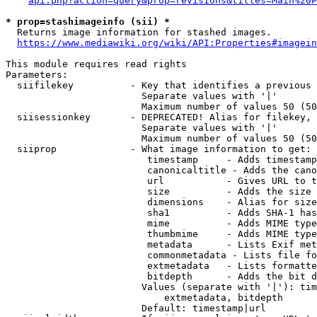
api.php?action=query&prop=revisions&titles=Main%20P
* prop=stashimageinfo (sii) *
  Returns image information for stashed images.

https://www.mediawiki.org/wiki/API:Properties#imagein
This module requires read rights

Parameters:

  siifilekey          - Key that identifies a previous 
                        Separate values with '|'

                        Maximum number of values 50 (50
  siisessionkey       - DEPRECATED! Alias for filekey, 
                        Separate values with '|'

                        Maximum number of values 50 (50
  siiprop             - What image information to get:

                         timestamp     - Adds timestamp
                         canonicaltitle - Adds the cano
                         url           - Gives URL to t
                         size          - Adds the size 
                         dimensions    - Alias for size

                         sha1          - Adds SHA-1 has
                         mime          - Adds MIME type
                         thumbmime     - Adds MIME type
                         metadata      - Lists Exif met
                         commonmetadata - Lists file fo
                         extmetadata   - Lists formatte
                         bitdepth      - Adds the bit d
                        Values (separate with '|'): tim
                            extmetadata, bitdepth

                        Default: timestamp|url
