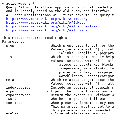
* action=query *
  Query API module allows applications to get needed pi
  and is loosely based on the old query.php interface.

  All data modifications will first have to use query t
https://www.mediawiki.org/wiki/API:Query
https://www.mediawiki.org/wiki/API:Meta
https://www.mediawiki.org/wiki/API:Properties
https://www.mediawiki.org/wiki/API:Lists
This module requires read rights

Parameters:

  prop                - Which properties to get for the
                        Values (separate with '|'): cat
                            iwlinks, langlinks, pagepro
  list                - Which lists to get. Module help
                        Values (separate with '|'): all
                            allusers, backlinks, blocks
                            imageusage, iwbacklinks, la
                            protectedtitles, querypage,
                            watchlistraw, gadgetcategor
  meta                - Which metadata to get about the
                        Values (separate with '|'): all
  indexpageids        - Include an additional pageids s
  export              - Export the current revisions of
  exportnowrap        - Return the export XML without w
  iwurl               - Whether to get the full URL if 
  continue            - When present, formats query-con
                        This parameter must be set to a
                        This parameter is recommended f