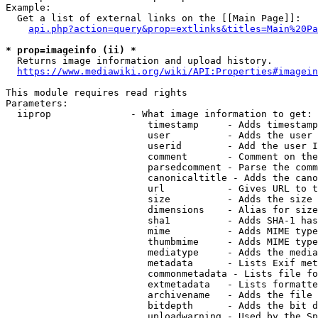
Example:

  Get a list of external links on the [[Main Page]]:

api.php?action=query&prop=extlinks&titles=Main%20Pa
* prop=imageinfo (ii) *
  Returns image information and upload history.

https://www.mediawiki.org/wiki/API:Properties#imagein
This module requires read rights

Parameters:

  iiprop              - What image information to get:

                         timestamp     - Adds timestamp
                         user          - Adds the user 
                         userid        - Add the user I
                         comment       - Comment on the
                         parsedcomment - Parse the comm
                         canonicaltitle - Adds the cano
                         url           - Gives URL to t
                         size          - Adds the size 
                         dimensions    - Alias for size

                         sha1          - Adds SHA-1 has
                         mime          - Adds MIME type
                         thumbmime     - Adds MIME type
                         mediatype     - Adds the media
                         metadata      - Lists Exif met
                         commonmetadata - Lists file fo
                         extmetadata   - Lists formatte
                         archivename   - Adds the file 
                         bitdepth      - Adds the bit d
                         uploadwarning - Used by the Sp