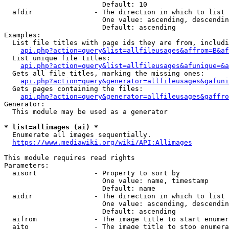
                        Default: 10

  afdir               - The direction in which to list

                        One value: ascending, descendin
                        Default: ascending

Examples:

  List file titles with page ids they are from, includi
api.php?action=query&list=allfileusages&affrom=B&af
  List unique file titles:

api.php?action=query&list=allfileusages&afunique=&a
  Gets all file titles, marking the missing ones:

api.php?action=query&generator=allfileusages&gafuni
  Gets pages containing the files:

api.php?action=query&generator=allfileusages&gaffro
Generator:

  This module may be used as a generator

* list=allimages (ai) *
  Enumerate all images sequentially.

https://www.mediawiki.org/wiki/API:Allimages
This module requires read rights

Parameters:

  aisort              - Property to sort by

                        One value: name, timestamp

                        Default: name

  aidir               - The direction in which to list

                        One value: ascending, descendin
                        Default: ascending

  aifrom              - The image title to start enumer
  aito                - The image title to stop enumera