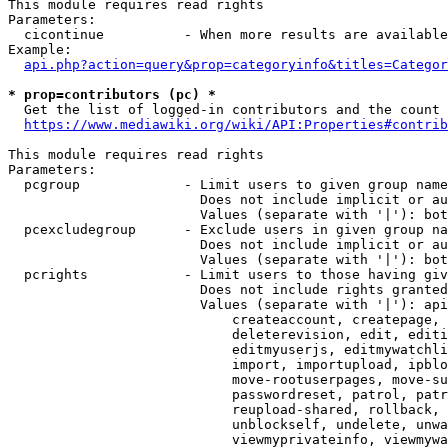
This module requires read rights

Parameters:

  cicontinue          - When more results are available
Example:

api.php?action=query&prop=categoryinfo&titles=Categor
* prop=contributors (pc) *
  Get the list of logged-in contributors and the count 
https://www.mediawiki.org/wiki/API:Properties#contrib
This module requires read rights

Parameters:

  pcgroup             - Limit users to given group name
                        Does not include implicit or au
                        Values (separate with '|'): bot
  pcexcludegroup      - Exclude users in given group na
                        Does not include implicit or au
                        Values (separate with '|'): bot
  pcrights            - Limit users to those having giv
                        Does not include rights granted
                        Values (separate with '|'): api
                            createaccount, createpage, 
                            deleterevision, edit, editi
                            editmyuserjs, editmywatchli
                            import, importupload, ipblo
                            move-rootuserpages, move-su
                            passwordreset, patrol, patr
                            reupload-shared, rollback, 
                            unblockself, undelete, unwa
                            viewmyprivateinfo, viewmywa