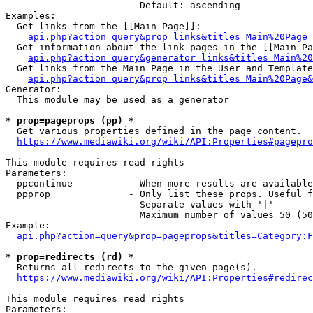
                        Default: ascending

Examples:

  Get links from the [[Main Page]]:

api.php?action=query&prop=links&titles=Main%20Page
  Get information about the link pages in the [[Main Pa
api.php?action=query&generator=links&titles=Main%20
  Get links from the Main Page in the User and Template
api.php?action=query&prop=links&titles=Main%20Page&
Generator:

  This module may be used as a generator

* prop=pageprops (pp) *
  Get various properties defined in the page content.

https://www.mediawiki.org/wiki/API:Properties#pagepro
This module requires read rights

Parameters:

  ppcontinue          - When more results are available
  ppprop              - Only list these props. Useful f
                        Separate values with '|'

                        Maximum number of values 50 (50
Example:

api.php?action=query&prop=pageprops&titles=Category:F
* prop=redirects (rd) *
  Returns all redirects to the given page(s).

https://www.mediawiki.org/wiki/API:Properties#redirec
This module requires read rights

Parameters:
