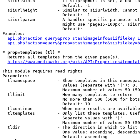
  siiurlwidth         - If siiprop=url is set, a URL to
                        Default: -1

  siiurlheight        - Similar to siiurlwidth. Cannot 
                        Default: -1

  siiurlparam         - A handler specific parameter st
                        might use 'page15-100px'. siiur
                        Default: 

Examples:

api.php?action=query&prop=stashimageinfo&siifilekey=1
api.php?action=query&prop=stashimageinfo&siifilekey=b
* prop=templates (tl) *
  Returns all templates from the given page(s).

https://www.mediawiki.org/wiki/API:Properties#templat
This module requires read rights

Parameters:

  tlnamespace         - Show templates in this namespac
                        Values (separate with '|'): 0, 
                        Maximum number of values 50 (50
  tllimit             - How many templates to return

                        No more than 500 (5000 for bots
                        Default: 10

  tlcontinue          - When more results are available
  tltemplates         - Only list these templates. Usef
                        Separate values with '|'

                        Maximum number of values 50 (50
  tldir               - The direction in which to list

                        One value: ascending, descendin
                        Default: ascending
