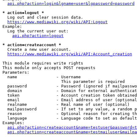
api.php?action=login&lgname=user&lgpassword=password
* action=logout *
  Log out and clear session data.

https://www.mediawiki.org/wiki/API:Logout
Example:

  Log the current user out:

api.php?action=logout
* action=createaccount *
  Create a new user account.

https://www.mediawiki.org/wiki/API:Account_creation
This module requires write rights

This module only accepts POST requests

Parameters:

  name                - Username

                        This parameter is required

  password            - Password (ignored if mailpasswo
  domain              - Domain for external authenticat
  token               - Account creation token obtained
  email               - Email address of user (optional
  realname            - Real name of user (optional)

  mailpassword        - If set to any value, a random p
  reason              - Optional reason for creating th
  language            - Language code to set as default
Examples:

api.php?action=createaccount&name=testuser&password=t
api.php?action=createaccount&name=testmailuser&mailpa