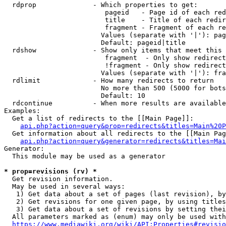
  rdprop              - Which properties to get:

                         pageid   - Page id of each red
                         title    - Title of each redir
                         fragment - Fragment of each re
                        Values (separate with '|'): pag
                        Default: pageid|title

  rdshow              - Show only items that meet this 
                         fragment  - Only show redirect
                         !fragment - Only show redirect
                        Values (separate with '|'): fra
  rdlimit             - How many redirects to return

                        No more than 500 (5000 for bots
                        Default: 10

  rdcontinue          - When more results are available
Examples:

  Get a list of redirects to the [[Main Page]]:

api.php?action=query&prop=redirects&titles=Main%20P
  Get information about all redirects to the [[Main Pag
api.php?action=query&generator=redirects&titles=Mai
Generator:

  This module may be used as a generator

* prop=revisions (rv) *
  Get revision information.

  May be used in several ways:

   1) Get data about a set of pages (last revision), by
   2) Get revisions for one given page, by using titles
   3) Get data about a set of revisions by setting thei
  All parameters marked as (enum) may only be used with
https://www.mediawiki.org/wiki/API:Properties#revisio