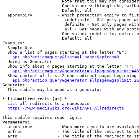
                        Note that this may not consider
                        One value: withlanglinks, witho
                        Default: all

  apprexpiry          - Which protection expiry to filt
                         indefinite - Get only pages wi
                         definite - Get only pages with
                         all - Get pages with any prote
                        One value: indefinite, definite
                        Default: all

Examples:

  Simple Use

  Show a list of pages starting at the letter "B":

api.php?action=query&list=allpages&apfrom=B
  Using as Generator

  Show info about 4 pages starting at the letter "T":

api.php?action=query&generator=allpages&gaplimit=4&
  Show content of first 2 non-redirect pages beginning 
api.php?action=query&generator=allpages&gaplimit=2&
Generator:

  This module may be used as a generator

* list=allredirects (ar) *
  List all redirects to a namespace

https://www.mediawiki.org/wiki/API:Allredirects
This module requires read rights

Parameters:

  arcontinue          - When more results are available
  arfrom              - The title of the redirect to st
  arto                - The title of the redirect to st