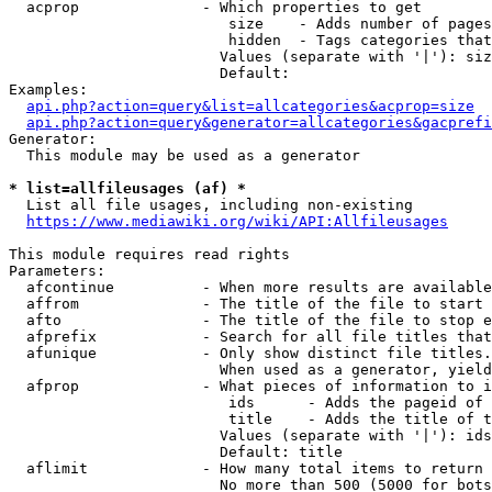
  acprop              - Which properties to get

                         size    - Adds number of pages
                         hidden  - Tags categories that
                        Values (separate with '|'): siz
                        Default: 

Examples:

api.php?action=query&list=allcategories&acprop=size
api.php?action=query&generator=allcategories&gacprefi
Generator:

  This module may be used as a generator

* list=allfileusages (af) *
  List all file usages, including non-existing

https://www.mediawiki.org/wiki/API:Allfileusages
This module requires read rights

Parameters:

  afcontinue          - When more results are available
  affrom              - The title of the file to start 
  afto                - The title of the file to stop e
  afprefix            - Search for all file titles that
  afunique            - Only show distinct file titles.
                        When used as a generator, yield
  afprop              - What pieces of information to i
                         ids      - Adds the pageid of 
                         title    - Adds the title of t
                        Values (separate with '|'): ids
                        Default: title

  aflimit             - How many total items to return

                        No more than 500 (5000 for bots