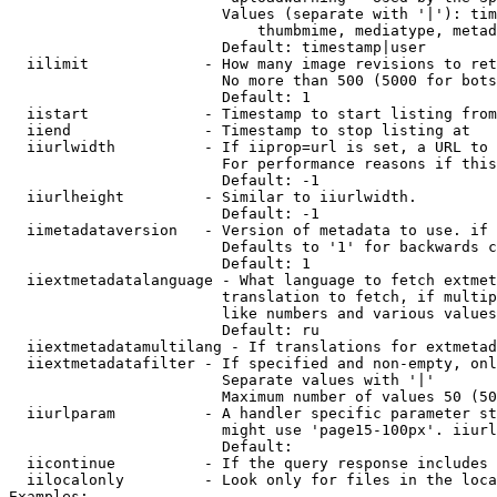
                        Values (separate with '|'): tim
                            thumbmime, mediatype, metad
                        Default: timestamp|user

  iilimit             - How many image revisions to ret
                        No more than 500 (5000 for bots
                        Default: 1

  iistart             - Timestamp to start listing from

  iiend               - Timestamp to stop listing at

  iiurlwidth          - If iiprop=url is set, a URL to 
                        For performance reasons if this
                        Default: -1

  iiurlheight         - Similar to iiurlwidth.

                        Default: -1

  iimetadataversion   - Version of metadata to use. if 
                        Defaults to '1' for backwards c
                        Default: 1

  iiextmetadatalanguage - What language to fetch extmet
                        translation to fetch, if multip
                        like numbers and various values
                        Default: ru

  iiextmetadatamultilang - If translations for extmetad
  iiextmetadatafilter - If specified and non-empty, onl
                        Separate values with '|'

                        Maximum number of values 50 (50
  iiurlparam          - A handler specific parameter st
                        might use 'page15-100px'. iiurl
                        Default: 

  iicontinue          - If the query response includes 
  iilocalonly         - Look only for files in the loca
Examples:
