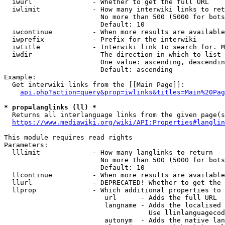
  iwurl               - Whether to get the full URL

  iwlimit             - How many interwiki links to ret
                        No more than 500 (5000 for bots
                        Default: 10

  iwcontinue          - When more results are available
  iwprefix            - Prefix for the interwiki

  iwtitle             - Interwiki link to search for. M
  iwdir               - The direction in which to list

                        One value: ascending, descendin
                        Default: ascending

Example:

  Get interwiki links from the [[Main Page]]:

api.php?action=query&prop=iwlinks&titles=Main%20Pag
* prop=langlinks (ll) *
  Returns all interlanguage links from the given page(s
https://www.mediawiki.org/wiki/API:Properties#langlin
This module requires read rights

Parameters:

  lllimit             - How many langlinks to return

                        No more than 500 (5000 for bots
                        Default: 10

  llcontinue          - When more results are available
  llurl               - DEPRECATED! Whether to get the 
  llprop              - Which additional properties to 
                         url      - Adds the full URL

                         langname - Adds the localised 
                                    Use llinlanguagecod
                         autonym  - Adds the native lan