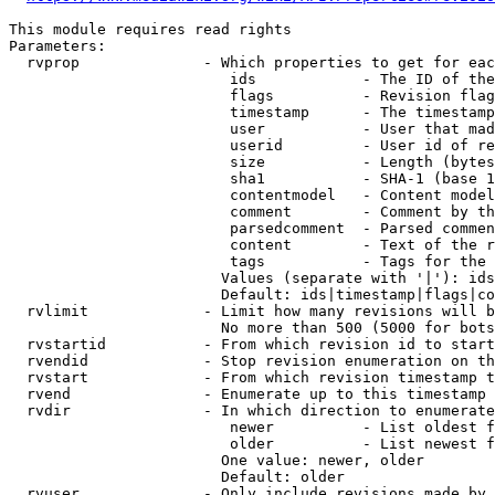
This module requires read rights

Parameters:

  rvprop              - Which properties to get for eac
                         ids            - The ID of the
                         flags          - Revision flag
                         timestamp      - The timestamp
                         user           - User that mad
                         userid         - User id of re
                         size           - Length (bytes
                         sha1           - SHA-1 (base 1
                         contentmodel   - Content model
                         comment        - Comment by th
                         parsedcomment  - Parsed commen
                         content        - Text of the r
                         tags           - Tags for the 
                        Values (separate with '|'): ids
                        Default: ids|timestamp|flags|co
  rvlimit             - Limit how many revisions will b
                        No more than 500 (5000 for bots
  rvstartid           - From which revision id to start
  rvendid             - Stop revision enumeration on th
  rvstart             - From which revision timestamp t
  rvend               - Enumerate up to this timestamp 
  rvdir               - In which direction to enumerate
                         newer          - List oldest f
                         older          - List newest f
                        One value: newer, older

                        Default: older

  rvuser              - Only include revisions made by 