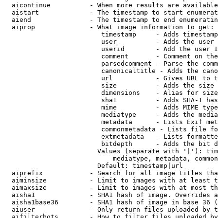
  aicontinue          - When more results are available
  aistart             - The timestamp to start enumerat
  aiend               - The timestamp to end enumeratin
  aiprop              - What image information to get:

                         timestamp     - Adds timestamp
                         user          - Adds the user 
                         userid        - Add the user I
                         comment       - Comment on the
                         parsedcomment - Parse the comm
                         canonicaltitle - Adds the cano
                         url           - Gives URL to t
                         size          - Adds the size 
                         dimensions    - Alias for size

                         sha1          - Adds SHA-1 has
                         mime          - Adds MIME type
                         mediatype     - Adds the media
                         metadata      - Lists Exif met
                         commonmetadata - Lists file fo
                         extmetadata   - Lists formatte
                         bitdepth      - Adds the bit d
                        Values (separate with '|'): tim
                            mediatype, metadata, common
                        Default: timestamp|url

  aiprefix            - Search for all image titles tha
  aiminsize           - Limit to images with at least t
  aimaxsize           - Limit to images with at most th
  aisha1              - SHA1 hash of image. Overrides a
  aisha1base36        - SHA1 hash of image in base 36 (
  aiuser              - Only return files uploaded by t
  aifilterbots        - How to filter files uploaded by