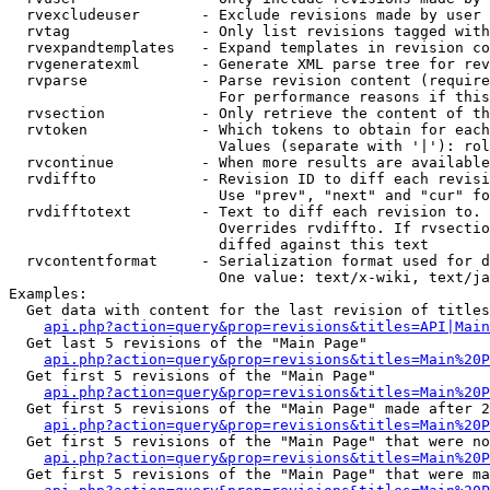
  rvexcludeuser       - Exclude revisions made by user 
  rvtag               - Only list revisions tagged with
  rvexpandtemplates   - Expand templates in revision co
  rvgeneratexml       - Generate XML parse tree for rev
  rvparse             - Parse revision content (require
                        For performance reasons if this
  rvsection           - Only retrieve the content of th
  rvtoken             - Which tokens to obtain for each
                        Values (separate with '|'): rol
  rvcontinue          - When more results are available
  rvdiffto            - Revision ID to diff each revisi
                        Use "prev", "next" and "cur" fo
  rvdifftotext        - Text to diff each revision to. 
                        Overrides rvdiffto. If rvsectio
                        diffed against this text

  rvcontentformat     - Serialization format used for d
                        One value: text/x-wiki, text/ja
Examples:

  Get data with content for the last revision of titles
api.php?action=query&prop=revisions&titles=API|Main
  Get last 5 revisions of the "Main Page"

api.php?action=query&prop=revisions&titles=Main%20
  Get first 5 revisions of the "Main Page"

api.php?action=query&prop=revisions&titles=Main%20P
  Get first 5 revisions of the "Main Page" made after 2
api.php?action=query&prop=revisions&titles=Main%20P
  Get first 5 revisions of the "Main Page" that were no
api.php?action=query&prop=revisions&titles=Main%20P
  Get first 5 revisions of the "Main Page" that were ma