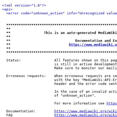
<?xml version="1.0"?>
<api>
<error code="unknown_action" info="Unrecognized value
*****************************************************
**                                                   
**                This is an auto-generated MediaWiki
**                                                   
**                               Documentation and Ex
**                            
https://www.mediawiki.o
**                                                   
*****************************************************
  Status:                All features shown on this pag
                         is still in active development
                         Make sure to monitor our maili
  Erroneous requests:    When erroneous requests are se
                         with the key "MediaWiki-API-Er
                         header and the error code sent
                         In the case of an invalid acti
                         of "unknown_action".

                         For more information see 
https
  Documentation:         
https://www.mediawiki.org/wik
  FAQ                    
https://www.mediawiki.org/wiki