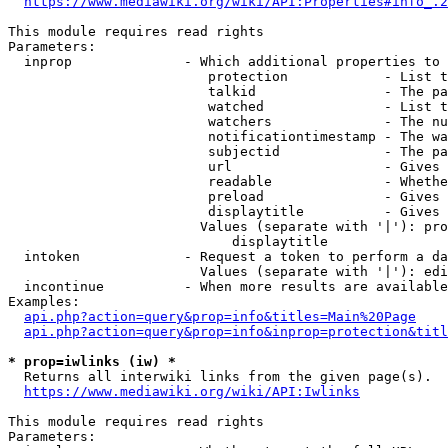
https://www.mediawiki.org/wiki/API:Properties#info_.2
This module requires read rights

Parameters:

  inprop              - Which additional properties to 
                         protection            - List t
                         talkid                - The pa
                         watched               - List t
                         watchers              - The nu
                         notificationtimestamp - The wa
                         subjectid             - The pa
                         url                   - Gives 
                         readable              - Whethe
                         preload               - Gives 
                         displaytitle          - Gives 
                        Values (separate with '|'): pro
                            displaytitle

  intoken             - Request a token to perform a da
                        Values (separate with '|'): edi
  incontinue          - When more results are available
Examples:

api.php?action=query&prop=info&titles=Main%20Page
api.php?action=query&prop=info&inprop=protection&titl
* prop=iwlinks (iw) *
  Returns all interwiki links from the given page(s).

https://www.mediawiki.org/wiki/API:Iwlinks
This module requires read rights

Parameters:
