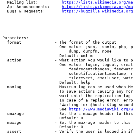
  Mailing list:          
https://lists.wikimedia.org/ma
  Api Announcements:     
https://lists.wikimedia.org/ma
  Bugs & Requests:       
https://bugzilla.wikimedia.org
Parameters:

  format              - The format of the output

                        One value: json, jsonfm, php, p
                            dump, dumpfm, none

                        Default: xmlfm

  action              - What action you would like to p
                        One value: login, logout, creat
                            feedrecentchanges, feedwatc
                            setnotificationtimestamp, r
                            filerevert, emailuser, watc
                        Default: help

  maxlag              - Maximum lag can be used when Me
                        To save actions causing any mor
                        wait until the replication lag 
                        In case of a replag error, erro
                        "Waiting for $host: $lag second
                        See 
https://www.mediawiki.org/w
  smaxage             - Set the s-maxage header to this
                        Default: 0

  maxage              - Set the max-age header to this 
                        Default: 0

  assert              - Verify the user is logged in if