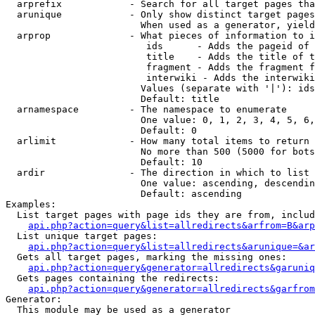
  arprefix            - Search for all target pages tha
  arunique            - Only show distinct target pages
                        When used as a generator, yield
  arprop              - What pieces of information to i
                         ids      - Adds the pageid of 
                         title    - Adds the title of t
                         fragment - Adds the fragment f
                         interwiki - Adds the interwiki
                        Values (separate with '|'): ids
                        Default: title

  arnamespace         - The namespace to enumerate

                        One value: 0, 1, 2, 3, 4, 5, 6,
                        Default: 0

  arlimit             - How many total items to return

                        No more than 500 (5000 for bots
                        Default: 10

  ardir               - The direction in which to list

                        One value: ascending, descendin
                        Default: ascending

Examples:

  List target pages with page ids they are from, includ
api.php?action=query&list=allredirects&arfrom=B&arp
  List unique target pages:

api.php?action=query&list=allredirects&arunique=&ar
  Gets all target pages, marking the missing ones:

api.php?action=query&generator=allredirects&garuniq
  Gets pages containing the redirects:

api.php?action=query&generator=allredirects&garfrom
Generator:

  This module may be used as a generator
