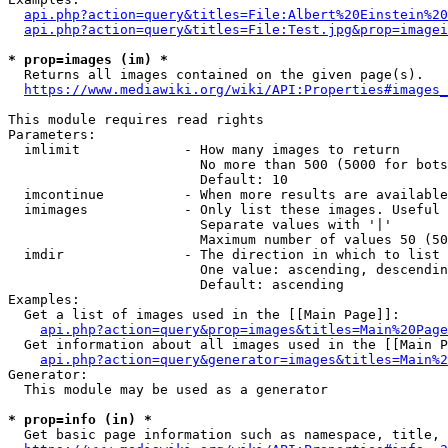
api.php?action=query&titles=File:Albert%20Einstein%2
api.php?action=query&titles=File:Test.jpg&prop=imagei
* prop=images (im) *
  Returns all images contained on the given page(s).

https://www.mediawiki.org/wiki/API:Properties#images_
This module requires read rights

Parameters:

  imlimit             - How many images to return

                        No more than 500 (5000 for bots
                        Default: 10

  imcontinue          - When more results are available
  imimages            - Only list these images. Useful 
                        Separate values with '|'

                        Maximum number of values 50 (50
  imdir               - The direction in which to list

                        One value: ascending, descendin
                        Default: ascending

Examples:

  Get a list of images used in the [[Main Page]]:

api.php?action=query&prop=images&titles=Main%20Page
  Get information about all images used in the [[Main P
api.php?action=query&generator=images&titles=Main%2
Generator:

  This module may be used as a generator

* prop=info (in) *
  Get basic page information such as namespace, title, 