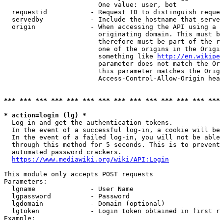
                        One value: user, bot

  requestid           - Request ID to distinguish reque
  servedby            - Include the hostname that serve
  origin              - When accessing the API using a 
                        originating domain. This must b
                        therefore must be part of the r
                        one of the origins in the Origi
                        something like 
http://en.wikipe
                        parameter does not match the Or
                        this parameter matches the Orig
                        Access-Control-Allow-Origin hea
*** *** *** *** *** *** *** *** *** *** *** *** *** ***
* action=login (lg) *
  Log in and get the authentication tokens.

  In the event of a successful log-in, a cookie will be
  In the event of a failed log-in, you will not be able
  through this method for 5 seconds. This is to prevent
  automated password crackers.

https://www.mediawiki.org/wiki/API:Login
This module only accepts POST requests

Parameters:

  lgname              - User Name

  lgpassword          - Password

  lgdomain            - Domain (optional)

  lgtoken             - Login token obtained in first r
Example:
