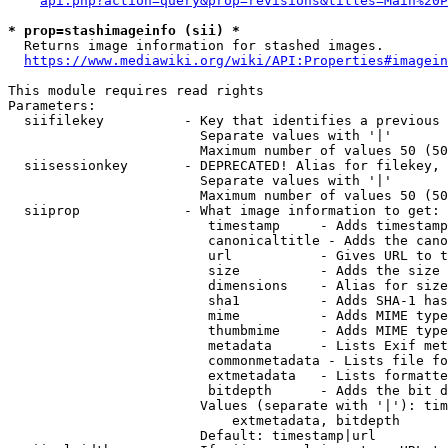
api.php?action=query&prop=revisions&titles=Main%20P
* prop=stashimageinfo (sii) *
  Returns image information for stashed images.

https://www.mediawiki.org/wiki/API:Properties#imagein
This module requires read rights

Parameters:

  siifilekey          - Key that identifies a previous 
                        Separate values with '|'

                        Maximum number of values 50 (50
  siisessionkey       - DEPRECATED! Alias for filekey, 
                        Separate values with '|'

                        Maximum number of values 50 (50
  siiprop             - What image information to get:

                         timestamp     - Adds timestamp
                         canonicaltitle - Adds the cano
                         url           - Gives URL to t
                         size          - Adds the size 
                         dimensions    - Alias for size

                         sha1          - Adds SHA-1 has
                         mime          - Adds MIME type
                         thumbmime     - Adds MIME type
                         metadata      - Lists Exif met
                         commonmetadata - Lists file fo
                         extmetadata   - Lists formatte
                         bitdepth      - Adds the bit d
                        Values (separate with '|'): tim
                            extmetadata, bitdepth

                        Default: timestamp|url
