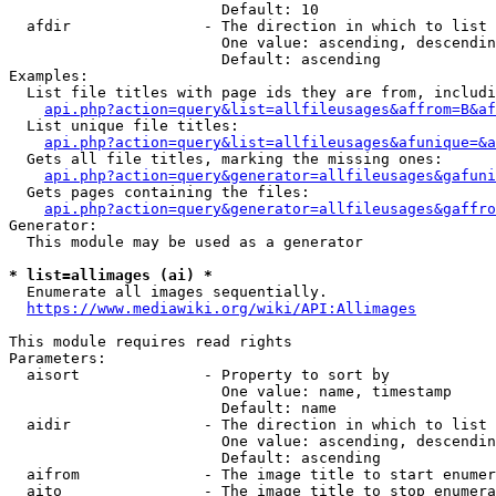
                        Default: 10

  afdir               - The direction in which to list

                        One value: ascending, descendin
                        Default: ascending

Examples:

  List file titles with page ids they are from, includi
api.php?action=query&list=allfileusages&affrom=B&af
  List unique file titles:

api.php?action=query&list=allfileusages&afunique=&a
  Gets all file titles, marking the missing ones:

api.php?action=query&generator=allfileusages&gafuni
  Gets pages containing the files:

api.php?action=query&generator=allfileusages&gaffro
Generator:

  This module may be used as a generator

* list=allimages (ai) *
  Enumerate all images sequentially.

https://www.mediawiki.org/wiki/API:Allimages
This module requires read rights

Parameters:

  aisort              - Property to sort by

                        One value: name, timestamp

                        Default: name

  aidir               - The direction in which to list

                        One value: ascending, descendin
                        Default: ascending

  aifrom              - The image title to start enumer
  aito                - The image title to stop enumera