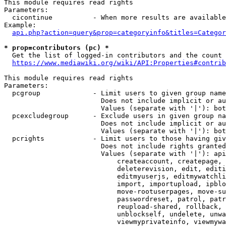
This module requires read rights

Parameters:

  cicontinue          - When more results are available
Example:

api.php?action=query&prop=categoryinfo&titles=Categor
* prop=contributors (pc) *
  Get the list of logged-in contributors and the count 
https://www.mediawiki.org/wiki/API:Properties#contrib
This module requires read rights

Parameters:

  pcgroup             - Limit users to given group name
                        Does not include implicit or au
                        Values (separate with '|'): bot
  pcexcludegroup      - Exclude users in given group na
                        Does not include implicit or au
                        Values (separate with '|'): bot
  pcrights            - Limit users to those having giv
                        Does not include rights granted
                        Values (separate with '|'): api
                            createaccount, createpage, 
                            deleterevision, edit, editi
                            editmyuserjs, editmywatchli
                            import, importupload, ipblo
                            move-rootuserpages, move-su
                            passwordreset, patrol, patr
                            reupload-shared, rollback, 
                            unblockself, undelete, unwa
                            viewmyprivateinfo, viewmywa