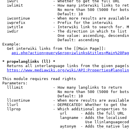
  iwurl               - Whether to get the full URL

  iwlimit             - How many interwiki links to ret
                        No more than 500 (5000 for bots
                        Default: 10

  iwcontinue          - When more results are available
  iwprefix            - Prefix for the interwiki

  iwtitle             - Interwiki link to search for. M
  iwdir               - The direction in which to list

                        One value: ascending, descendin
                        Default: ascending

Example:

  Get interwiki links from the [[Main Page]]:

api.php?action=query&prop=iwlinks&titles=Main%20Pag
* prop=langlinks (ll) *
  Returns all interlanguage links from the given page(s
https://www.mediawiki.org/wiki/API:Properties#langlin
This module requires read rights

Parameters:

  lllimit             - How many langlinks to return

                        No more than 500 (5000 for bots
                        Default: 10

  llcontinue          - When more results are available
  llurl               - DEPRECATED! Whether to get the 
  llprop              - Which additional properties to 
                         url      - Adds the full URL

                         langname - Adds the localised 
                                    Use llinlanguagecod
                         autonym  - Adds the native lan