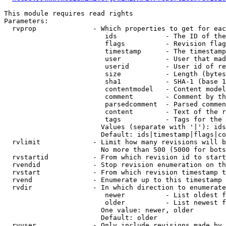
This module requires read rights

Parameters:

  rvprop              - Which properties to get for eac
                         ids            - The ID of the
                         flags          - Revision flag
                         timestamp      - The timestamp
                         user           - User that mad
                         userid         - User id of re
                         size           - Length (bytes
                         sha1           - SHA-1 (base 1
                         contentmodel   - Content model
                         comment        - Comment by th
                         parsedcomment  - Parsed commen
                         content        - Text of the r
                         tags           - Tags for the 
                        Values (separate with '|'): ids
                        Default: ids|timestamp|flags|co
  rvlimit             - Limit how many revisions will b
                        No more than 500 (5000 for bots
  rvstartid           - From which revision id to start
  rvendid             - Stop revision enumeration on th
  rvstart             - From which revision timestamp t
  rvend               - Enumerate up to this timestamp 
  rvdir               - In which direction to enumerate
                         newer          - List oldest f
                         older          - List newest f
                        One value: newer, older

                        Default: older

  rvuser              - Only include revisions made by 