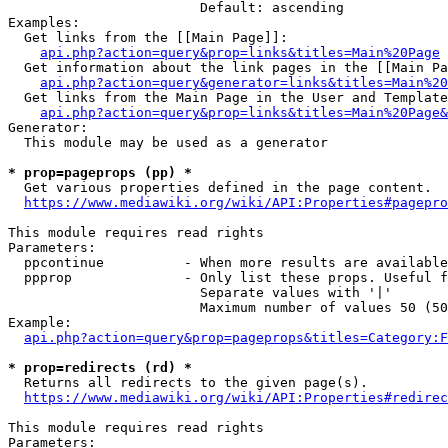
                        Default: ascending

Examples:

  Get links from the [[Main Page]]:

api.php?action=query&prop=links&titles=Main%20Page
  Get information about the link pages in the [[Main Pa
api.php?action=query&generator=links&titles=Main%20
  Get links from the Main Page in the User and Template
api.php?action=query&prop=links&titles=Main%20Page&
Generator:

  This module may be used as a generator

* prop=pageprops (pp) *
  Get various properties defined in the page content.

https://www.mediawiki.org/wiki/API:Properties#pagepro
This module requires read rights

Parameters:

  ppcontinue          - When more results are available
  ppprop              - Only list these props. Useful f
                        Separate values with '|'

                        Maximum number of values 50 (50
Example:

api.php?action=query&prop=pageprops&titles=Category:F
* prop=redirects (rd) *
  Returns all redirects to the given page(s).

https://www.mediawiki.org/wiki/API:Properties#redirec
This module requires read rights

Parameters:
