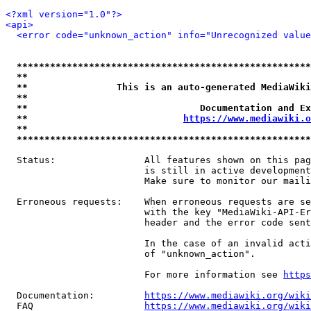
<?xml version="1.0"?>
<api>
<error code="unknown_action" info="Unrecognized value
*****************************************************
**                                                   
**                This is an auto-generated MediaWiki
**                                                   
**                               Documentation and Ex
**                            
https://www.mediawiki.o
**                                                   
*****************************************************
  Status:                All features shown on this pag
                         is still in active development
                         Make sure to monitor our maili
  Erroneous requests:    When erroneous requests are se
                         with the key "MediaWiki-API-Er
                         header and the error code sent
                         In the case of an invalid acti
                         of "unknown_action".

                         For more information see 
https
  Documentation:         
https://www.mediawiki.org/wik
  FAQ                    
https://www.mediawiki.org/wiki