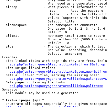
                        When used as a generator, yield
  alprop              - What pieces of information to i
                         ids      - Adds the pageid of 
                         title    - Adds the title of t
                        Values (separate with '|'): ids
                        Default: title

  alnamespace         - The namespace to enumerate

                        One value: 0, 1, 2, 3, 4, 5, 6,
                        Default: 0

  allimit             - How many total items to return

                        No more than 500 (5000 for bots
                        Default: 10

  aldir               - The direction in which to list

                        One value: ascending, descendin
                        Default: ascending

Examples:

  List linked titles with page ids they are from, inclu
api.php?action=query&list=alllinks&alfrom=B&alprop=
  List unique linked titles:

api.php?action=query&list=alllinks&alunique=&alfrom
  Gets all linked titles, marking the missing ones:

api.php?action=query&generator=alllinks&galunique=&
  Gets pages containing the links:

api.php?action=query&generator=alllinks&galfrom=B
Generator:

  This module may be used as a generator

* list=allpages (ap) *
  Enumerate all pages sequentially in a given namespace