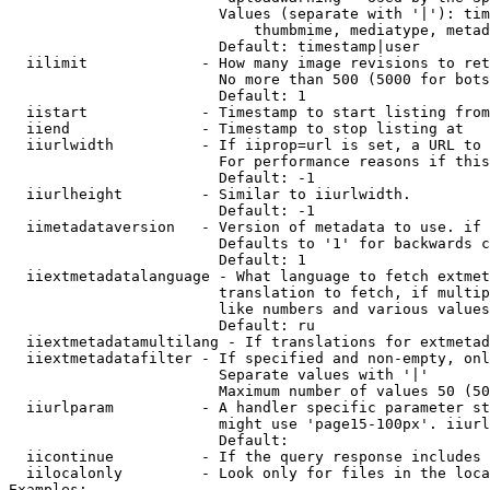
                        Values (separate with '|'): tim
                            thumbmime, mediatype, metad
                        Default: timestamp|user

  iilimit             - How many image revisions to ret
                        No more than 500 (5000 for bots
                        Default: 1

  iistart             - Timestamp to start listing from

  iiend               - Timestamp to stop listing at

  iiurlwidth          - If iiprop=url is set, a URL to 
                        For performance reasons if this
                        Default: -1

  iiurlheight         - Similar to iiurlwidth.

                        Default: -1

  iimetadataversion   - Version of metadata to use. if 
                        Defaults to '1' for backwards c
                        Default: 1

  iiextmetadatalanguage - What language to fetch extmet
                        translation to fetch, if multip
                        like numbers and various values
                        Default: ru

  iiextmetadatamultilang - If translations for extmetad
  iiextmetadatafilter - If specified and non-empty, onl
                        Separate values with '|'

                        Maximum number of values 50 (50
  iiurlparam          - A handler specific parameter st
                        might use 'page15-100px'. iiurl
                        Default: 

  iicontinue          - If the query response includes 
  iilocalonly         - Look only for files in the loca
Examples:
