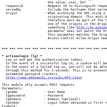
                        One value: user, bot

  requestid           - Request ID to distinguish reque
  servedby            - Include the hostname that serve
  origin              - When accessing the API using a 
                        originating domain. This must b
                        therefore must be part of the r
                        one of the origins in the Origi
                        something like 
http://en.wikipe
                        parameter does not match the Or
                        this parameter matches the Orig
                        Access-Control-Allow-Origin hea
*** *** *** *** *** *** *** *** *** *** *** *** *** ***
* action=login (lg) *
  Log in and get the authentication tokens.

  In the event of a successful log-in, a cookie will be
  In the event of a failed log-in, you will not be able
  through this method for 5 seconds. This is to prevent
  automated password crackers.

https://www.mediawiki.org/wiki/API:Login
This module only accepts POST requests

Parameters:

  lgname              - User Name

  lgpassword          - Password

  lgdomain            - Domain (optional)

  lgtoken             - Login token obtained in first r
Example:
