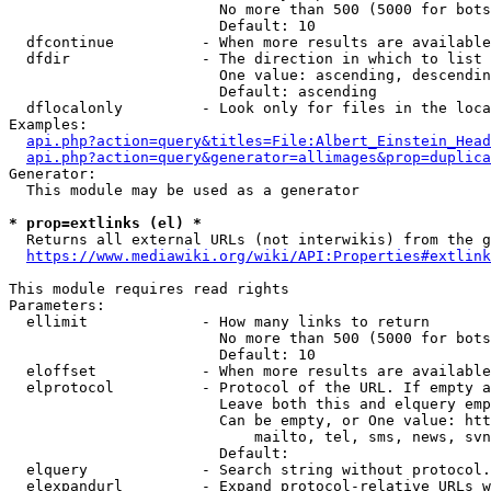
                        No more than 500 (5000 for bots
                        Default: 10

  dfcontinue          - When more results are available
  dfdir               - The direction in which to list

                        One value: ascending, descendin
                        Default: ascending

  dflocalonly         - Look only for files in the loca
Examples:

api.php?action=query&titles=File:Albert_Einstein_Head
api.php?action=query&generator=allimages&prop=duplica
Generator:

  This module may be used as a generator

* prop=extlinks (el) *
  Returns all external URLs (not interwikis) from the g
https://www.mediawiki.org/wiki/API:Properties#extlink
This module requires read rights

Parameters:

  ellimit             - How many links to return

                        No more than 500 (5000 for bots
                        Default: 10

  eloffset            - When more results are available
  elprotocol          - Protocol of the URL. If empty a
                        Leave both this and elquery emp
                        Can be empty, or One value: htt
                            mailto, tel, sms, news, svn
                        Default: 

  elquery             - Search string without protocol.
  elexpandurl         - Expand protocol-relative URLs w