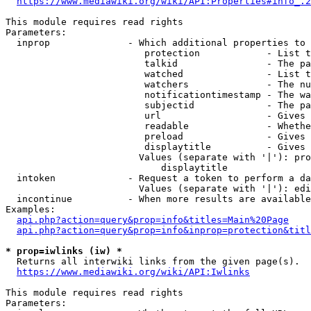
https://www.mediawiki.org/wiki/API:Properties#info_.2
This module requires read rights

Parameters:

  inprop              - Which additional properties to 
                         protection            - List t
                         talkid                - The pa
                         watched               - List t
                         watchers              - The nu
                         notificationtimestamp - The wa
                         subjectid             - The pa
                         url                   - Gives 
                         readable              - Whethe
                         preload               - Gives 
                         displaytitle          - Gives 
                        Values (separate with '|'): pro
                            displaytitle

  intoken             - Request a token to perform a da
                        Values (separate with '|'): edi
  incontinue          - When more results are available
Examples:

api.php?action=query&prop=info&titles=Main%20Page
api.php?action=query&prop=info&inprop=protection&titl
* prop=iwlinks (iw) *
  Returns all interwiki links from the given page(s).

https://www.mediawiki.org/wiki/API:Iwlinks
This module requires read rights

Parameters:
