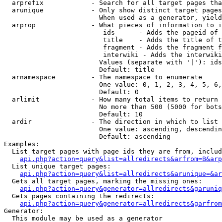
  arprefix            - Search for all target pages tha
  arunique            - Only show distinct target pages
                        When used as a generator, yield
  arprop              - What pieces of information to i
                         ids      - Adds the pageid of 
                         title    - Adds the title of t
                         fragment - Adds the fragment f
                         interwiki - Adds the interwiki
                        Values (separate with '|'): ids
                        Default: title

  arnamespace         - The namespace to enumerate

                        One value: 0, 1, 2, 3, 4, 5, 6,
                        Default: 0

  arlimit             - How many total items to return

                        No more than 500 (5000 for bots
                        Default: 10

  ardir               - The direction in which to list

                        One value: ascending, descendin
                        Default: ascending

Examples:

  List target pages with page ids they are from, includ
api.php?action=query&list=allredirects&arfrom=B&arp
  List unique target pages:

api.php?action=query&list=allredirects&arunique=&ar
  Gets all target pages, marking the missing ones:

api.php?action=query&generator=allredirects&garuniq
  Gets pages containing the redirects:

api.php?action=query&generator=allredirects&garfrom
Generator:

  This module may be used as a generator
