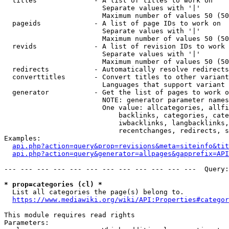
  titles              - A list of titles to work on

                        Separate values with '|'

                        Maximum number of values 50 (50
  pageids             - A list of page IDs to work on

                        Separate values with '|'

                        Maximum number of values 50 (50
  revids              - A list of revision IDs to work 
                        Separate values with '|'

                        Maximum number of values 50 (50
  redirects           - Automatically resolve redirects

  converttitles       - Convert titles to other variant
                        Languages that support variant 
  generator           - Get the list of pages to work o
                        NOTE: generator parameter names
                        One value: allcategories, allfi
                            backlinks, categories, cate
                            iwbacklinks, langbacklinks,
                            recentchanges, redirects, s
Examples:

api.php?action=query&prop=revisions&meta=siteinfo&tit
api.php?action=query&generator=allpages&gapprefix=API
--- --- --- --- --- --- --- --- --- --- --- ---  Query:
* prop=categories (cl) *
  List all categories the page(s) belong to.

https://www.mediawiki.org/wiki/API:Properties#categor
This module requires read rights

Parameters:
