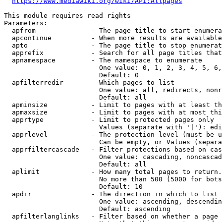
https://www.mediawiki.org/wiki/API:Allpages
This module requires read rights

Parameters:

  apfrom              - The page title to start enumera
  apcontinue          - When more results are available
  apto                - The page title to stop enumerat
  apprefix            - Search for all page titles that
  apnamespace         - The namespace to enumerate

                        One value: 0, 1, 2, 3, 4, 5, 6,
                        Default: 0

  apfilterredir       - Which pages to list

                        One value: all, redirects, nonr
                        Default: all

  apminsize           - Limit to pages with at least th
  apmaxsize           - Limit to pages with at most thi
  apprtype            - Limit to protected pages only

                        Values (separate with '|'): edi
  apprlevel           - The protection level (must be u
                        Can be empty, or Values (separa
  apprfiltercascade   - Filter protections based on cas
                        One value: cascading, noncascad
                        Default: all

  aplimit             - How many total pages to return.

                        No more than 500 (5000 for bots
                        Default: 10

  apdir               - The direction in which to list

                        One value: ascending, descendin
                        Default: ascending

  apfilterlanglinks   - Filter based on whether a page 