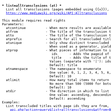
* list=alltransclusions (at) *
  List all transclusions (pages embedded using {{x}}), 
https://www.mediawiki.org/wiki/API:Alltransclusions
This module requires read rights

Parameters:

  atcontinue          - When more results are available
  atfrom              - The title of the transclusion t
  atto                - The title of the transclusion t
  atprefix            - Search for all transcluded titl
  atunique            - Only show distinct transcluded 
                        When used as a generator, yield
  atprop              - What pieces of information to i
                         ids      - Adds the pageid of 
                         title    - Adds the title of t
                        Values (separate with '|'): ids
                        Default: title

  atnamespace         - The namespace to enumerate

                        One value: 0, 1, 2, 3, 4, 5, 6,
                        Default: 10

  atlimit             - How many total items to return

                        No more than 500 (5000 for bots
                        Default: 10

  atdir               - The direction in which to list

                        One value: ascending, descendin
                        Default: ascending

Examples:

  List transcluded titles with page ids they are from, 
api.php?action=query&list=alltransclusions&atfrom=B