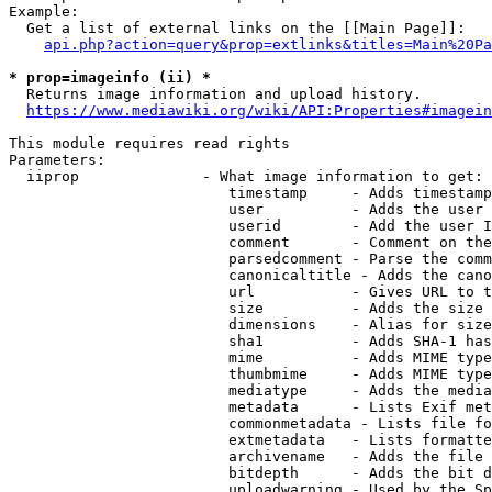
Example:

  Get a list of external links on the [[Main Page]]:

api.php?action=query&prop=extlinks&titles=Main%20Pa
* prop=imageinfo (ii) *
  Returns image information and upload history.

https://www.mediawiki.org/wiki/API:Properties#imagein
This module requires read rights

Parameters:

  iiprop              - What image information to get:

                         timestamp     - Adds timestamp
                         user          - Adds the user 
                         userid        - Add the user I
                         comment       - Comment on the
                         parsedcomment - Parse the comm
                         canonicaltitle - Adds the cano
                         url           - Gives URL to t
                         size          - Adds the size 
                         dimensions    - Alias for size

                         sha1          - Adds SHA-1 has
                         mime          - Adds MIME type
                         thumbmime     - Adds MIME type
                         mediatype     - Adds the media
                         metadata      - Lists Exif met
                         commonmetadata - Lists file fo
                         extmetadata   - Lists formatte
                         archivename   - Adds the file 
                         bitdepth      - Adds the bit d
                         uploadwarning - Used by the Sp