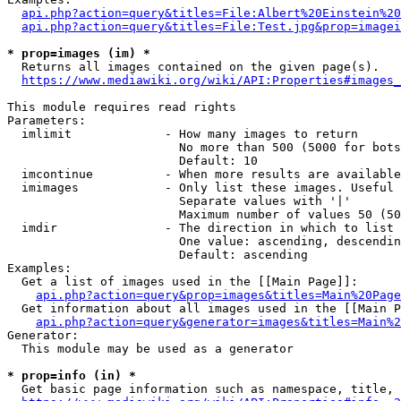
api.php?action=query&titles=File:Albert%20Einstein%2
api.php?action=query&titles=File:Test.jpg&prop=imagei
* prop=images (im) *
  Returns all images contained on the given page(s).

https://www.mediawiki.org/wiki/API:Properties#images_
This module requires read rights

Parameters:

  imlimit             - How many images to return

                        No more than 500 (5000 for bots
                        Default: 10

  imcontinue          - When more results are available
  imimages            - Only list these images. Useful 
                        Separate values with '|'

                        Maximum number of values 50 (50
  imdir               - The direction in which to list

                        One value: ascending, descendin
                        Default: ascending

Examples:

  Get a list of images used in the [[Main Page]]:

api.php?action=query&prop=images&titles=Main%20Page
  Get information about all images used in the [[Main P
api.php?action=query&generator=images&titles=Main%2
Generator:

  This module may be used as a generator

* prop=info (in) *
  Get basic page information such as namespace, title, 