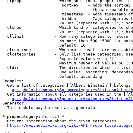
  clprop              - Which additional properties to 
                         sortkey    - Adds the sortkey 
                                      (human-readable p
                         timestamp  - Adds timestamp of
                         hidden     - Tags categories t
                        Values (separate with '|'): sor
  clshow              - Which kind of categories to sho
                        Values (separate with '|'): hid
  cllimit             - How many categories to return

                        No more than 500 (5000 for bots
                        Default: 10

  clcontinue          - When more results are available
  clcategories        - Only list these categories. Use
                        Separate values with '|'

                        Maximum number of values 50 (50
  cldir               - The direction in which to list

                        One value: ascending, descendin
                        Default: ascending

Examples:

  Get a list of categories [[Albert Einstein]] belongs 
api.php?action=query&prop=categories&titles=Albert%
  Get information about all categories used in the [[Al
api.php?action=query&generator=categories&titles=Al
Generator:

  This module may be used as a generator

* prop=categoryinfo (ci) *
  Returns information about the given categories.

https://www.mediawiki.org/wiki/API:Properties#categor