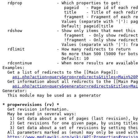
  rdprop              - Which properties to get:

                         pageid   - Page id of each red
                         title    - Title of each redir
                         fragment - Fragment of each re
                        Values (separate with '|'): pag
                        Default: pageid|title

  rdshow              - Show only items that meet this 
                         fragment  - Only show redirect
                         !fragment - Only show redirect
                        Values (separate with '|'): fra
  rdlimit             - How many redirects to return

                        No more than 500 (5000 for bots
                        Default: 10

  rdcontinue          - When more results are available
Examples:

  Get a list of redirects to the [[Main Page]]:

api.php?action=query&prop=redirects&titles=Main%20P
  Get information about all redirects to the [[Main Pag
api.php?action=query&generator=redirects&titles=Mai
Generator:

  This module may be used as a generator

* prop=revisions (rv) *
  Get revision information.

  May be used in several ways:

   1) Get data about a set of pages (last revision), by
   2) Get revisions for one given page, by using titles
   3) Get data about a set of revisions by setting thei
  All parameters marked as (enum) may only be used with
https://www.mediawiki.org/wiki/API:Properties#revisio