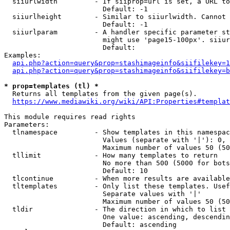
  siiurlwidth         - If siiprop=url is set, a URL to
                        Default: -1

  siiurlheight        - Similar to siiurlwidth. Cannot 
                        Default: -1

  siiurlparam         - A handler specific parameter st
                        might use 'page15-100px'. siiur
                        Default: 

Examples:

api.php?action=query&prop=stashimageinfo&siifilekey=1
api.php?action=query&prop=stashimageinfo&siifilekey=b
* prop=templates (tl) *
  Returns all templates from the given page(s).

https://www.mediawiki.org/wiki/API:Properties#templat
This module requires read rights

Parameters:

  tlnamespace         - Show templates in this namespac
                        Values (separate with '|'): 0, 
                        Maximum number of values 50 (50
  tllimit             - How many templates to return

                        No more than 500 (5000 for bots
                        Default: 10

  tlcontinue          - When more results are available
  tltemplates         - Only list these templates. Usef
                        Separate values with '|'

                        Maximum number of values 50 (50
  tldir               - The direction in which to list

                        One value: ascending, descendin
                        Default: ascending
