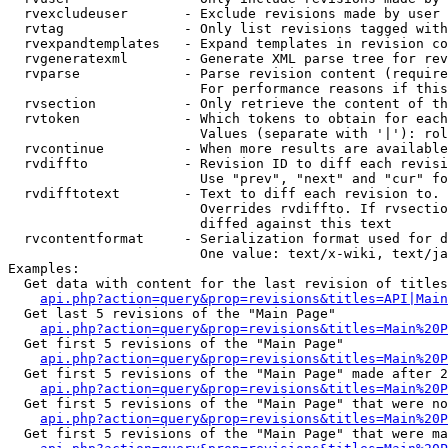
  rvexcludeuser       - Exclude revisions made by user 
  rvtag               - Only list revisions tagged with
  rvexpandtemplates   - Expand templates in revision co
  rvgeneratexml       - Generate XML parse tree for rev
  rvparse             - Parse revision content (require
                        For performance reasons if this
  rvsection           - Only retrieve the content of th
  rvtoken             - Which tokens to obtain for each
                        Values (separate with '|'): rol
  rvcontinue          - When more results are available
  rvdiffto            - Revision ID to diff each revisi
                        Use "prev", "next" and "cur" fo
  rvdifftotext        - Text to diff each revision to. 
                        Overrides rvdiffto. If rvsectio
                        diffed against this text

  rvcontentformat     - Serialization format used for d
                        One value: text/x-wiki, text/ja
Examples:

  Get data with content for the last revision of titles
api.php?action=query&prop=revisions&titles=API|Main
  Get last 5 revisions of the "Main Page"

api.php?action=query&prop=revisions&titles=Main%20
  Get first 5 revisions of the "Main Page"

api.php?action=query&prop=revisions&titles=Main%20P
  Get first 5 revisions of the "Main Page" made after 2
api.php?action=query&prop=revisions&titles=Main%20P
  Get first 5 revisions of the "Main Page" that were no
api.php?action=query&prop=revisions&titles=Main%20P
  Get first 5 revisions of the "Main Page" that were ma