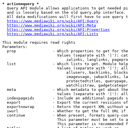
* action=query *
  Query API module allows applications to get needed pi
  and is loosely based on the old query.php interface.

  All data modifications will first have to use query t
https://www.mediawiki.org/wiki/API:Query
https://www.mediawiki.org/wiki/API:Meta
https://www.mediawiki.org/wiki/API:Properties
https://www.mediawiki.org/wiki/API:Lists
This module requires read rights

Parameters:

  prop                - Which properties to get for the
                        Values (separate with '|'): cat
                            iwlinks, langlinks, pagepro
  list                - Which lists to get. Module help
                        Values (separate with '|'): all
                            allusers, backlinks, blocks
                            imageusage, iwbacklinks, la
                            protectedtitles, querypage,
                            watchlistraw, gadgetcategor
  meta                - Which metadata to get about the
                        Values (separate with '|'): all
  indexpageids        - Include an additional pageids s
  export              - Export the current revisions of
  exportnowrap        - Return the export XML without w
  iwurl               - Whether to get the full URL if 
  continue            - When present, formats query-con
                        This parameter must be set to a
                        This parameter is recommended f