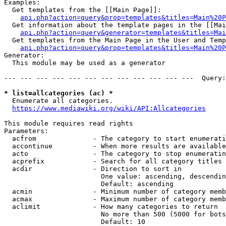
Examples:

  Get templates from the [[Main Page]]:

api.php?action=query&prop=templates&titles=Main%20P
  Get information about the template pages in the [[Mai
api.php?action=query&generator=templates&titles=Mai
  Get templates from the Main Page in the User and Temp
api.php?action=query&prop=templates&titles=Main%20P
Generator:

  This module may be used as a generator

--- --- --- --- --- --- --- --- --- --- --- ---  Query:
* list=allcategories (ac) *
  Enumerate all categories.

https://www.mediawiki.org/wiki/API:Allcategories
This module requires read rights

Parameters:

  acfrom              - The category to start enumerati
  accontinue          - When more results are available
  acto                - The category to stop enumeratin
  acprefix            - Search for all category titles 
  acdir               - Direction to sort in

                        One value: ascending, descendin
                        Default: ascending

  acmin               - Minimum number of category memb
  acmax               - Maximum number of category memb
  aclimit             - How many categories to return

                        No more than 500 (5000 for bots
                        Default: 10
