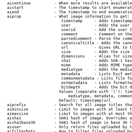
  aicontinue          - When more results are available
  aistart             - The timestamp to start enumerat
  aiend               - The timestamp to end enumeratin
  aiprop              - What image information to get:

                         timestamp     - Adds timestamp
                         user          - Adds the user 
                         userid        - Add the user I
                         comment       - Comment on the
                         parsedcomment - Parse the comm
                         canonicaltitle - Adds the cano
                         url           - Gives URL to t
                         size          - Adds the size 
                         dimensions    - Alias for size

                         sha1          - Adds SHA-1 has
                         mime          - Adds MIME type
                         mediatype     - Adds the media
                         metadata      - Lists Exif met
                         commonmetadata - Lists file fo
                         extmetadata   - Lists formatte
                         bitdepth      - Adds the bit d
                        Values (separate with '|'): tim
                            mediatype, metadata, common
                        Default: timestamp|url

  aiprefix            - Search for all image titles tha
  aiminsize           - Limit to images with at least t
  aimaxsize           - Limit to images with at most th
  aisha1              - SHA1 hash of image. Overrides a
  aisha1base36        - SHA1 hash of image in base 36 (
  aiuser              - Only return files uploaded by t
  aifilterbots        - How to filter files uploaded by