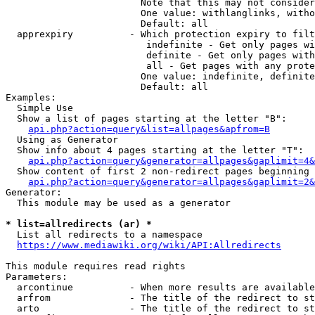
                        Note that this may not consider
                        One value: withlanglinks, witho
                        Default: all

  apprexpiry          - Which protection expiry to filt
                         indefinite - Get only pages wi
                         definite - Get only pages with
                         all - Get pages with any prote
                        One value: indefinite, definite
                        Default: all

Examples:

  Simple Use

  Show a list of pages starting at the letter "B":

api.php?action=query&list=allpages&apfrom=B
  Using as Generator

  Show info about 4 pages starting at the letter "T":

api.php?action=query&generator=allpages&gaplimit=4&
  Show content of first 2 non-redirect pages beginning 
api.php?action=query&generator=allpages&gaplimit=2&
Generator:

  This module may be used as a generator

* list=allredirects (ar) *
  List all redirects to a namespace

https://www.mediawiki.org/wiki/API:Allredirects
This module requires read rights

Parameters:

  arcontinue          - When more results are available
  arfrom              - The title of the redirect to st
  arto                - The title of the redirect to st