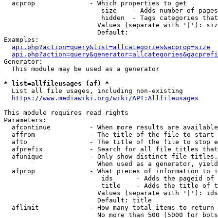
  acprop              - Which properties to get

                         size    - Adds number of pages
                         hidden  - Tags categories that
                        Values (separate with '|'): siz
                        Default: 

Examples:

api.php?action=query&list=allcategories&acprop=size
api.php?action=query&generator=allcategories&gacprefi
Generator:

  This module may be used as a generator

* list=allfileusages (af) *
  List all file usages, including non-existing

https://www.mediawiki.org/wiki/API:Allfileusages
This module requires read rights

Parameters:

  afcontinue          - When more results are available
  affrom              - The title of the file to start 
  afto                - The title of the file to stop e
  afprefix            - Search for all file titles that
  afunique            - Only show distinct file titles.
                        When used as a generator, yield
  afprop              - What pieces of information to i
                         ids      - Adds the pageid of 
                         title    - Adds the title of t
                        Values (separate with '|'): ids
                        Default: title

  aflimit             - How many total items to return

                        No more than 500 (5000 for bots