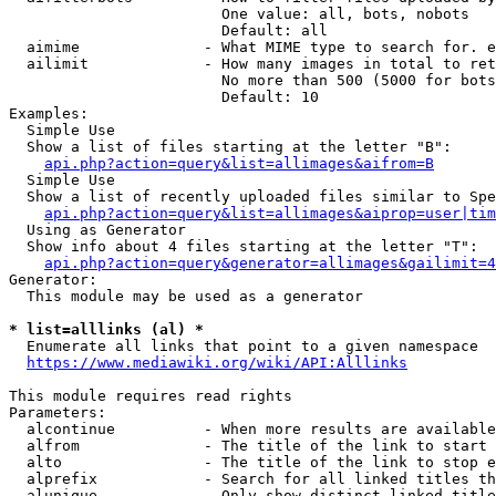
                        One value: all, bots, nobots

                        Default: all

  aimime              - What MIME type to search for. e
  ailimit             - How many images in total to ret
                        No more than 500 (5000 for bots
                        Default: 10

Examples:

  Simple Use

  Show a list of files starting at the letter "B":

api.php?action=query&list=allimages&aifrom=B
  Simple Use

  Show a list of recently uploaded files similar to Spe
api.php?action=query&list=allimages&aiprop=user|tim
  Using as Generator

  Show info about 4 files starting at the letter "T":

api.php?action=query&generator=allimages&gailimit=4
Generator:

  This module may be used as a generator

* list=alllinks (al) *
  Enumerate all links that point to a given namespace

https://www.mediawiki.org/wiki/API:Alllinks
This module requires read rights

Parameters:

  alcontinue          - When more results are available
  alfrom              - The title of the link to start 
  alto                - The title of the link to stop e
  alprefix            - Search for all linked titles th
  alunique            - Only show distinct linked title