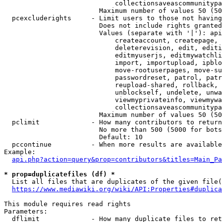
                            collectionsaveascommunitypa
                        Maximum number of values 50 (50
  pcexcluderights     - Limit users to those not having
                        Does not include rights granted
                        Values (separate with '|'): api
                            createaccount, createpage, 
                            deleterevision, edit, editi
                            editmyuserjs, editmywatchli
                            import, importupload, ipblo
                            move-rootuserpages, move-su
                            passwordreset, patrol, patr
                            reupload-shared, rollback, 
                            unblockself, undelete, unwa
                            viewmyprivateinfo, viewmywa
                            collectionsaveascommunitypa
                        Maximum number of values 50 (50
  pclimit             - How many contributors to return

                        No more than 500 (5000 for bots
                        Default: 10

  pccontinue          - When more results are available
Example:

api.php?action=query&prop=contributors&titles=Main_Pa
* prop=duplicatefiles (df) *
  List all files that are duplicates of the given file(
https://www.mediawiki.org/wiki/API:Properties#duplica
This module requires read rights

Parameters:

  dflimit             - How many duplicate files to ret