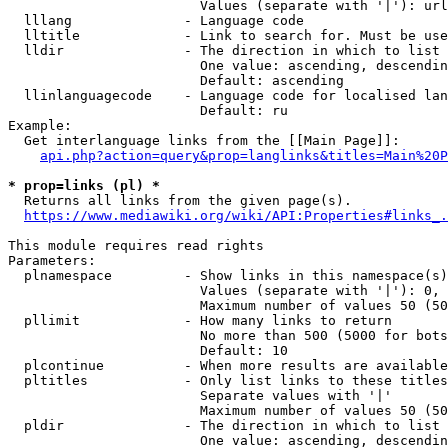
                        Values (separate with '|'): url
  lllang              - Language code

  lltitle             - Link to search for. Must be use
  lldir               - The direction in which to list

                        One value: ascending, descendin
                        Default: ascending

  llinlanguagecode    - Language code for localised lan
                        Default: ru

Example:

  Get interlanguage links from the [[Main Page]]:

api.php?action=query&prop=langlinks&titles=Main%20P
* prop=links (pl) *
  Returns all links from the given page(s).

https://www.mediawiki.org/wiki/API:Properties#links_.
This module requires read rights

Parameters:

  plnamespace         - Show links in this namespace(s)
                        Values (separate with '|'): 0, 
                        Maximum number of values 50 (50
  pllimit             - How many links to return

                        No more than 500 (5000 for bots
                        Default: 10

  plcontinue          - When more results are available
  pltitles            - Only list links to these titles
                        Separate values with '|'

                        Maximum number of values 50 (50
  pldir               - The direction in which to list

                        One value: ascending, descendin