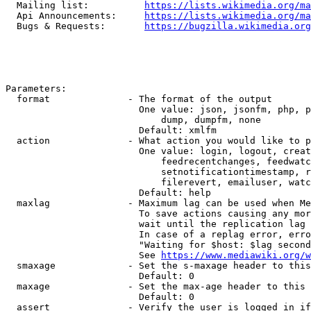
  Mailing list:          
https://lists.wikimedia.org/ma
  Api Announcements:     
https://lists.wikimedia.org/ma
  Bugs & Requests:       
https://bugzilla.wikimedia.org
Parameters:

  format              - The format of the output

                        One value: json, jsonfm, php, p
                            dump, dumpfm, none

                        Default: xmlfm

  action              - What action you would like to p
                        One value: login, logout, creat
                            feedrecentchanges, feedwatc
                            setnotificationtimestamp, r
                            filerevert, emailuser, watc
                        Default: help

  maxlag              - Maximum lag can be used when Me
                        To save actions causing any mor
                        wait until the replication lag 
                        In case of a replag error, erro
                        "Waiting for $host: $lag second
                        See 
https://www.mediawiki.org/w
  smaxage             - Set the s-maxage header to this
                        Default: 0

  maxage              - Set the max-age header to this 
                        Default: 0

  assert              - Verify the user is logged in if