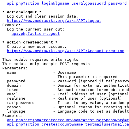
api.php?action=login&lgname=user&lgpassword=password
* action=logout *
  Log out and clear session data.

https://www.mediawiki.org/wiki/API:Logout
Example:

  Log the current user out:

api.php?action=logout
* action=createaccount *
  Create a new user account.

https://www.mediawiki.org/wiki/API:Account_creation
This module requires write rights

This module only accepts POST requests

Parameters:

  name                - Username

                        This parameter is required

  password            - Password (ignored if mailpasswo
  domain              - Domain for external authenticat
  token               - Account creation token obtained
  email               - Email address of user (optional
  realname            - Real name of user (optional)

  mailpassword        - If set to any value, a random p
  reason              - Optional reason for creating th
  language            - Language code to set as default
Examples:

api.php?action=createaccount&name=testuser&password=t
api.php?action=createaccount&name=testmailuser&mailpa