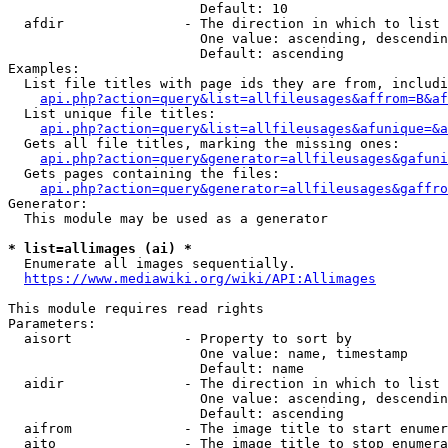
                        Default: 10

  afdir               - The direction in which to list

                        One value: ascending, descendin
                        Default: ascending

Examples:

  List file titles with page ids they are from, includi
api.php?action=query&list=allfileusages&affrom=B&af
  List unique file titles:

api.php?action=query&list=allfileusages&afunique=&a
  Gets all file titles, marking the missing ones:

api.php?action=query&generator=allfileusages&gafuni
  Gets pages containing the files:

api.php?action=query&generator=allfileusages&gaffro
Generator:

  This module may be used as a generator

* list=allimages (ai) *
  Enumerate all images sequentially.

https://www.mediawiki.org/wiki/API:Allimages
This module requires read rights

Parameters:

  aisort              - Property to sort by

                        One value: name, timestamp

                        Default: name

  aidir               - The direction in which to list

                        One value: ascending, descendin
                        Default: ascending

  aifrom              - The image title to start enumer
  aito                - The image title to stop enumera