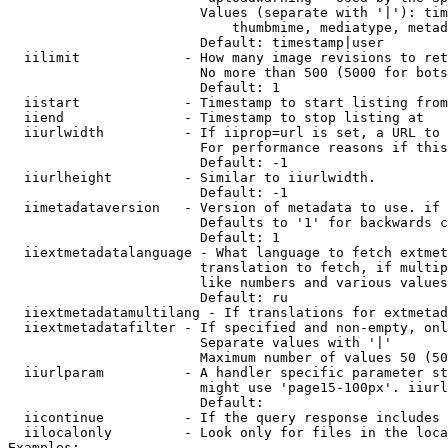
                        Values (separate with '|'): tim
                            thumbmime, mediatype, metad
                        Default: timestamp|user

  iilimit             - How many image revisions to ret
                        No more than 500 (5000 for bots
                        Default: 1

  iistart             - Timestamp to start listing from

  iiend               - Timestamp to stop listing at

  iiurlwidth          - If iiprop=url is set, a URL to 
                        For performance reasons if this
                        Default: -1

  iiurlheight         - Similar to iiurlwidth.

                        Default: -1

  iimetadataversion   - Version of metadata to use. if 
                        Defaults to '1' for backwards c
                        Default: 1

  iiextmetadatalanguage - What language to fetch extmet
                        translation to fetch, if multip
                        like numbers and various values
                        Default: ru

  iiextmetadatamultilang - If translations for extmetad
  iiextmetadatafilter - If specified and non-empty, onl
                        Separate values with '|'

                        Maximum number of values 50 (50
  iiurlparam          - A handler specific parameter st
                        might use 'page15-100px'. iiurl
                        Default: 

  iicontinue          - If the query response includes 
  iilocalonly         - Look only for files in the loca
Examples:
