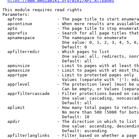
https://www.mediawiki.org/wiki/API:Allpages
This module requires read rights

Parameters:

  apfrom              - The page title to start enumera
  apcontinue          - When more results are available
  apto                - The page title to stop enumerat
  apprefix            - Search for all page titles that
  apnamespace         - The namespace to enumerate

                        One value: 0, 1, 2, 3, 4, 5, 6,
                        Default: 0

  apfilterredir       - Which pages to list

                        One value: all, redirects, nonr
                        Default: all

  apminsize           - Limit to pages with at least th
  apmaxsize           - Limit to pages with at most thi
  apprtype            - Limit to protected pages only

                        Values (separate with '|'): edi
  apprlevel           - The protection level (must be u
                        Can be empty, or Values (separa
  apprfiltercascade   - Filter protections based on cas
                        One value: cascading, noncascad
                        Default: all

  aplimit             - How many total pages to return.

                        No more than 500 (5000 for bots
                        Default: 10

  apdir               - The direction in which to list

                        One value: ascending, descendin
                        Default: ascending

  apfilterlanglinks   - Filter based on whether a page 