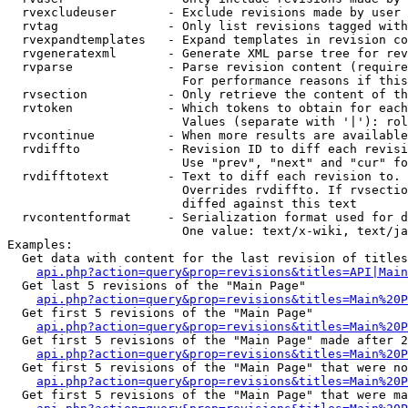
  rvexcludeuser       - Exclude revisions made by user 
  rvtag               - Only list revisions tagged with
  rvexpandtemplates   - Expand templates in revision co
  rvgeneratexml       - Generate XML parse tree for rev
  rvparse             - Parse revision content (require
                        For performance reasons if this
  rvsection           - Only retrieve the content of th
  rvtoken             - Which tokens to obtain for each
                        Values (separate with '|'): rol
  rvcontinue          - When more results are available
  rvdiffto            - Revision ID to diff each revisi
                        Use "prev", "next" and "cur" fo
  rvdifftotext        - Text to diff each revision to. 
                        Overrides rvdiffto. If rvsectio
                        diffed against this text

  rvcontentformat     - Serialization format used for d
                        One value: text/x-wiki, text/ja
Examples:

  Get data with content for the last revision of titles
api.php?action=query&prop=revisions&titles=API|Main
  Get last 5 revisions of the "Main Page"

api.php?action=query&prop=revisions&titles=Main%20
  Get first 5 revisions of the "Main Page"

api.php?action=query&prop=revisions&titles=Main%20P
  Get first 5 revisions of the "Main Page" made after 2
api.php?action=query&prop=revisions&titles=Main%20P
  Get first 5 revisions of the "Main Page" that were no
api.php?action=query&prop=revisions&titles=Main%20P
  Get first 5 revisions of the "Main Page" that were ma