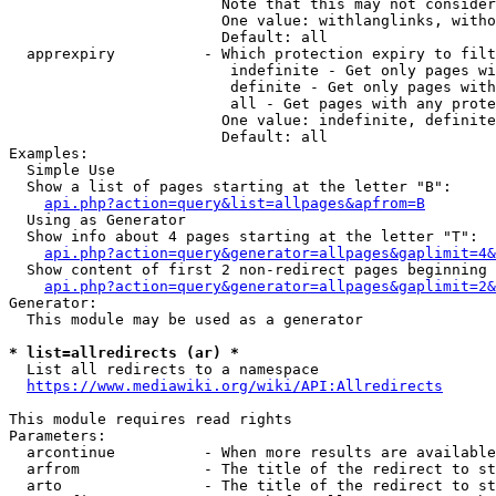
                        Note that this may not consider
                        One value: withlanglinks, witho
                        Default: all

  apprexpiry          - Which protection expiry to filt
                         indefinite - Get only pages wi
                         definite - Get only pages with
                         all - Get pages with any prote
                        One value: indefinite, definite
                        Default: all

Examples:

  Simple Use

  Show a list of pages starting at the letter "B":

api.php?action=query&list=allpages&apfrom=B
  Using as Generator

  Show info about 4 pages starting at the letter "T":

api.php?action=query&generator=allpages&gaplimit=4&
  Show content of first 2 non-redirect pages beginning 
api.php?action=query&generator=allpages&gaplimit=2&
Generator:

  This module may be used as a generator

* list=allredirects (ar) *
  List all redirects to a namespace

https://www.mediawiki.org/wiki/API:Allredirects
This module requires read rights

Parameters:

  arcontinue          - When more results are available
  arfrom              - The title of the redirect to st
  arto                - The title of the redirect to st