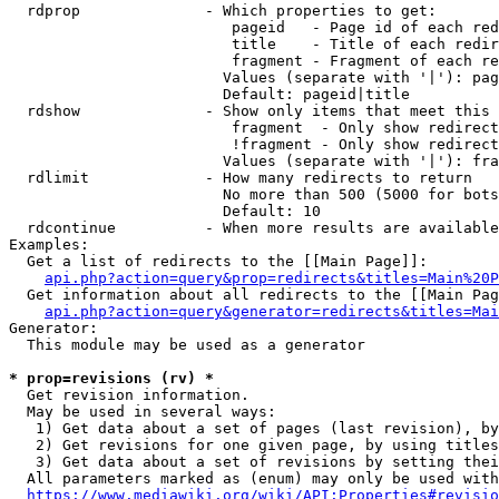
  rdprop              - Which properties to get:

                         pageid   - Page id of each red
                         title    - Title of each redir
                         fragment - Fragment of each re
                        Values (separate with '|'): pag
                        Default: pageid|title

  rdshow              - Show only items that meet this 
                         fragment  - Only show redirect
                         !fragment - Only show redirect
                        Values (separate with '|'): fra
  rdlimit             - How many redirects to return

                        No more than 500 (5000 for bots
                        Default: 10

  rdcontinue          - When more results are available
Examples:

  Get a list of redirects to the [[Main Page]]:

api.php?action=query&prop=redirects&titles=Main%20P
  Get information about all redirects to the [[Main Pag
api.php?action=query&generator=redirects&titles=Mai
Generator:

  This module may be used as a generator

* prop=revisions (rv) *
  Get revision information.

  May be used in several ways:

   1) Get data about a set of pages (last revision), by
   2) Get revisions for one given page, by using titles
   3) Get data about a set of revisions by setting thei
  All parameters marked as (enum) may only be used with
https://www.mediawiki.org/wiki/API:Properties#revisio