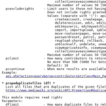
                            collectionsaveascommunitypa
                        Maximum number of values 50 (50
  pcexcluderights     - Limit users to those not having
                        Does not include rights granted
                        Values (separate with '|'): api
                            createaccount, createpage, 
                            deleterevision, edit, editi
                            editmyuserjs, editmywatchli
                            import, importupload, ipblo
                            move-rootuserpages, move-su
                            passwordreset, patrol, patr
                            reupload-shared, rollback, 
                            unblockself, undelete, unwa
                            viewmyprivateinfo, viewmywa
                            collectionsaveascommunitypa
                        Maximum number of values 50 (50
  pclimit             - How many contributors to return

                        No more than 500 (5000 for bots
                        Default: 10

  pccontinue          - When more results are available
Example:

api.php?action=query&prop=contributors&titles=Main_Pa
* prop=duplicatefiles (df) *
  List all files that are duplicates of the given file(
https://www.mediawiki.org/wiki/API:Properties#duplica
This module requires read rights

Parameters:

  dflimit             - How many duplicate files to ret