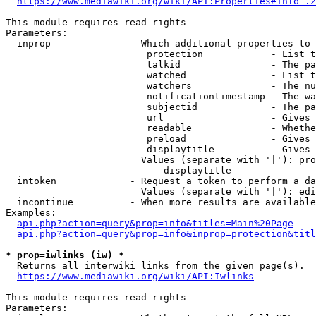
https://www.mediawiki.org/wiki/API:Properties#info_.2
This module requires read rights

Parameters:

  inprop              - Which additional properties to 
                         protection            - List t
                         talkid                - The pa
                         watched               - List t
                         watchers              - The nu
                         notificationtimestamp - The wa
                         subjectid             - The pa
                         url                   - Gives 
                         readable              - Whethe
                         preload               - Gives 
                         displaytitle          - Gives 
                        Values (separate with '|'): pro
                            displaytitle

  intoken             - Request a token to perform a da
                        Values (separate with '|'): edi
  incontinue          - When more results are available
Examples:

api.php?action=query&prop=info&titles=Main%20Page
api.php?action=query&prop=info&inprop=protection&titl
* prop=iwlinks (iw) *
  Returns all interwiki links from the given page(s).

https://www.mediawiki.org/wiki/API:Iwlinks
This module requires read rights

Parameters:
