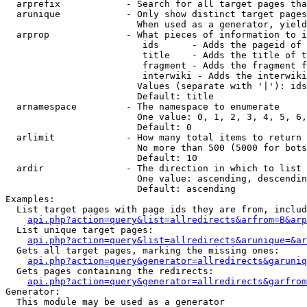
  arprefix            - Search for all target pages tha
  arunique            - Only show distinct target pages
                        When used as a generator, yield
  arprop              - What pieces of information to i
                         ids      - Adds the pageid of 
                         title    - Adds the title of t
                         fragment - Adds the fragment f
                         interwiki - Adds the interwiki
                        Values (separate with '|'): ids
                        Default: title

  arnamespace         - The namespace to enumerate

                        One value: 0, 1, 2, 3, 4, 5, 6,
                        Default: 0

  arlimit             - How many total items to return

                        No more than 500 (5000 for bots
                        Default: 10

  ardir               - The direction in which to list

                        One value: ascending, descendin
                        Default: ascending

Examples:

  List target pages with page ids they are from, includ
api.php?action=query&list=allredirects&arfrom=B&arp
  List unique target pages:

api.php?action=query&list=allredirects&arunique=&ar
  Gets all target pages, marking the missing ones:

api.php?action=query&generator=allredirects&garuniq
  Gets pages containing the redirects:

api.php?action=query&generator=allredirects&garfrom
Generator:

  This module may be used as a generator
