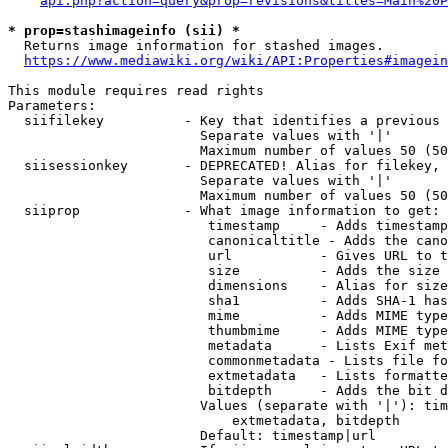
api.php?action=query&prop=revisions&titles=Main%20P
* prop=stashimageinfo (sii) *
  Returns image information for stashed images.

https://www.mediawiki.org/wiki/API:Properties#imagein
This module requires read rights

Parameters:

  siifilekey          - Key that identifies a previous 
                        Separate values with '|'

                        Maximum number of values 50 (50
  siisessionkey       - DEPRECATED! Alias for filekey, 
                        Separate values with '|'

                        Maximum number of values 50 (50
  siiprop             - What image information to get:

                         timestamp     - Adds timestamp
                         canonicaltitle - Adds the cano
                         url           - Gives URL to t
                         size          - Adds the size 
                         dimensions    - Alias for size

                         sha1          - Adds SHA-1 has
                         mime          - Adds MIME type
                         thumbmime     - Adds MIME type
                         metadata      - Lists Exif met
                         commonmetadata - Lists file fo
                         extmetadata   - Lists formatte
                         bitdepth      - Adds the bit d
                        Values (separate with '|'): tim
                            extmetadata, bitdepth

                        Default: timestamp|url
