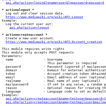
api.php?action=login&lgname=user&lgpassword=password
* action=logout *
  Log out and clear session data.

https://www.mediawiki.org/wiki/API:Logout
Example:

  Log the current user out:

api.php?action=logout
* action=createaccount *
  Create a new user account.

https://www.mediawiki.org/wiki/API:Account_creation
This module requires write rights

This module only accepts POST requests

Parameters:

  name                - Username

                        This parameter is required

  password            - Password (ignored if mailpasswo
  domain              - Domain for external authenticat
  token               - Account creation token obtained
  email               - Email address of user (optional
  realname            - Real name of user (optional)

  mailpassword        - If set to any value, a random p
  reason              - Optional reason for creating th
  language            - Language code to set as default
Examples:

api.php?action=createaccount&name=testuser&password=t
api.php?action=createaccount&name=testmailuser&mailpa