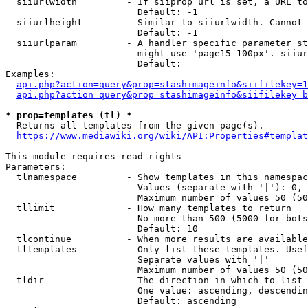
  siiurlwidth         - If siiprop=url is set, a URL to
                        Default: -1

  siiurlheight        - Similar to siiurlwidth. Cannot 
                        Default: -1

  siiurlparam         - A handler specific parameter st
                        might use 'page15-100px'. siiur
                        Default: 

Examples:

api.php?action=query&prop=stashimageinfo&siifilekey=1
api.php?action=query&prop=stashimageinfo&siifilekey=b
* prop=templates (tl) *
  Returns all templates from the given page(s).

https://www.mediawiki.org/wiki/API:Properties#templat
This module requires read rights

Parameters:

  tlnamespace         - Show templates in this namespac
                        Values (separate with '|'): 0, 
                        Maximum number of values 50 (50
  tllimit             - How many templates to return

                        No more than 500 (5000 for bots
                        Default: 10

  tlcontinue          - When more results are available
  tltemplates         - Only list these templates. Usef
                        Separate values with '|'

                        Maximum number of values 50 (50
  tldir               - The direction in which to list

                        One value: ascending, descendin
                        Default: ascending
