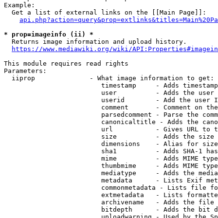
Example:

  Get a list of external links on the [[Main Page]]:

api.php?action=query&prop=extlinks&titles=Main%20Pa
* prop=imageinfo (ii) *
  Returns image information and upload history.

https://www.mediawiki.org/wiki/API:Properties#imagein
This module requires read rights

Parameters:

  iiprop              - What image information to get:

                         timestamp     - Adds timestamp
                         user          - Adds the user 
                         userid        - Add the user I
                         comment       - Comment on the
                         parsedcomment - Parse the comm
                         canonicaltitle - Adds the cano
                         url           - Gives URL to t
                         size          - Adds the size 
                         dimensions    - Alias for size

                         sha1          - Adds SHA-1 has
                         mime          - Adds MIME type
                         thumbmime     - Adds MIME type
                         mediatype     - Adds the media
                         metadata      - Lists Exif met
                         commonmetadata - Lists file fo
                         extmetadata   - Lists formatte
                         archivename   - Adds the file 
                         bitdepth      - Adds the bit d
                         uploadwarning - Used by the Sp