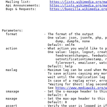
  Mailing list:          
https://lists.wikimedia.org/ma
  Api Announcements:     
https://lists.wikimedia.org/ma
  Bugs & Requests:       
https://bugzilla.wikimedia.org
Parameters:

  format              - The format of the output

                        One value: json, jsonfm, php, p
                            dump, dumpfm, none

                        Default: xmlfm

  action              - What action you would like to p
                        One value: login, logout, creat
                            feedrecentchanges, feedwatc
                            setnotificationtimestamp, r
                            filerevert, emailuser, watc
                        Default: help

  maxlag              - Maximum lag can be used when Me
                        To save actions causing any mor
                        wait until the replication lag 
                        In case of a replag error, erro
                        "Waiting for $host: $lag second
                        See 
https://www.mediawiki.org/w
  smaxage             - Set the s-maxage header to this
                        Default: 0

  maxage              - Set the max-age header to this 
                        Default: 0

  assert              - Verify the user is logged in if