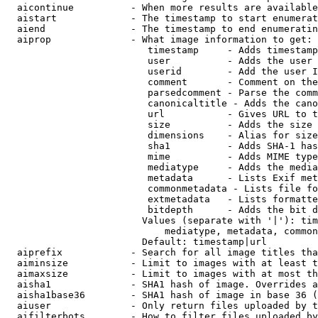
  aicontinue          - When more results are available
  aistart             - The timestamp to start enumerat
  aiend               - The timestamp to end enumeratin
  aiprop              - What image information to get:

                         timestamp     - Adds timestamp
                         user          - Adds the user 
                         userid        - Add the user I
                         comment       - Comment on the
                         parsedcomment - Parse the comm
                         canonicaltitle - Adds the cano
                         url           - Gives URL to t
                         size          - Adds the size 
                         dimensions    - Alias for size

                         sha1          - Adds SHA-1 has
                         mime          - Adds MIME type
                         mediatype     - Adds the media
                         metadata      - Lists Exif met
                         commonmetadata - Lists file fo
                         extmetadata   - Lists formatte
                         bitdepth      - Adds the bit d
                        Values (separate with '|'): tim
                            mediatype, metadata, common
                        Default: timestamp|url

  aiprefix            - Search for all image titles tha
  aiminsize           - Limit to images with at least t
  aimaxsize           - Limit to images with at most th
  aisha1              - SHA1 hash of image. Overrides a
  aisha1base36        - SHA1 hash of image in base 36 (
  aiuser              - Only return files uploaded by t
  aifilterbots        - How to filter files uploaded by