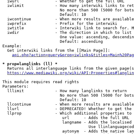
  iwurl               - Whether to get the full URL

  iwlimit             - How many interwiki links to ret
                        No more than 500 (5000 for bots
                        Default: 10

  iwcontinue          - When more results are available
  iwprefix            - Prefix for the interwiki

  iwtitle             - Interwiki link to search for. M
  iwdir               - The direction in which to list

                        One value: ascending, descendin
                        Default: ascending

Example:

  Get interwiki links from the [[Main Page]]:

api.php?action=query&prop=iwlinks&titles=Main%20Pag
* prop=langlinks (ll) *
  Returns all interlanguage links from the given page(s
https://www.mediawiki.org/wiki/API:Properties#langlin
This module requires read rights

Parameters:

  lllimit             - How many langlinks to return

                        No more than 500 (5000 for bots
                        Default: 10

  llcontinue          - When more results are available
  llurl               - DEPRECATED! Whether to get the 
  llprop              - Which additional properties to 
                         url      - Adds the full URL

                         langname - Adds the localised 
                                    Use llinlanguagecod
                         autonym  - Adds the native lan