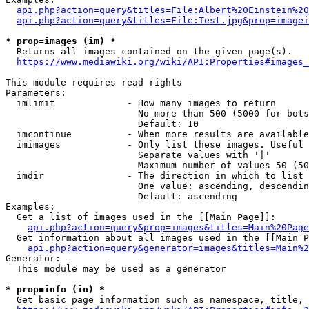
api.php?action=query&titles=File:Albert%20Einstein%2
api.php?action=query&titles=File:Test.jpg&prop=imagei
* prop=images (im) *
  Returns all images contained on the given page(s).

https://www.mediawiki.org/wiki/API:Properties#images_
This module requires read rights

Parameters:

  imlimit             - How many images to return

                        No more than 500 (5000 for bots
                        Default: 10

  imcontinue          - When more results are available
  imimages            - Only list these images. Useful 
                        Separate values with '|'

                        Maximum number of values 50 (50
  imdir               - The direction in which to list

                        One value: ascending, descendin
                        Default: ascending

Examples:

  Get a list of images used in the [[Main Page]]:

api.php?action=query&prop=images&titles=Main%20Page
  Get information about all images used in the [[Main P
api.php?action=query&generator=images&titles=Main%2
Generator:

  This module may be used as a generator

* prop=info (in) *
  Get basic page information such as namespace, title, 