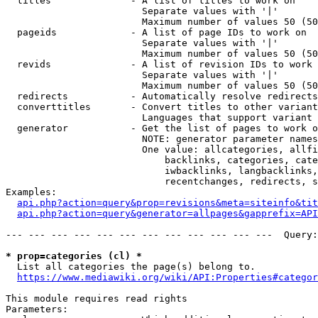
  titles              - A list of titles to work on

                        Separate values with '|'

                        Maximum number of values 50 (50
  pageids             - A list of page IDs to work on

                        Separate values with '|'

                        Maximum number of values 50 (50
  revids              - A list of revision IDs to work 
                        Separate values with '|'

                        Maximum number of values 50 (50
  redirects           - Automatically resolve redirects

  converttitles       - Convert titles to other variant
                        Languages that support variant 
  generator           - Get the list of pages to work o
                        NOTE: generator parameter names
                        One value: allcategories, allfi
                            backlinks, categories, cate
                            iwbacklinks, langbacklinks,
                            recentchanges, redirects, s
Examples:

api.php?action=query&prop=revisions&meta=siteinfo&tit
api.php?action=query&generator=allpages&gapprefix=API
--- --- --- --- --- --- --- --- --- --- --- ---  Query:
* prop=categories (cl) *
  List all categories the page(s) belong to.

https://www.mediawiki.org/wiki/API:Properties#categor
This module requires read rights

Parameters:
