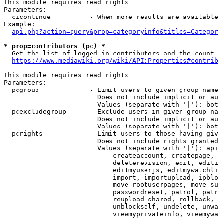
This module requires read rights

Parameters:

  cicontinue          - When more results are available
Example:

api.php?action=query&prop=categoryinfo&titles=Categor
* prop=contributors (pc) *
  Get the list of logged-in contributors and the count 
https://www.mediawiki.org/wiki/API:Properties#contrib
This module requires read rights

Parameters:

  pcgroup             - Limit users to given group name
                        Does not include implicit or au
                        Values (separate with '|'): bot
  pcexcludegroup      - Exclude users in given group na
                        Does not include implicit or au
                        Values (separate with '|'): bot
  pcrights            - Limit users to those having giv
                        Does not include rights granted
                        Values (separate with '|'): api
                            createaccount, createpage, 
                            deleterevision, edit, editi
                            editmyuserjs, editmywatchli
                            import, importupload, ipblo
                            move-rootuserpages, move-su
                            passwordreset, patrol, patr
                            reupload-shared, rollback, 
                            unblockself, undelete, unwa
                            viewmyprivateinfo, viewmywa