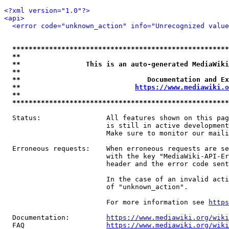
<?xml version="1.0"?>
<api>
<error code="unknown_action" info="Unrecognized value
*****************************************************
**                                                   
**                This is an auto-generated MediaWiki
**                                                   
**                               Documentation and Ex
**                            
https://www.mediawiki.o
**                                                   
*****************************************************
  Status:                All features shown on this pag
                         is still in active development
                         Make sure to monitor our maili
  Erroneous requests:    When erroneous requests are se
                         with the key "MediaWiki-API-Er
                         header and the error code sent
                         In the case of an invalid acti
                         of "unknown_action".

                         For more information see 
https
  Documentation:         
https://www.mediawiki.org/wik
  FAQ                    
https://www.mediawiki.org/wiki