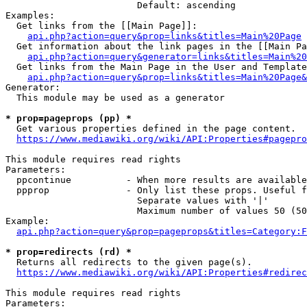
                        Default: ascending

Examples:

  Get links from the [[Main Page]]:

api.php?action=query&prop=links&titles=Main%20Page
  Get information about the link pages in the [[Main Pa
api.php?action=query&generator=links&titles=Main%20
  Get links from the Main Page in the User and Template
api.php?action=query&prop=links&titles=Main%20Page&
Generator:

  This module may be used as a generator

* prop=pageprops (pp) *
  Get various properties defined in the page content.

https://www.mediawiki.org/wiki/API:Properties#pagepro
This module requires read rights

Parameters:

  ppcontinue          - When more results are available
  ppprop              - Only list these props. Useful f
                        Separate values with '|'

                        Maximum number of values 50 (50
Example:

api.php?action=query&prop=pageprops&titles=Category:F
* prop=redirects (rd) *
  Returns all redirects to the given page(s).

https://www.mediawiki.org/wiki/API:Properties#redirec
This module requires read rights

Parameters:
