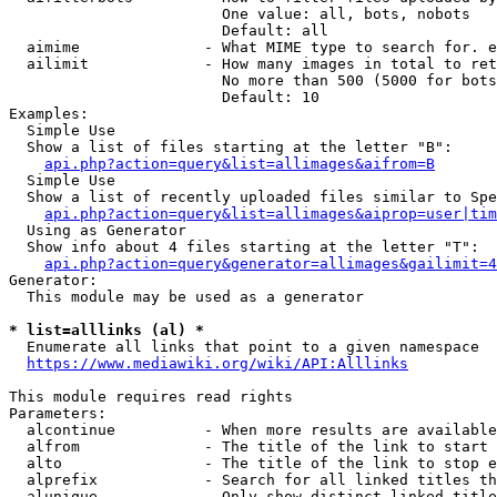
                        One value: all, bots, nobots

                        Default: all

  aimime              - What MIME type to search for. e
  ailimit             - How many images in total to ret
                        No more than 500 (5000 for bots
                        Default: 10

Examples:

  Simple Use

  Show a list of files starting at the letter "B":

api.php?action=query&list=allimages&aifrom=B
  Simple Use

  Show a list of recently uploaded files similar to Spe
api.php?action=query&list=allimages&aiprop=user|tim
  Using as Generator

  Show info about 4 files starting at the letter "T":

api.php?action=query&generator=allimages&gailimit=4
Generator:

  This module may be used as a generator

* list=alllinks (al) *
  Enumerate all links that point to a given namespace

https://www.mediawiki.org/wiki/API:Alllinks
This module requires read rights

Parameters:

  alcontinue          - When more results are available
  alfrom              - The title of the link to start 
  alto                - The title of the link to stop e
  alprefix            - Search for all linked titles th
  alunique            - Only show distinct linked title