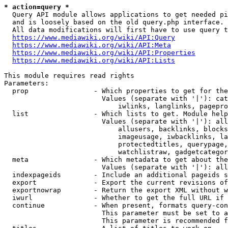
* action=query *
  Query API module allows applications to get needed pi
  and is loosely based on the old query.php interface.

  All data modifications will first have to use query t
https://www.mediawiki.org/wiki/API:Query
https://www.mediawiki.org/wiki/API:Meta
https://www.mediawiki.org/wiki/API:Properties
https://www.mediawiki.org/wiki/API:Lists
This module requires read rights

Parameters:

  prop                - Which properties to get for the
                        Values (separate with '|'): cat
                            iwlinks, langlinks, pagepro
  list                - Which lists to get. Module help
                        Values (separate with '|'): all
                            allusers, backlinks, blocks
                            imageusage, iwbacklinks, la
                            protectedtitles, querypage,
                            watchlistraw, gadgetcategor
  meta                - Which metadata to get about the
                        Values (separate with '|'): all
  indexpageids        - Include an additional pageids s
  export              - Export the current revisions of
  exportnowrap        - Return the export XML without w
  iwurl               - Whether to get the full URL if 
  continue            - When present, formats query-con
                        This parameter must be set to a
                        This parameter is recommended f