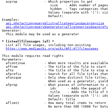
  acprop              - Which properties to get

                         size    - Adds number of pages
                         hidden  - Tags categories that
                        Values (separate with '|'): siz
                        Default: 

Examples:

api.php?action=query&list=allcategories&acprop=size
api.php?action=query&generator=allcategories&gacprefi
Generator:

  This module may be used as a generator

* list=allfileusages (af) *
  List all file usages, including non-existing

https://www.mediawiki.org/wiki/API:Allfileusages
This module requires read rights

Parameters:

  afcontinue          - When more results are available
  affrom              - The title of the file to start 
  afto                - The title of the file to stop e
  afprefix            - Search for all file titles that
  afunique            - Only show distinct file titles.
                        When used as a generator, yield
  afprop              - What pieces of information to i
                         ids      - Adds the pageid of 
                         title    - Adds the title of t
                        Values (separate with '|'): ids
                        Default: title

  aflimit             - How many total items to return

                        No more than 500 (5000 for bots