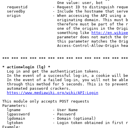
                        One value: user, bot

  requestid           - Request ID to distinguish reque
  servedby            - Include the hostname that serve
  origin              - When accessing the API using a 
                        originating domain. This must b
                        therefore must be part of the r
                        one of the origins in the Origi
                        something like 
http://en.wikipe
                        parameter does not match the Or
                        this parameter matches the Orig
                        Access-Control-Allow-Origin hea
*** *** *** *** *** *** *** *** *** *** *** *** *** ***
* action=login (lg) *
  Log in and get the authentication tokens.

  In the event of a successful log-in, a cookie will be
  In the event of a failed log-in, you will not be able
  through this method for 5 seconds. This is to prevent
  automated password crackers.

https://www.mediawiki.org/wiki/API:Login
This module only accepts POST requests

Parameters:

  lgname              - User Name

  lgpassword          - Password

  lgdomain            - Domain (optional)

  lgtoken             - Login token obtained in first r
Example:
