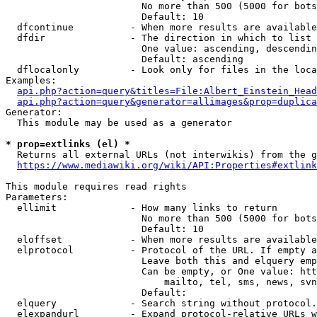
                        No more than 500 (5000 for bots
                        Default: 10

  dfcontinue          - When more results are available
  dfdir               - The direction in which to list

                        One value: ascending, descendin
                        Default: ascending

  dflocalonly         - Look only for files in the loca
Examples:

api.php?action=query&titles=File:Albert_Einstein_Head
api.php?action=query&generator=allimages&prop=duplica
Generator:

  This module may be used as a generator

* prop=extlinks (el) *
  Returns all external URLs (not interwikis) from the g
https://www.mediawiki.org/wiki/API:Properties#extlink
This module requires read rights

Parameters:

  ellimit             - How many links to return

                        No more than 500 (5000 for bots
                        Default: 10

  eloffset            - When more results are available
  elprotocol          - Protocol of the URL. If empty a
                        Leave both this and elquery emp
                        Can be empty, or One value: htt
                            mailto, tel, sms, news, svn
                        Default: 

  elquery             - Search string without protocol.
  elexpandurl         - Expand protocol-relative URLs w