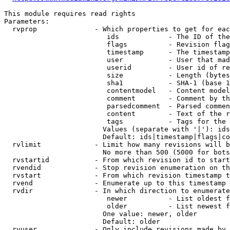
This module requires read rights

Parameters:

  rvprop              - Which properties to get for eac
                         ids            - The ID of the
                         flags          - Revision flag
                         timestamp      - The timestamp
                         user           - User that mad
                         userid         - User id of re
                         size           - Length (bytes
                         sha1           - SHA-1 (base 1
                         contentmodel   - Content model
                         comment        - Comment by th
                         parsedcomment  - Parsed commen
                         content        - Text of the r
                         tags           - Tags for the 
                        Values (separate with '|'): ids
                        Default: ids|timestamp|flags|co
  rvlimit             - Limit how many revisions will b
                        No more than 500 (5000 for bots
  rvstartid           - From which revision id to start
  rvendid             - Stop revision enumeration on th
  rvstart             - From which revision timestamp t
  rvend               - Enumerate up to this timestamp 
  rvdir               - In which direction to enumerate
                         newer          - List oldest f
                         older          - List newest f
                        One value: newer, older

                        Default: older

  rvuser              - Only include revisions made by 