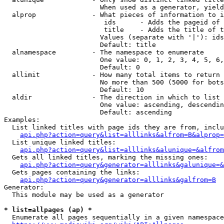
                        When used as a generator, yield
  alprop              - What pieces of information to i
                         ids      - Adds the pageid of 
                         title    - Adds the title of t
                        Values (separate with '|'): ids
                        Default: title

  alnamespace         - The namespace to enumerate

                        One value: 0, 1, 2, 3, 4, 5, 6,
                        Default: 0

  allimit             - How many total items to return

                        No more than 500 (5000 for bots
                        Default: 10

  aldir               - The direction in which to list

                        One value: ascending, descendin
                        Default: ascending

Examples:

  List linked titles with page ids they are from, inclu
api.php?action=query&list=alllinks&alfrom=B&alprop=
  List unique linked titles:

api.php?action=query&list=alllinks&alunique=&alfrom
  Gets all linked titles, marking the missing ones:

api.php?action=query&generator=alllinks&galunique=&
  Gets pages containing the links:

api.php?action=query&generator=alllinks&galfrom=B
Generator:

  This module may be used as a generator

* list=allpages (ap) *
  Enumerate all pages sequentially in a given namespace