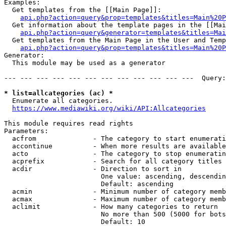
Examples:

  Get templates from the [[Main Page]]:

api.php?action=query&prop=templates&titles=Main%20P
  Get information about the template pages in the [[Mai
api.php?action=query&generator=templates&titles=Mai
  Get templates from the Main Page in the User and Temp
api.php?action=query&prop=templates&titles=Main%20P
Generator:

  This module may be used as a generator

--- --- --- --- --- --- --- --- --- --- --- ---  Query:
* list=allcategories (ac) *
  Enumerate all categories.

https://www.mediawiki.org/wiki/API:Allcategories
This module requires read rights

Parameters:

  acfrom              - The category to start enumerati
  accontinue          - When more results are available
  acto                - The category to stop enumeratin
  acprefix            - Search for all category titles 
  acdir               - Direction to sort in

                        One value: ascending, descendin
                        Default: ascending

  acmin               - Minimum number of category memb
  acmax               - Maximum number of category memb
  aclimit             - How many categories to return

                        No more than 500 (5000 for bots
                        Default: 10
