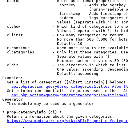
  clprop              - Which additional properties to 
                         sortkey    - Adds the sortkey 
                                      (human-readable p
                         timestamp  - Adds timestamp of
                         hidden     - Tags categories t
                        Values (separate with '|'): sor
  clshow              - Which kind of categories to sho
                        Values (separate with '|'): hid
  cllimit             - How many categories to return

                        No more than 500 (5000 for bots
                        Default: 10

  clcontinue          - When more results are available
  clcategories        - Only list these categories. Use
                        Separate values with '|'

                        Maximum number of values 50 (50
  cldir               - The direction in which to list

                        One value: ascending, descendin
                        Default: ascending

Examples:

  Get a list of categories [[Albert Einstein]] belongs 
api.php?action=query&prop=categories&titles=Albert%
  Get information about all categories used in the [[Al
api.php?action=query&generator=categories&titles=Al
Generator:

  This module may be used as a generator

* prop=categoryinfo (ci) *
  Returns information about the given categories.

https://www.mediawiki.org/wiki/API:Properties#categor