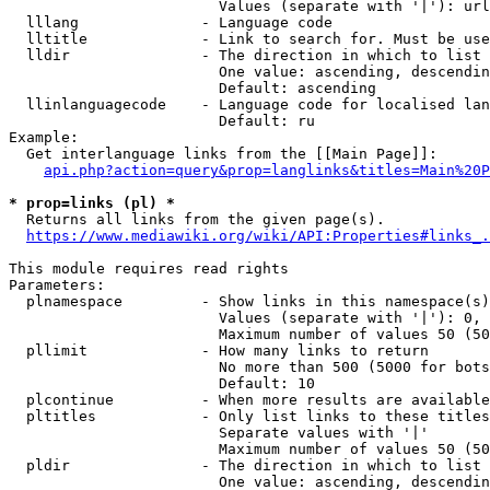
                        Values (separate with '|'): url
  lllang              - Language code

  lltitle             - Link to search for. Must be use
  lldir               - The direction in which to list

                        One value: ascending, descendin
                        Default: ascending

  llinlanguagecode    - Language code for localised lan
                        Default: ru

Example:

  Get interlanguage links from the [[Main Page]]:

api.php?action=query&prop=langlinks&titles=Main%20P
* prop=links (pl) *
  Returns all links from the given page(s).

https://www.mediawiki.org/wiki/API:Properties#links_.
This module requires read rights

Parameters:

  plnamespace         - Show links in this namespace(s)
                        Values (separate with '|'): 0, 
                        Maximum number of values 50 (50
  pllimit             - How many links to return

                        No more than 500 (5000 for bots
                        Default: 10

  plcontinue          - When more results are available
  pltitles            - Only list links to these titles
                        Separate values with '|'

                        Maximum number of values 50 (50
  pldir               - The direction in which to list

                        One value: ascending, descendin