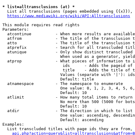
* list=alltransclusions (at) *
  List all transclusions (pages embedded using {{x}}), 
https://www.mediawiki.org/wiki/API:Alltransclusions
This module requires read rights

Parameters:

  atcontinue          - When more results are available
  atfrom              - The title of the transclusion t
  atto                - The title of the transclusion t
  atprefix            - Search for all transcluded titl
  atunique            - Only show distinct transcluded 
                        When used as a generator, yield
  atprop              - What pieces of information to i
                         ids      - Adds the pageid of 
                         title    - Adds the title of t
                        Values (separate with '|'): ids
                        Default: title

  atnamespace         - The namespace to enumerate

                        One value: 0, 1, 2, 3, 4, 5, 6,
                        Default: 10

  atlimit             - How many total items to return

                        No more than 500 (5000 for bots
                        Default: 10

  atdir               - The direction in which to list

                        One value: ascending, descendin
                        Default: ascending

Examples:

  List transcluded titles with page ids they are from, 
api.php?action=query&list=alltransclusions&atfrom=B