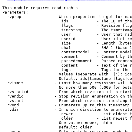
This module requires read rights

Parameters:

  rvprop              - Which properties to get for eac
                         ids            - The ID of the
                         flags          - Revision flag
                         timestamp      - The timestamp
                         user           - User that mad
                         userid         - User id of re
                         size           - Length (bytes
                         sha1           - SHA-1 (base 1
                         contentmodel   - Content model
                         comment        - Comment by th
                         parsedcomment  - Parsed commen
                         content        - Text of the r
                         tags           - Tags for the 
                        Values (separate with '|'): ids
                        Default: ids|timestamp|flags|co
  rvlimit             - Limit how many revisions will b
                        No more than 500 (5000 for bots
  rvstartid           - From which revision id to start
  rvendid             - Stop revision enumeration on th
  rvstart             - From which revision timestamp t
  rvend               - Enumerate up to this timestamp 
  rvdir               - In which direction to enumerate
                         newer          - List oldest f
                         older          - List newest f
                        One value: newer, older

                        Default: older

  rvuser              - Only include revisions made by 