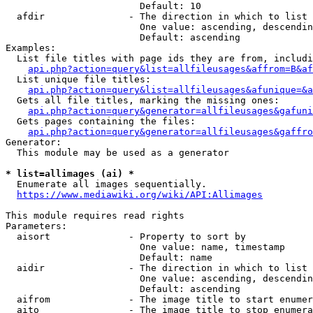
                        Default: 10

  afdir               - The direction in which to list

                        One value: ascending, descendin
                        Default: ascending

Examples:

  List file titles with page ids they are from, includi
api.php?action=query&list=allfileusages&affrom=B&af
  List unique file titles:

api.php?action=query&list=allfileusages&afunique=&a
  Gets all file titles, marking the missing ones:

api.php?action=query&generator=allfileusages&gafuni
  Gets pages containing the files:

api.php?action=query&generator=allfileusages&gaffro
Generator:

  This module may be used as a generator

* list=allimages (ai) *
  Enumerate all images sequentially.

https://www.mediawiki.org/wiki/API:Allimages
This module requires read rights

Parameters:

  aisort              - Property to sort by

                        One value: name, timestamp

                        Default: name

  aidir               - The direction in which to list

                        One value: ascending, descendin
                        Default: ascending

  aifrom              - The image title to start enumer
  aito                - The image title to stop enumera