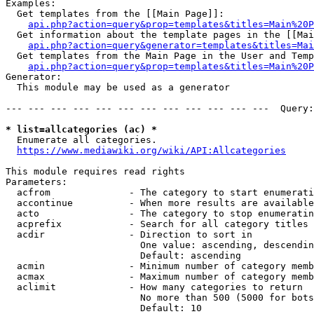
Examples:

  Get templates from the [[Main Page]]:

api.php?action=query&prop=templates&titles=Main%20P
  Get information about the template pages in the [[Mai
api.php?action=query&generator=templates&titles=Mai
  Get templates from the Main Page in the User and Temp
api.php?action=query&prop=templates&titles=Main%20P
Generator:

  This module may be used as a generator

--- --- --- --- --- --- --- --- --- --- --- ---  Query:
* list=allcategories (ac) *
  Enumerate all categories.

https://www.mediawiki.org/wiki/API:Allcategories
This module requires read rights

Parameters:

  acfrom              - The category to start enumerati
  accontinue          - When more results are available
  acto                - The category to stop enumeratin
  acprefix            - Search for all category titles 
  acdir               - Direction to sort in

                        One value: ascending, descendin
                        Default: ascending

  acmin               - Minimum number of category memb
  acmax               - Maximum number of category memb
  aclimit             - How many categories to return

                        No more than 500 (5000 for bots
                        Default: 10
