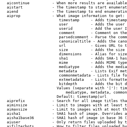
  aicontinue          - When more results are available
  aistart             - The timestamp to start enumerat
  aiend               - The timestamp to end enumeratin
  aiprop              - What image information to get:

                         timestamp     - Adds timestamp
                         user          - Adds the user 
                         userid        - Add the user I
                         comment       - Comment on the
                         parsedcomment - Parse the comm
                         canonicaltitle - Adds the cano
                         url           - Gives URL to t
                         size          - Adds the size 
                         dimensions    - Alias for size

                         sha1          - Adds SHA-1 has
                         mime          - Adds MIME type
                         mediatype     - Adds the media
                         metadata      - Lists Exif met
                         commonmetadata - Lists file fo
                         extmetadata   - Lists formatte
                         bitdepth      - Adds the bit d
                        Values (separate with '|'): tim
                            mediatype, metadata, common
                        Default: timestamp|url

  aiprefix            - Search for all image titles tha
  aiminsize           - Limit to images with at least t
  aimaxsize           - Limit to images with at most th
  aisha1              - SHA1 hash of image. Overrides a
  aisha1base36        - SHA1 hash of image in base 36 (
  aiuser              - Only return files uploaded by t
  aifilterbots        - How to filter files uploaded by