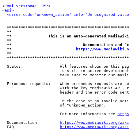
<?xml version="1.0"?>
<api>
<error code="unknown_action" info="Unrecognized value
*****************************************************
**                                                   
**                This is an auto-generated MediaWiki
**                                                   
**                               Documentation and Ex
**                            
https://www.mediawiki.o
**                                                   
*****************************************************
  Status:                All features shown on this pag
                         is still in active development
                         Make sure to monitor our maili
  Erroneous requests:    When erroneous requests are se
                         with the key "MediaWiki-API-Er
                         header and the error code sent
                         In the case of an invalid acti
                         of "unknown_action".

                         For more information see 
https
  Documentation:         
https://www.mediawiki.org/wik
  FAQ                    
https://www.mediawiki.org/wiki