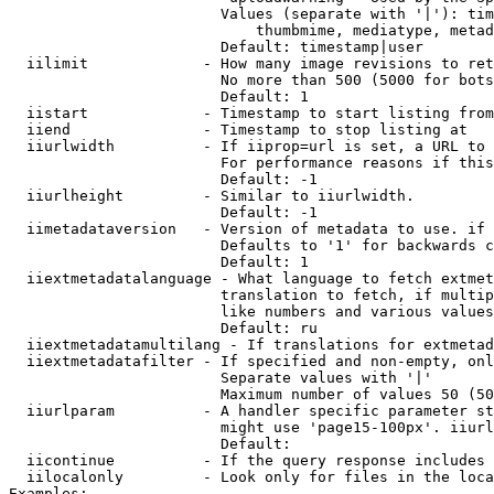
                        Values (separate with '|'): tim
                            thumbmime, mediatype, metad
                        Default: timestamp|user

  iilimit             - How many image revisions to ret
                        No more than 500 (5000 for bots
                        Default: 1

  iistart             - Timestamp to start listing from

  iiend               - Timestamp to stop listing at

  iiurlwidth          - If iiprop=url is set, a URL to 
                        For performance reasons if this
                        Default: -1

  iiurlheight         - Similar to iiurlwidth.

                        Default: -1

  iimetadataversion   - Version of metadata to use. if 
                        Defaults to '1' for backwards c
                        Default: 1

  iiextmetadatalanguage - What language to fetch extmet
                        translation to fetch, if multip
                        like numbers and various values
                        Default: ru

  iiextmetadatamultilang - If translations for extmetad
  iiextmetadatafilter - If specified and non-empty, onl
                        Separate values with '|'

                        Maximum number of values 50 (50
  iiurlparam          - A handler specific parameter st
                        might use 'page15-100px'. iiurl
                        Default: 

  iicontinue          - If the query response includes 
  iilocalonly         - Look only for files in the loca
Examples:
