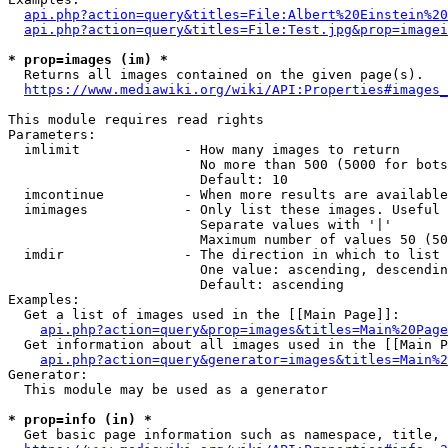
api.php?action=query&titles=File:Albert%20Einstein%2
api.php?action=query&titles=File:Test.jpg&prop=imagei
* prop=images (im) *
  Returns all images contained on the given page(s).

https://www.mediawiki.org/wiki/API:Properties#images_
This module requires read rights

Parameters:

  imlimit             - How many images to return

                        No more than 500 (5000 for bots
                        Default: 10

  imcontinue          - When more results are available
  imimages            - Only list these images. Useful 
                        Separate values with '|'

                        Maximum number of values 50 (50
  imdir               - The direction in which to list

                        One value: ascending, descendin
                        Default: ascending

Examples:

  Get a list of images used in the [[Main Page]]:

api.php?action=query&prop=images&titles=Main%20Page
  Get information about all images used in the [[Main P
api.php?action=query&generator=images&titles=Main%2
Generator:

  This module may be used as a generator

* prop=info (in) *
  Get basic page information such as namespace, title, 