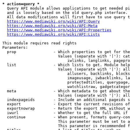
* action=query *
  Query API module allows applications to get needed pi
  and is loosely based on the old query.php interface.

  All data modifications will first have to use query t
https://www.mediawiki.org/wiki/API:Query
https://www.mediawiki.org/wiki/API:Meta
https://www.mediawiki.org/wiki/API:Properties
https://www.mediawiki.org/wiki/API:Lists
This module requires read rights

Parameters:

  prop                - Which properties to get for the
                        Values (separate with '|'): cat
                            iwlinks, langlinks, pagepro
  list                - Which lists to get. Module help
                        Values (separate with '|'): all
                            allusers, backlinks, blocks
                            imageusage, iwbacklinks, la
                            protectedtitles, querypage,
                            watchlistraw, gadgetcategor
  meta                - Which metadata to get about the
                        Values (separate with '|'): all
  indexpageids        - Include an additional pageids s
  export              - Export the current revisions of
  exportnowrap        - Return the export XML without w
  iwurl               - Whether to get the full URL if 
  continue            - When present, formats query-con
                        This parameter must be set to a
                        This parameter is recommended f