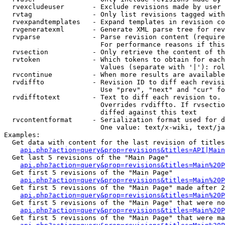
  rvexcludeuser       - Exclude revisions made by user 
  rvtag               - Only list revisions tagged with
  rvexpandtemplates   - Expand templates in revision co
  rvgeneratexml       - Generate XML parse tree for rev
  rvparse             - Parse revision content (require
                        For performance reasons if this
  rvsection           - Only retrieve the content of th
  rvtoken             - Which tokens to obtain for each
                        Values (separate with '|'): rol
  rvcontinue          - When more results are available
  rvdiffto            - Revision ID to diff each revisi
                        Use "prev", "next" and "cur" fo
  rvdifftotext        - Text to diff each revision to. 
                        Overrides rvdiffto. If rvsectio
                        diffed against this text

  rvcontentformat     - Serialization format used for d
                        One value: text/x-wiki, text/ja
Examples:

  Get data with content for the last revision of titles
api.php?action=query&prop=revisions&titles=API|Main
  Get last 5 revisions of the "Main Page"

api.php?action=query&prop=revisions&titles=Main%20
  Get first 5 revisions of the "Main Page"

api.php?action=query&prop=revisions&titles=Main%20P
  Get first 5 revisions of the "Main Page" made after 2
api.php?action=query&prop=revisions&titles=Main%20P
  Get first 5 revisions of the "Main Page" that were no
api.php?action=query&prop=revisions&titles=Main%20P
  Get first 5 revisions of the "Main Page" that were ma