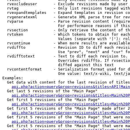
  rvexcludeuser       - Exclude revisions made by user 
  rvtag               - Only list revisions tagged with
  rvexpandtemplates   - Expand templates in revision co
  rvgeneratexml       - Generate XML parse tree for rev
  rvparse             - Parse revision content (require
                        For performance reasons if this
  rvsection           - Only retrieve the content of th
  rvtoken             - Which tokens to obtain for each
                        Values (separate with '|'): rol
  rvcontinue          - When more results are available
  rvdiffto            - Revision ID to diff each revisi
                        Use "prev", "next" and "cur" fo
  rvdifftotext        - Text to diff each revision to. 
                        Overrides rvdiffto. If rvsectio
                        diffed against this text

  rvcontentformat     - Serialization format used for d
                        One value: text/x-wiki, text/ja
Examples:

  Get data with content for the last revision of titles
api.php?action=query&prop=revisions&titles=API|Main
  Get last 5 revisions of the "Main Page"

api.php?action=query&prop=revisions&titles=Main%20
  Get first 5 revisions of the "Main Page"

api.php?action=query&prop=revisions&titles=Main%20P
  Get first 5 revisions of the "Main Page" made after 2
api.php?action=query&prop=revisions&titles=Main%20P
  Get first 5 revisions of the "Main Page" that were no
api.php?action=query&prop=revisions&titles=Main%20P
  Get first 5 revisions of the "Main Page" that were ma