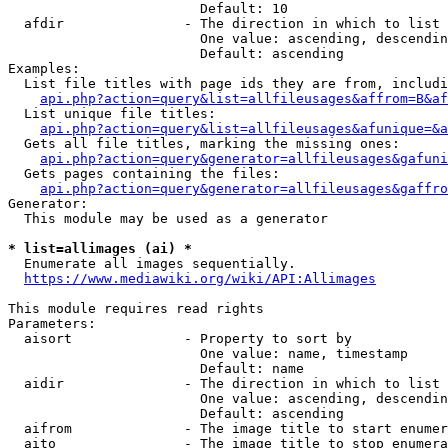
                        Default: 10

  afdir               - The direction in which to list

                        One value: ascending, descendin
                        Default: ascending

Examples:

  List file titles with page ids they are from, includi
api.php?action=query&list=allfileusages&affrom=B&af
  List unique file titles:

api.php?action=query&list=allfileusages&afunique=&a
  Gets all file titles, marking the missing ones:

api.php?action=query&generator=allfileusages&gafuni
  Gets pages containing the files:

api.php?action=query&generator=allfileusages&gaffro
Generator:

  This module may be used as a generator

* list=allimages (ai) *
  Enumerate all images sequentially.

https://www.mediawiki.org/wiki/API:Allimages
This module requires read rights

Parameters:

  aisort              - Property to sort by

                        One value: name, timestamp

                        Default: name

  aidir               - The direction in which to list

                        One value: ascending, descendin
                        Default: ascending

  aifrom              - The image title to start enumer
  aito                - The image title to stop enumera