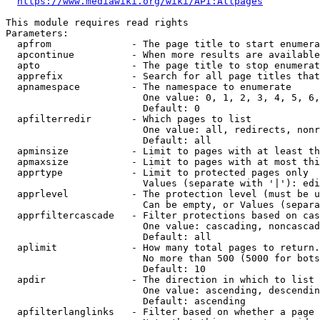
https://www.mediawiki.org/wiki/API:Allpages
This module requires read rights

Parameters:

  apfrom              - The page title to start enumera
  apcontinue          - When more results are available
  apto                - The page title to stop enumerat
  apprefix            - Search for all page titles that
  apnamespace         - The namespace to enumerate

                        One value: 0, 1, 2, 3, 4, 5, 6,
                        Default: 0

  apfilterredir       - Which pages to list

                        One value: all, redirects, nonr
                        Default: all

  apminsize           - Limit to pages with at least th
  apmaxsize           - Limit to pages with at most thi
  apprtype            - Limit to protected pages only

                        Values (separate with '|'): edi
  apprlevel           - The protection level (must be u
                        Can be empty, or Values (separa
  apprfiltercascade   - Filter protections based on cas
                        One value: cascading, noncascad
                        Default: all

  aplimit             - How many total pages to return.

                        No more than 500 (5000 for bots
                        Default: 10

  apdir               - The direction in which to list

                        One value: ascending, descendin
                        Default: ascending

  apfilterlanglinks   - Filter based on whether a page 