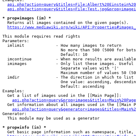
api.php?action=query&titles=File:Albert%20Einstein%2
api.php?action=query&titles=File:Test.jpg&prop=imagei
* prop=images (im) *
  Returns all images contained on the given page(s).

https://www.mediawiki.org/wiki/API:Properties#images_
This module requires read rights

Parameters:

  imlimit             - How many images to return

                        No more than 500 (5000 for bots
                        Default: 10

  imcontinue          - When more results are available
  imimages            - Only list these images. Useful 
                        Separate values with '|'

                        Maximum number of values 50 (50
  imdir               - The direction in which to list

                        One value: ascending, descendin
                        Default: ascending

Examples:

  Get a list of images used in the [[Main Page]]:

api.php?action=query&prop=images&titles=Main%20Page
  Get information about all images used in the [[Main P
api.php?action=query&generator=images&titles=Main%2
Generator:

  This module may be used as a generator

* prop=info (in) *
  Get basic page information such as namespace, title, 