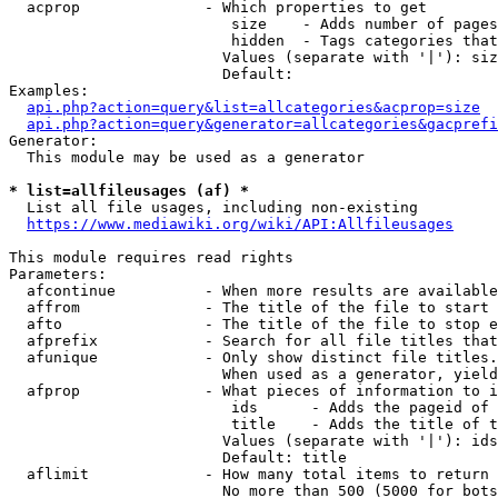
  acprop              - Which properties to get

                         size    - Adds number of pages
                         hidden  - Tags categories that
                        Values (separate with '|'): siz
                        Default: 

Examples:

api.php?action=query&list=allcategories&acprop=size
api.php?action=query&generator=allcategories&gacprefi
Generator:

  This module may be used as a generator

* list=allfileusages (af) *
  List all file usages, including non-existing

https://www.mediawiki.org/wiki/API:Allfileusages
This module requires read rights

Parameters:

  afcontinue          - When more results are available
  affrom              - The title of the file to start 
  afto                - The title of the file to stop e
  afprefix            - Search for all file titles that
  afunique            - Only show distinct file titles.
                        When used as a generator, yield
  afprop              - What pieces of information to i
                         ids      - Adds the pageid of 
                         title    - Adds the title of t
                        Values (separate with '|'): ids
                        Default: title

  aflimit             - How many total items to return

                        No more than 500 (5000 for bots