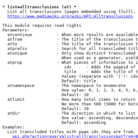
* list=alltransclusions (at) *
  List all transclusions (pages embedded using {{x}}), 
https://www.mediawiki.org/wiki/API:Alltransclusions
This module requires read rights

Parameters:

  atcontinue          - When more results are available
  atfrom              - The title of the transclusion t
  atto                - The title of the transclusion t
  atprefix            - Search for all transcluded titl
  atunique            - Only show distinct transcluded 
                        When used as a generator, yield
  atprop              - What pieces of information to i
                         ids      - Adds the pageid of 
                         title    - Adds the title of t
                        Values (separate with '|'): ids
                        Default: title

  atnamespace         - The namespace to enumerate

                        One value: 0, 1, 2, 3, 4, 5, 6,
                        Default: 10

  atlimit             - How many total items to return

                        No more than 500 (5000 for bots
                        Default: 10

  atdir               - The direction in which to list

                        One value: ascending, descendin
                        Default: ascending

Examples:

  List transcluded titles with page ids they are from, 
api.php?action=query&list=alltransclusions&atfrom=B