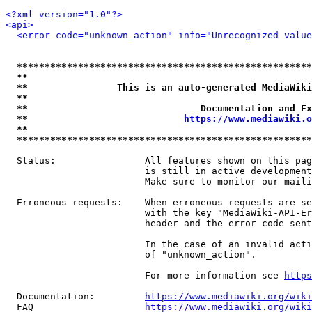
<?xml version="1.0"?>
<api>
<error code="unknown_action" info="Unrecognized value
*****************************************************
**                                                   
**                This is an auto-generated MediaWiki
**                                                   
**                               Documentation and Ex
**                            
https://www.mediawiki.o
**                                                   
*****************************************************
  Status:                All features shown on this pag
                         is still in active development
                         Make sure to monitor our maili
  Erroneous requests:    When erroneous requests are se
                         with the key "MediaWiki-API-Er
                         header and the error code sent
                         In the case of an invalid acti
                         of "unknown_action".

                         For more information see 
https
  Documentation:         
https://www.mediawiki.org/wik
  FAQ                    
https://www.mediawiki.org/wiki