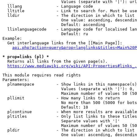
                        Values (separate with '|'): url
  lllang              - Language code

  lltitle             - Link to search for. Must be use
  lldir               - The direction in which to list

                        One value: ascending, descendin
                        Default: ascending

  llinlanguagecode    - Language code for localised lan
                        Default: ru

Example:

  Get interlanguage links from the [[Main Page]]:

api.php?action=query&prop=langlinks&titles=Main%20P
* prop=links (pl) *
  Returns all links from the given page(s).

https://www.mediawiki.org/wiki/API:Properties#links_.
This module requires read rights

Parameters:

  plnamespace         - Show links in this namespace(s)
                        Values (separate with '|'): 0, 
                        Maximum number of values 50 (50
  pllimit             - How many links to return

                        No more than 500 (5000 for bots
                        Default: 10

  plcontinue          - When more results are available
  pltitles            - Only list links to these titles
                        Separate values with '|'

                        Maximum number of values 50 (50
  pldir               - The direction in which to list

                        One value: ascending, descendin