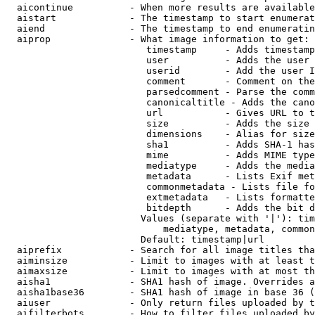
  aicontinue          - When more results are available
  aistart             - The timestamp to start enumerat
  aiend               - The timestamp to end enumeratin
  aiprop              - What image information to get:

                         timestamp     - Adds timestamp
                         user          - Adds the user 
                         userid        - Add the user I
                         comment       - Comment on the
                         parsedcomment - Parse the comm
                         canonicaltitle - Adds the cano
                         url           - Gives URL to t
                         size          - Adds the size 
                         dimensions    - Alias for size

                         sha1          - Adds SHA-1 has
                         mime          - Adds MIME type
                         mediatype     - Adds the media
                         metadata      - Lists Exif met
                         commonmetadata - Lists file fo
                         extmetadata   - Lists formatte
                         bitdepth      - Adds the bit d
                        Values (separate with '|'): tim
                            mediatype, metadata, common
                        Default: timestamp|url

  aiprefix            - Search for all image titles tha
  aiminsize           - Limit to images with at least t
  aimaxsize           - Limit to images with at most th
  aisha1              - SHA1 hash of image. Overrides a
  aisha1base36        - SHA1 hash of image in base 36 (
  aiuser              - Only return files uploaded by t
  aifilterbots        - How to filter files uploaded by