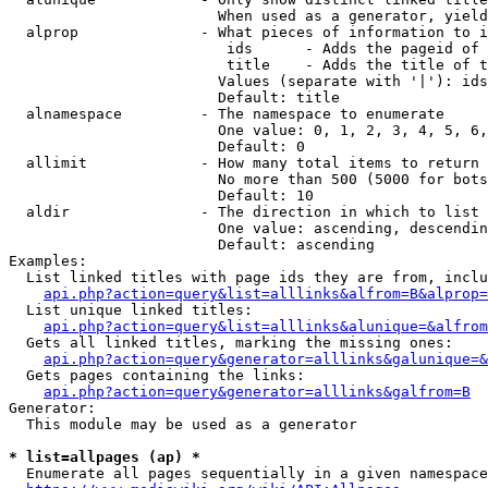
                        When used as a generator, yield
  alprop              - What pieces of information to i
                         ids      - Adds the pageid of 
                         title    - Adds the title of t
                        Values (separate with '|'): ids
                        Default: title

  alnamespace         - The namespace to enumerate

                        One value: 0, 1, 2, 3, 4, 5, 6,
                        Default: 0

  allimit             - How many total items to return

                        No more than 500 (5000 for bots
                        Default: 10

  aldir               - The direction in which to list

                        One value: ascending, descendin
                        Default: ascending

Examples:

  List linked titles with page ids they are from, inclu
api.php?action=query&list=alllinks&alfrom=B&alprop=
  List unique linked titles:

api.php?action=query&list=alllinks&alunique=&alfrom
  Gets all linked titles, marking the missing ones:

api.php?action=query&generator=alllinks&galunique=&
  Gets pages containing the links:

api.php?action=query&generator=alllinks&galfrom=B
Generator:

  This module may be used as a generator

* list=allpages (ap) *
  Enumerate all pages sequentially in a given namespace