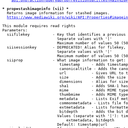
api.php?action=query&prop=revisions&titles=Main%20P
* prop=stashimageinfo (sii) *
  Returns image information for stashed images.

https://www.mediawiki.org/wiki/API:Properties#imagein
This module requires read rights

Parameters:

  siifilekey          - Key that identifies a previous 
                        Separate values with '|'

                        Maximum number of values 50 (50
  siisessionkey       - DEPRECATED! Alias for filekey, 
                        Separate values with '|'

                        Maximum number of values 50 (50
  siiprop             - What image information to get:

                         timestamp     - Adds timestamp
                         canonicaltitle - Adds the cano
                         url           - Gives URL to t
                         size          - Adds the size 
                         dimensions    - Alias for size

                         sha1          - Adds SHA-1 has
                         mime          - Adds MIME type
                         thumbmime     - Adds MIME type
                         metadata      - Lists Exif met
                         commonmetadata - Lists file fo
                         extmetadata   - Lists formatte
                         bitdepth      - Adds the bit d
                        Values (separate with '|'): tim
                            extmetadata, bitdepth

                        Default: timestamp|url
