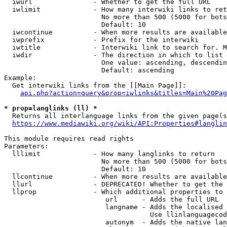
  iwurl               - Whether to get the full URL

  iwlimit             - How many interwiki links to ret
                        No more than 500 (5000 for bots
                        Default: 10

  iwcontinue          - When more results are available
  iwprefix            - Prefix for the interwiki

  iwtitle             - Interwiki link to search for. M
  iwdir               - The direction in which to list

                        One value: ascending, descendin
                        Default: ascending

Example:

  Get interwiki links from the [[Main Page]]:

api.php?action=query&prop=iwlinks&titles=Main%20Pag
* prop=langlinks (ll) *
  Returns all interlanguage links from the given page(s
https://www.mediawiki.org/wiki/API:Properties#langlin
This module requires read rights

Parameters:

  lllimit             - How many langlinks to return

                        No more than 500 (5000 for bots
                        Default: 10

  llcontinue          - When more results are available
  llurl               - DEPRECATED! Whether to get the 
  llprop              - Which additional properties to 
                         url      - Adds the full URL

                         langname - Adds the localised 
                                    Use llinlanguagecod
                         autonym  - Adds the native lan