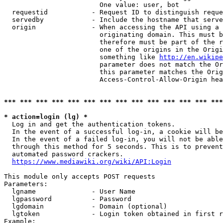
                        One value: user, bot

  requestid           - Request ID to distinguish reque
  servedby            - Include the hostname that serve
  origin              - When accessing the API using a 
                        originating domain. This must b
                        therefore must be part of the r
                        one of the origins in the Origi
                        something like 
http://en.wikipe
                        parameter does not match the Or
                        this parameter matches the Orig
                        Access-Control-Allow-Origin hea
*** *** *** *** *** *** *** *** *** *** *** *** *** ***
* action=login (lg) *
  Log in and get the authentication tokens.

  In the event of a successful log-in, a cookie will be
  In the event of a failed log-in, you will not be able
  through this method for 5 seconds. This is to prevent
  automated password crackers.

https://www.mediawiki.org/wiki/API:Login
This module only accepts POST requests

Parameters:

  lgname              - User Name

  lgpassword          - Password

  lgdomain            - Domain (optional)

  lgtoken             - Login token obtained in first r
Example:
