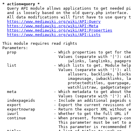
* action=query *
  Query API module allows applications to get needed pi
  and is loosely based on the old query.php interface.

  All data modifications will first have to use query t
https://www.mediawiki.org/wiki/API:Query
https://www.mediawiki.org/wiki/API:Meta
https://www.mediawiki.org/wiki/API:Properties
https://www.mediawiki.org/wiki/API:Lists
This module requires read rights

Parameters:

  prop                - Which properties to get for the
                        Values (separate with '|'): cat
                            iwlinks, langlinks, pagepro
  list                - Which lists to get. Module help
                        Values (separate with '|'): all
                            allusers, backlinks, blocks
                            imageusage, iwbacklinks, la
                            protectedtitles, querypage,
                            watchlistraw, gadgetcategor
  meta                - Which metadata to get about the
                        Values (separate with '|'): all
  indexpageids        - Include an additional pageids s
  export              - Export the current revisions of
  exportnowrap        - Return the export XML without w
  iwurl               - Whether to get the full URL if 
  continue            - When present, formats query-con
                        This parameter must be set to a
                        This parameter is recommended f