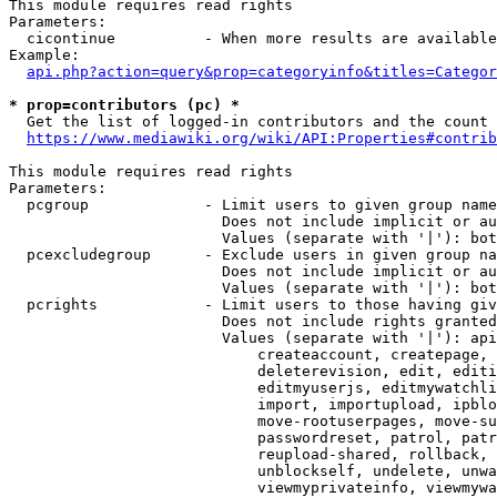
This module requires read rights

Parameters:

  cicontinue          - When more results are available
Example:

api.php?action=query&prop=categoryinfo&titles=Categor
* prop=contributors (pc) *
  Get the list of logged-in contributors and the count 
https://www.mediawiki.org/wiki/API:Properties#contrib
This module requires read rights

Parameters:

  pcgroup             - Limit users to given group name
                        Does not include implicit or au
                        Values (separate with '|'): bot
  pcexcludegroup      - Exclude users in given group na
                        Does not include implicit or au
                        Values (separate with '|'): bot
  pcrights            - Limit users to those having giv
                        Does not include rights granted
                        Values (separate with '|'): api
                            createaccount, createpage, 
                            deleterevision, edit, editi
                            editmyuserjs, editmywatchli
                            import, importupload, ipblo
                            move-rootuserpages, move-su
                            passwordreset, patrol, patr
                            reupload-shared, rollback, 
                            unblockself, undelete, unwa
                            viewmyprivateinfo, viewmywa