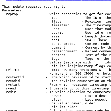
This module requires read rights

Parameters:

  rvprop              - Which properties to get for eac
                         ids            - The ID of the
                         flags          - Revision flag
                         timestamp      - The timestamp
                         user           - User that mad
                         userid         - User id of re
                         size           - Length (bytes
                         sha1           - SHA-1 (base 1
                         contentmodel   - Content model
                         comment        - Comment by th
                         parsedcomment  - Parsed commen
                         content        - Text of the r
                         tags           - Tags for the 
                        Values (separate with '|'): ids
                        Default: ids|timestamp|flags|co
  rvlimit             - Limit how many revisions will b
                        No more than 500 (5000 for bots
  rvstartid           - From which revision id to start
  rvendid             - Stop revision enumeration on th
  rvstart             - From which revision timestamp t
  rvend               - Enumerate up to this timestamp 
  rvdir               - In which direction to enumerate
                         newer          - List oldest f
                         older          - List newest f
                        One value: newer, older

                        Default: older

  rvuser              - Only include revisions made by 