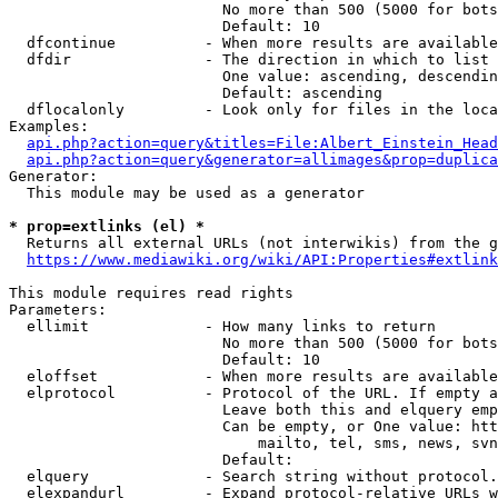
                        No more than 500 (5000 for bots
                        Default: 10

  dfcontinue          - When more results are available
  dfdir               - The direction in which to list

                        One value: ascending, descendin
                        Default: ascending

  dflocalonly         - Look only for files in the loca
Examples:

api.php?action=query&titles=File:Albert_Einstein_Head
api.php?action=query&generator=allimages&prop=duplica
Generator:

  This module may be used as a generator

* prop=extlinks (el) *
  Returns all external URLs (not interwikis) from the g
https://www.mediawiki.org/wiki/API:Properties#extlink
This module requires read rights

Parameters:

  ellimit             - How many links to return

                        No more than 500 (5000 for bots
                        Default: 10

  eloffset            - When more results are available
  elprotocol          - Protocol of the URL. If empty a
                        Leave both this and elquery emp
                        Can be empty, or One value: htt
                            mailto, tel, sms, news, svn
                        Default: 

  elquery             - Search string without protocol.
  elexpandurl         - Expand protocol-relative URLs w