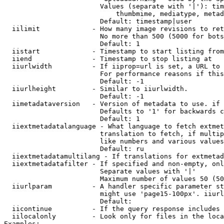
                        Values (separate with '|'): tim
                            thumbmime, mediatype, metad
                        Default: timestamp|user

  iilimit             - How many image revisions to ret
                        No more than 500 (5000 for bots
                        Default: 1

  iistart             - Timestamp to start listing from

  iiend               - Timestamp to stop listing at

  iiurlwidth          - If iiprop=url is set, a URL to 
                        For performance reasons if this
                        Default: -1

  iiurlheight         - Similar to iiurlwidth.

                        Default: -1

  iimetadataversion   - Version of metadata to use. if 
                        Defaults to '1' for backwards c
                        Default: 1

  iiextmetadatalanguage - What language to fetch extmet
                        translation to fetch, if multip
                        like numbers and various values
                        Default: ru

  iiextmetadatamultilang - If translations for extmetad
  iiextmetadatafilter - If specified and non-empty, onl
                        Separate values with '|'

                        Maximum number of values 50 (50
  iiurlparam          - A handler specific parameter st
                        might use 'page15-100px'. iiurl
                        Default: 

  iicontinue          - If the query response includes 
  iilocalonly         - Look only for files in the loca
Examples:
