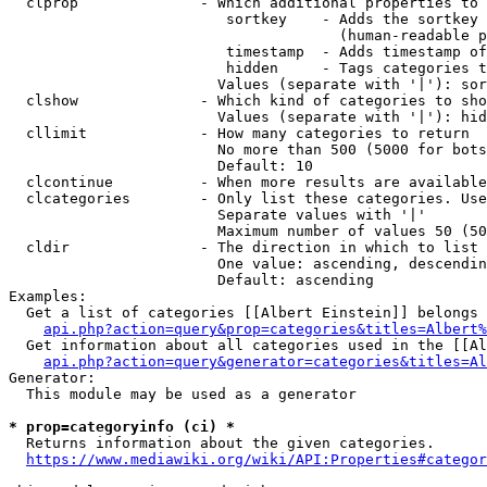
  clprop              - Which additional properties to 
                         sortkey    - Adds the sortkey 
                                      (human-readable p
                         timestamp  - Adds timestamp of
                         hidden     - Tags categories t
                        Values (separate with '|'): sor
  clshow              - Which kind of categories to sho
                        Values (separate with '|'): hid
  cllimit             - How many categories to return

                        No more than 500 (5000 for bots
                        Default: 10

  clcontinue          - When more results are available
  clcategories        - Only list these categories. Use
                        Separate values with '|'

                        Maximum number of values 50 (50
  cldir               - The direction in which to list

                        One value: ascending, descendin
                        Default: ascending

Examples:

  Get a list of categories [[Albert Einstein]] belongs 
api.php?action=query&prop=categories&titles=Albert%
  Get information about all categories used in the [[Al
api.php?action=query&generator=categories&titles=Al
Generator:

  This module may be used as a generator

* prop=categoryinfo (ci) *
  Returns information about the given categories.

https://www.mediawiki.org/wiki/API:Properties#categor