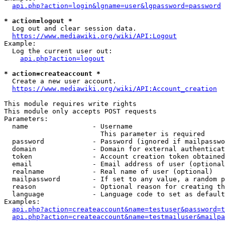
api.php?action=login&lgname=user&lgpassword=password
* action=logout *
  Log out and clear session data.

https://www.mediawiki.org/wiki/API:Logout
Example:

  Log the current user out:

api.php?action=logout
* action=createaccount *
  Create a new user account.

https://www.mediawiki.org/wiki/API:Account_creation
This module requires write rights

This module only accepts POST requests

Parameters:

  name                - Username

                        This parameter is required

  password            - Password (ignored if mailpasswo
  domain              - Domain for external authenticat
  token               - Account creation token obtained
  email               - Email address of user (optional
  realname            - Real name of user (optional)

  mailpassword        - If set to any value, a random p
  reason              - Optional reason for creating th
  language            - Language code to set as default
Examples:

api.php?action=createaccount&name=testuser&password=t
api.php?action=createaccount&name=testmailuser&mailpa