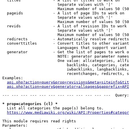
  titles              - A list of titles to work on

                        Separate values with '|'

                        Maximum number of values 50 (50
  pageids             - A list of page IDs to work on

                        Separate values with '|'

                        Maximum number of values 50 (50
  revids              - A list of revision IDs to work 
                        Separate values with '|'

                        Maximum number of values 50 (50
  redirects           - Automatically resolve redirects

  converttitles       - Convert titles to other variant
                        Languages that support variant 
  generator           - Get the list of pages to work o
                        NOTE: generator parameter names
                        One value: allcategories, allfi
                            backlinks, categories, cate
                            iwbacklinks, langbacklinks,
                            recentchanges, redirects, s
Examples:

api.php?action=query&prop=revisions&meta=siteinfo&tit
api.php?action=query&generator=allpages&gapprefix=API
--- --- --- --- --- --- --- --- --- --- --- ---  Query:
* prop=categories (cl) *
  List all categories the page(s) belong to.

https://www.mediawiki.org/wiki/API:Properties#categor
This module requires read rights

Parameters:
