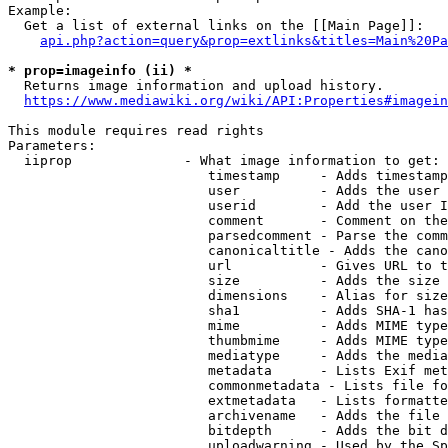
Example:

  Get a list of external links on the [[Main Page]]:

api.php?action=query&prop=extlinks&titles=Main%20Pa
* prop=imageinfo (ii) *
  Returns image information and upload history.

https://www.mediawiki.org/wiki/API:Properties#imagein
This module requires read rights

Parameters:

  iiprop              - What image information to get:

                         timestamp     - Adds timestamp
                         user          - Adds the user 
                         userid        - Add the user I
                         comment       - Comment on the
                         parsedcomment - Parse the comm
                         canonicaltitle - Adds the cano
                         url           - Gives URL to t
                         size          - Adds the size 
                         dimensions    - Alias for size

                         sha1          - Adds SHA-1 has
                         mime          - Adds MIME type
                         thumbmime     - Adds MIME type
                         mediatype     - Adds the media
                         metadata      - Lists Exif met
                         commonmetadata - Lists file fo
                         extmetadata   - Lists formatte
                         archivename   - Adds the file 
                         bitdepth      - Adds the bit d
                         uploadwarning - Used by the Sp