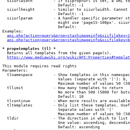
  siiurlwidth         - If siiprop=url is set, a URL to
                        Default: -1

  siiurlheight        - Similar to siiurlwidth. Cannot 
                        Default: -1

  siiurlparam         - A handler specific parameter st
                        might use 'page15-100px'. siiur
                        Default: 

Examples:

api.php?action=query&prop=stashimageinfo&siifilekey=1
api.php?action=query&prop=stashimageinfo&siifilekey=b
* prop=templates (tl) *
  Returns all templates from the given page(s).

https://www.mediawiki.org/wiki/API:Properties#templat
This module requires read rights

Parameters:

  tlnamespace         - Show templates in this namespac
                        Values (separate with '|'): 0, 
                        Maximum number of values 50 (50
  tllimit             - How many templates to return

                        No more than 500 (5000 for bots
                        Default: 10

  tlcontinue          - When more results are available
  tltemplates         - Only list these templates. Usef
                        Separate values with '|'

                        Maximum number of values 50 (50
  tldir               - The direction in which to list

                        One value: ascending, descendin
                        Default: ascending
