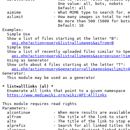
                        One value: all, bots, nobots

                        Default: all

  aimime              - What MIME type to search for. e
  ailimit             - How many images in total to ret
                        No more than 500 (5000 for bots
                        Default: 10

Examples:

  Simple Use

  Show a list of files starting at the letter "B":

api.php?action=query&list=allimages&aifrom=B
  Simple Use

  Show a list of recently uploaded files similar to Spe
api.php?action=query&list=allimages&aiprop=user|tim
  Using as Generator

  Show info about 4 files starting at the letter "T":

api.php?action=query&generator=allimages&gailimit=4
Generator:

  This module may be used as a generator

* list=alllinks (al) *
  Enumerate all links that point to a given namespace

https://www.mediawiki.org/wiki/API:Alllinks
This module requires read rights

Parameters:

  alcontinue          - When more results are available
  alfrom              - The title of the link to start 
  alto                - The title of the link to stop e
  alprefix            - Search for all linked titles th
  alunique            - Only show distinct linked title