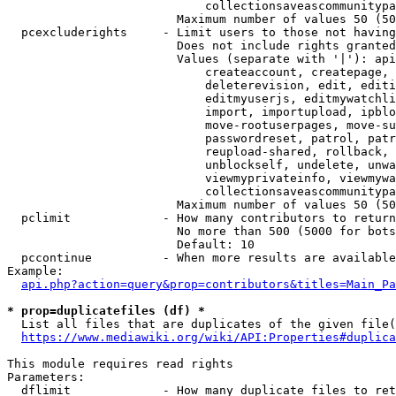
                            collectionsaveascommunitypa
                        Maximum number of values 50 (50
  pcexcluderights     - Limit users to those not having
                        Does not include rights granted
                        Values (separate with '|'): api
                            createaccount, createpage, 
                            deleterevision, edit, editi
                            editmyuserjs, editmywatchli
                            import, importupload, ipblo
                            move-rootuserpages, move-su
                            passwordreset, patrol, patr
                            reupload-shared, rollback, 
                            unblockself, undelete, unwa
                            viewmyprivateinfo, viewmywa
                            collectionsaveascommunitypa
                        Maximum number of values 50 (50
  pclimit             - How many contributors to return

                        No more than 500 (5000 for bots
                        Default: 10

  pccontinue          - When more results are available
Example:

api.php?action=query&prop=contributors&titles=Main_Pa
* prop=duplicatefiles (df) *
  List all files that are duplicates of the given file(
https://www.mediawiki.org/wiki/API:Properties#duplica
This module requires read rights

Parameters:

  dflimit             - How many duplicate files to ret