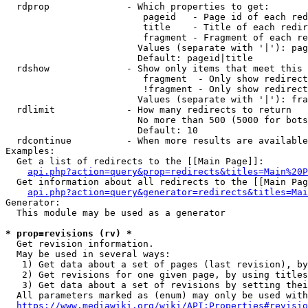
  rdprop              - Which properties to get:

                         pageid   - Page id of each red
                         title    - Title of each redir
                         fragment - Fragment of each re
                        Values (separate with '|'): pag
                        Default: pageid|title

  rdshow              - Show only items that meet this 
                         fragment  - Only show redirect
                         !fragment - Only show redirect
                        Values (separate with '|'): fra
  rdlimit             - How many redirects to return

                        No more than 500 (5000 for bots
                        Default: 10

  rdcontinue          - When more results are available
Examples:

  Get a list of redirects to the [[Main Page]]:

api.php?action=query&prop=redirects&titles=Main%20P
  Get information about all redirects to the [[Main Pag
api.php?action=query&generator=redirects&titles=Mai
Generator:

  This module may be used as a generator

* prop=revisions (rv) *
  Get revision information.

  May be used in several ways:

   1) Get data about a set of pages (last revision), by
   2) Get revisions for one given page, by using titles
   3) Get data about a set of revisions by setting thei
  All parameters marked as (enum) may only be used with
https://www.mediawiki.org/wiki/API:Properties#revisio