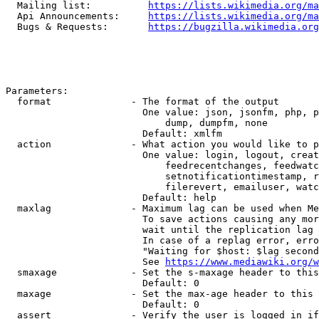
  Mailing list:          
https://lists.wikimedia.org/ma
  Api Announcements:     
https://lists.wikimedia.org/ma
  Bugs & Requests:       
https://bugzilla.wikimedia.org
Parameters:

  format              - The format of the output

                        One value: json, jsonfm, php, p
                            dump, dumpfm, none

                        Default: xmlfm

  action              - What action you would like to p
                        One value: login, logout, creat
                            feedrecentchanges, feedwatc
                            setnotificationtimestamp, r
                            filerevert, emailuser, watc
                        Default: help

  maxlag              - Maximum lag can be used when Me
                        To save actions causing any mor
                        wait until the replication lag 
                        In case of a replag error, erro
                        "Waiting for $host: $lag second
                        See 
https://www.mediawiki.org/w
  smaxage             - Set the s-maxage header to this
                        Default: 0

  maxage              - Set the max-age header to this 
                        Default: 0

  assert              - Verify the user is logged in if