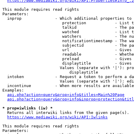
https://www.mediawiki.org/wiki/API:Properties#info_.2
This module requires read rights

Parameters:

  inprop              - Which additional properties to 
                         protection            - List t
                         talkid                - The pa
                         watched               - List t
                         watchers              - The nu
                         notificationtimestamp - The wa
                         subjectid             - The pa
                         url                   - Gives 
                         readable              - Whethe
                         preload               - Gives 
                         displaytitle          - Gives 
                        Values (separate with '|'): pro
                            displaytitle

  intoken             - Request a token to perform a da
                        Values (separate with '|'): edi
  incontinue          - When more results are available
Examples:

api.php?action=query&prop=info&titles=Main%20Page
api.php?action=query&prop=info&inprop=protection&titl
* prop=iwlinks (iw) *
  Returns all interwiki links from the given page(s).

https://www.mediawiki.org/wiki/API:Iwlinks
This module requires read rights

Parameters:
