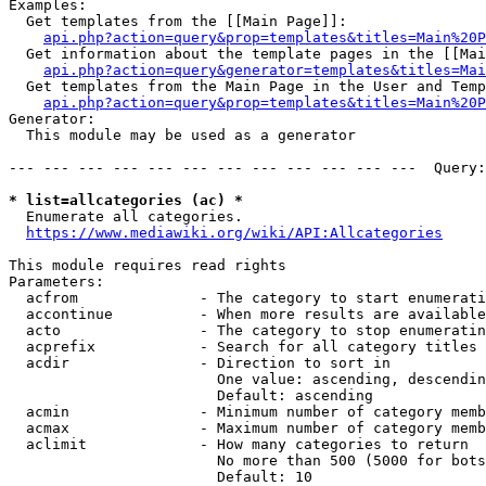
Examples:

  Get templates from the [[Main Page]]:

api.php?action=query&prop=templates&titles=Main%20P
  Get information about the template pages in the [[Mai
api.php?action=query&generator=templates&titles=Mai
  Get templates from the Main Page in the User and Temp
api.php?action=query&prop=templates&titles=Main%20P
Generator:

  This module may be used as a generator

--- --- --- --- --- --- --- --- --- --- --- ---  Query:
* list=allcategories (ac) *
  Enumerate all categories.

https://www.mediawiki.org/wiki/API:Allcategories
This module requires read rights

Parameters:

  acfrom              - The category to start enumerati
  accontinue          - When more results are available
  acto                - The category to stop enumeratin
  acprefix            - Search for all category titles 
  acdir               - Direction to sort in

                        One value: ascending, descendin
                        Default: ascending

  acmin               - Minimum number of category memb
  acmax               - Maximum number of category memb
  aclimit             - How many categories to return

                        No more than 500 (5000 for bots
                        Default: 10
