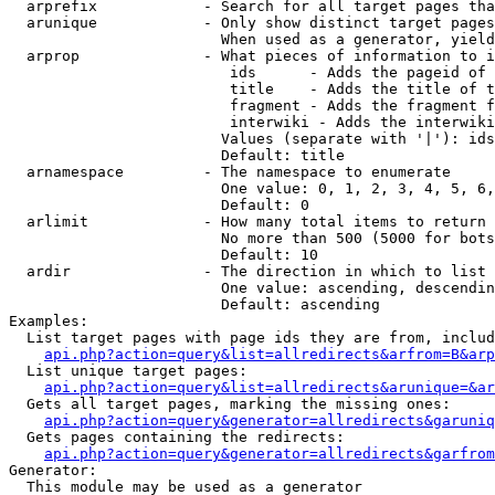
  arprefix            - Search for all target pages tha
  arunique            - Only show distinct target pages
                        When used as a generator, yield
  arprop              - What pieces of information to i
                         ids      - Adds the pageid of 
                         title    - Adds the title of t
                         fragment - Adds the fragment f
                         interwiki - Adds the interwiki
                        Values (separate with '|'): ids
                        Default: title

  arnamespace         - The namespace to enumerate

                        One value: 0, 1, 2, 3, 4, 5, 6,
                        Default: 0

  arlimit             - How many total items to return

                        No more than 500 (5000 for bots
                        Default: 10

  ardir               - The direction in which to list

                        One value: ascending, descendin
                        Default: ascending

Examples:

  List target pages with page ids they are from, includ
api.php?action=query&list=allredirects&arfrom=B&arp
  List unique target pages:

api.php?action=query&list=allredirects&arunique=&ar
  Gets all target pages, marking the missing ones:

api.php?action=query&generator=allredirects&garuniq
  Gets pages containing the redirects:

api.php?action=query&generator=allredirects&garfrom
Generator:

  This module may be used as a generator
