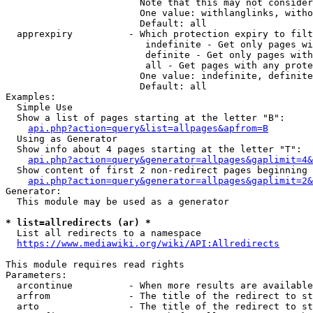
                        Note that this may not consider
                        One value: withlanglinks, witho
                        Default: all

  apprexpiry          - Which protection expiry to filt
                         indefinite - Get only pages wi
                         definite - Get only pages with
                         all - Get pages with any prote
                        One value: indefinite, definite
                        Default: all

Examples:

  Simple Use

  Show a list of pages starting at the letter "B":

api.php?action=query&list=allpages&apfrom=B
  Using as Generator

  Show info about 4 pages starting at the letter "T":

api.php?action=query&generator=allpages&gaplimit=4&
  Show content of first 2 non-redirect pages beginning 
api.php?action=query&generator=allpages&gaplimit=2&
Generator:

  This module may be used as a generator

* list=allredirects (ar) *
  List all redirects to a namespace

https://www.mediawiki.org/wiki/API:Allredirects
This module requires read rights

Parameters:

  arcontinue          - When more results are available
  arfrom              - The title of the redirect to st
  arto                - The title of the redirect to st