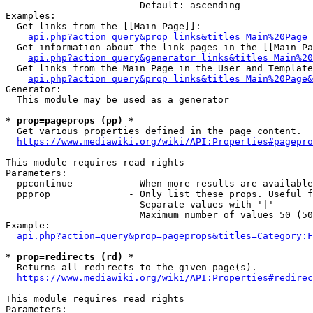
                        Default: ascending

Examples:

  Get links from the [[Main Page]]:

api.php?action=query&prop=links&titles=Main%20Page
  Get information about the link pages in the [[Main Pa
api.php?action=query&generator=links&titles=Main%20
  Get links from the Main Page in the User and Template
api.php?action=query&prop=links&titles=Main%20Page&
Generator:

  This module may be used as a generator

* prop=pageprops (pp) *
  Get various properties defined in the page content.

https://www.mediawiki.org/wiki/API:Properties#pagepro
This module requires read rights

Parameters:

  ppcontinue          - When more results are available
  ppprop              - Only list these props. Useful f
                        Separate values with '|'

                        Maximum number of values 50 (50
Example:

api.php?action=query&prop=pageprops&titles=Category:F
* prop=redirects (rd) *
  Returns all redirects to the given page(s).

https://www.mediawiki.org/wiki/API:Properties#redirec
This module requires read rights

Parameters:
