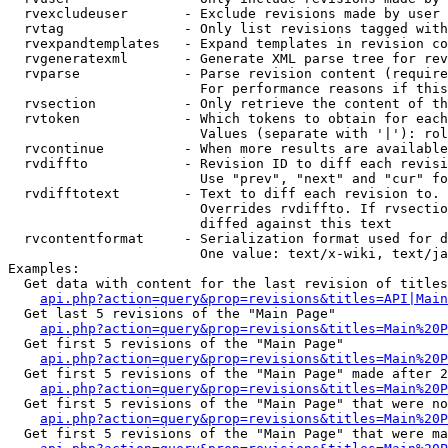
  rvexcludeuser       - Exclude revisions made by user 
  rvtag               - Only list revisions tagged with
  rvexpandtemplates   - Expand templates in revision co
  rvgeneratexml       - Generate XML parse tree for rev
  rvparse             - Parse revision content (require
                        For performance reasons if this
  rvsection           - Only retrieve the content of th
  rvtoken             - Which tokens to obtain for each
                        Values (separate with '|'): rol
  rvcontinue          - When more results are available
  rvdiffto            - Revision ID to diff each revisi
                        Use "prev", "next" and "cur" fo
  rvdifftotext        - Text to diff each revision to. 
                        Overrides rvdiffto. If rvsectio
                        diffed against this text

  rvcontentformat     - Serialization format used for d
                        One value: text/x-wiki, text/ja
Examples:

  Get data with content for the last revision of titles
api.php?action=query&prop=revisions&titles=API|Main
  Get last 5 revisions of the "Main Page"

api.php?action=query&prop=revisions&titles=Main%20
  Get first 5 revisions of the "Main Page"

api.php?action=query&prop=revisions&titles=Main%20P
  Get first 5 revisions of the "Main Page" made after 2
api.php?action=query&prop=revisions&titles=Main%20P
  Get first 5 revisions of the "Main Page" that were no
api.php?action=query&prop=revisions&titles=Main%20P
  Get first 5 revisions of the "Main Page" that were ma