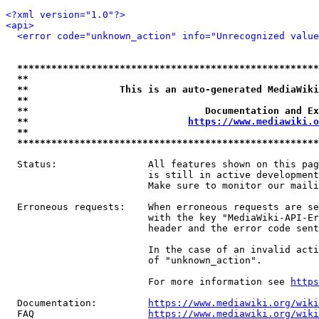
<?xml version="1.0"?>
<api>
<error code="unknown_action" info="Unrecognized value
*****************************************************
**                                                   
**                This is an auto-generated MediaWiki
**                                                   
**                               Documentation and Ex
**                            
https://www.mediawiki.o
**                                                   
*****************************************************
  Status:                All features shown on this pag
                         is still in active development
                         Make sure to monitor our maili
  Erroneous requests:    When erroneous requests are se
                         with the key "MediaWiki-API-Er
                         header and the error code sent
                         In the case of an invalid acti
                         of "unknown_action".

                         For more information see 
https
  Documentation:         
https://www.mediawiki.org/wik
  FAQ                    
https://www.mediawiki.org/wiki