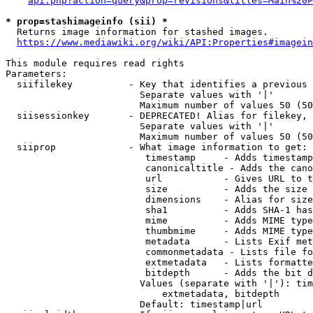
api.php?action=query&prop=revisions&titles=Main%20P
* prop=stashimageinfo (sii) *
  Returns image information for stashed images.

https://www.mediawiki.org/wiki/API:Properties#imagein
This module requires read rights

Parameters:

  siifilekey          - Key that identifies a previous 
                        Separate values with '|'

                        Maximum number of values 50 (50
  siisessionkey       - DEPRECATED! Alias for filekey, 
                        Separate values with '|'

                        Maximum number of values 50 (50
  siiprop             - What image information to get:

                         timestamp     - Adds timestamp
                         canonicaltitle - Adds the cano
                         url           - Gives URL to t
                         size          - Adds the size 
                         dimensions    - Alias for size

                         sha1          - Adds SHA-1 has
                         mime          - Adds MIME type
                         thumbmime     - Adds MIME type
                         metadata      - Lists Exif met
                         commonmetadata - Lists file fo
                         extmetadata   - Lists formatte
                         bitdepth      - Adds the bit d
                        Values (separate with '|'): tim
                            extmetadata, bitdepth

                        Default: timestamp|url
