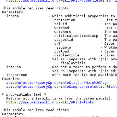
https://www.mediawiki.org/wiki/API:Properties#info_.2
This module requires read rights

Parameters:

  inprop              - Which additional properties to 
                         protection            - List t
                         talkid                - The pa
                         watched               - List t
                         watchers              - The nu
                         notificationtimestamp - The wa
                         subjectid             - The pa
                         url                   - Gives 
                         readable              - Whethe
                         preload               - Gives 
                         displaytitle          - Gives 
                        Values (separate with '|'): pro
                            displaytitle

  intoken             - Request a token to perform a da
                        Values (separate with '|'): edi
  incontinue          - When more results are available
Examples:

api.php?action=query&prop=info&titles=Main%20Page
api.php?action=query&prop=info&inprop=protection&titl
* prop=iwlinks (iw) *
  Returns all interwiki links from the given page(s).

https://www.mediawiki.org/wiki/API:Iwlinks
This module requires read rights

Parameters:
