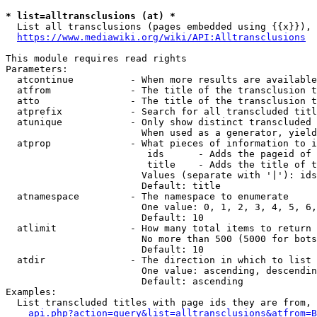
* list=alltransclusions (at) *
  List all transclusions (pages embedded using {{x}}), 
https://www.mediawiki.org/wiki/API:Alltransclusions
This module requires read rights

Parameters:

  atcontinue          - When more results are available
  atfrom              - The title of the transclusion t
  atto                - The title of the transclusion t
  atprefix            - Search for all transcluded titl
  atunique            - Only show distinct transcluded 
                        When used as a generator, yield
  atprop              - What pieces of information to i
                         ids      - Adds the pageid of 
                         title    - Adds the title of t
                        Values (separate with '|'): ids
                        Default: title

  atnamespace         - The namespace to enumerate

                        One value: 0, 1, 2, 3, 4, 5, 6,
                        Default: 10

  atlimit             - How many total items to return

                        No more than 500 (5000 for bots
                        Default: 10

  atdir               - The direction in which to list

                        One value: ascending, descendin
                        Default: ascending

Examples:

  List transcluded titles with page ids they are from, 
api.php?action=query&list=alltransclusions&atfrom=B