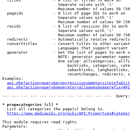
  titles              - A list of titles to work on

                        Separate values with '|'

                        Maximum number of values 50 (50
  pageids             - A list of page IDs to work on

                        Separate values with '|'

                        Maximum number of values 50 (50
  revids              - A list of revision IDs to work 
                        Separate values with '|'

                        Maximum number of values 50 (50
  redirects           - Automatically resolve redirects

  converttitles       - Convert titles to other variant
                        Languages that support variant 
  generator           - Get the list of pages to work o
                        NOTE: generator parameter names
                        One value: allcategories, allfi
                            backlinks, categories, cate
                            iwbacklinks, langbacklinks,
                            recentchanges, redirects, s
Examples:

api.php?action=query&prop=revisions&meta=siteinfo&tit
api.php?action=query&generator=allpages&gapprefix=API
--- --- --- --- --- --- --- --- --- --- --- ---  Query:
* prop=categories (cl) *
  List all categories the page(s) belong to.

https://www.mediawiki.org/wiki/API:Properties#categor
This module requires read rights

Parameters:
