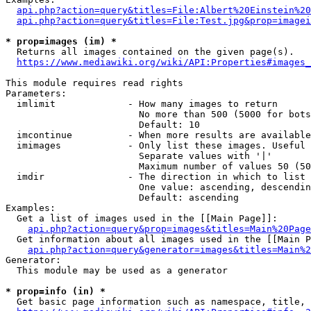
api.php?action=query&titles=File:Albert%20Einstein%2
api.php?action=query&titles=File:Test.jpg&prop=imagei
* prop=images (im) *
  Returns all images contained on the given page(s).

https://www.mediawiki.org/wiki/API:Properties#images_
This module requires read rights

Parameters:

  imlimit             - How many images to return

                        No more than 500 (5000 for bots
                        Default: 10

  imcontinue          - When more results are available
  imimages            - Only list these images. Useful 
                        Separate values with '|'

                        Maximum number of values 50 (50
  imdir               - The direction in which to list

                        One value: ascending, descendin
                        Default: ascending

Examples:

  Get a list of images used in the [[Main Page]]:

api.php?action=query&prop=images&titles=Main%20Page
  Get information about all images used in the [[Main P
api.php?action=query&generator=images&titles=Main%2
Generator:

  This module may be used as a generator

* prop=info (in) *
  Get basic page information such as namespace, title, 