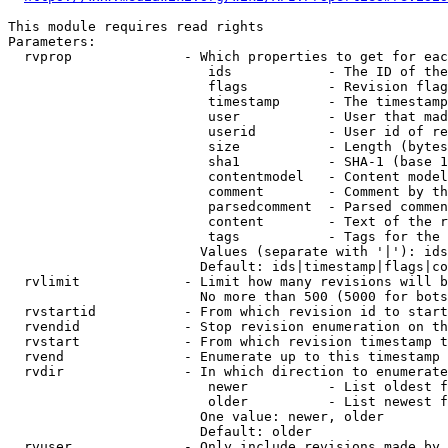
This module requires read rights

Parameters:

  rvprop              - Which properties to get for eac
                         ids            - The ID of the
                         flags          - Revision flag
                         timestamp      - The timestamp
                         user           - User that mad
                         userid         - User id of re
                         size           - Length (bytes
                         sha1           - SHA-1 (base 1
                         contentmodel   - Content model
                         comment        - Comment by th
                         parsedcomment  - Parsed commen
                         content        - Text of the r
                         tags           - Tags for the 
                        Values (separate with '|'): ids
                        Default: ids|timestamp|flags|co
  rvlimit             - Limit how many revisions will b
                        No more than 500 (5000 for bots
  rvstartid           - From which revision id to start
  rvendid             - Stop revision enumeration on th
  rvstart             - From which revision timestamp t
  rvend               - Enumerate up to this timestamp 
  rvdir               - In which direction to enumerate
                         newer          - List oldest f
                         older          - List newest f
                        One value: newer, older

                        Default: older

  rvuser              - Only include revisions made by 