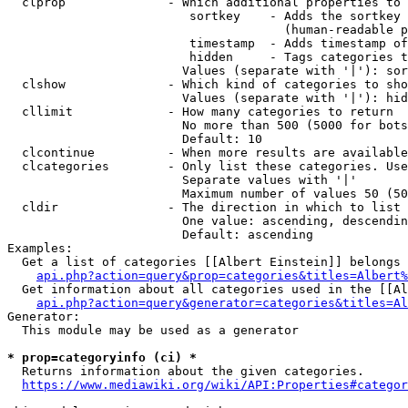
  clprop              - Which additional properties to 
                         sortkey    - Adds the sortkey 
                                      (human-readable p
                         timestamp  - Adds timestamp of
                         hidden     - Tags categories t
                        Values (separate with '|'): sor
  clshow              - Which kind of categories to sho
                        Values (separate with '|'): hid
  cllimit             - How many categories to return

                        No more than 500 (5000 for bots
                        Default: 10

  clcontinue          - When more results are available
  clcategories        - Only list these categories. Use
                        Separate values with '|'

                        Maximum number of values 50 (50
  cldir               - The direction in which to list

                        One value: ascending, descendin
                        Default: ascending

Examples:

  Get a list of categories [[Albert Einstein]] belongs 
api.php?action=query&prop=categories&titles=Albert%
  Get information about all categories used in the [[Al
api.php?action=query&generator=categories&titles=Al
Generator:

  This module may be used as a generator

* prop=categoryinfo (ci) *
  Returns information about the given categories.

https://www.mediawiki.org/wiki/API:Properties#categor