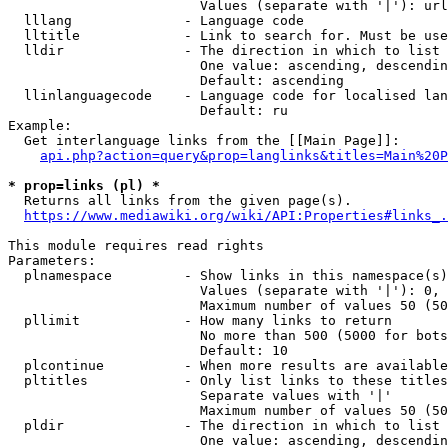
                        Values (separate with '|'): url
  lllang              - Language code

  lltitle             - Link to search for. Must be use
  lldir               - The direction in which to list

                        One value: ascending, descendin
                        Default: ascending

  llinlanguagecode    - Language code for localised lan
                        Default: ru

Example:

  Get interlanguage links from the [[Main Page]]:

api.php?action=query&prop=langlinks&titles=Main%20P
* prop=links (pl) *
  Returns all links from the given page(s).

https://www.mediawiki.org/wiki/API:Properties#links_.
This module requires read rights

Parameters:

  plnamespace         - Show links in this namespace(s)
                        Values (separate with '|'): 0, 
                        Maximum number of values 50 (50
  pllimit             - How many links to return

                        No more than 500 (5000 for bots
                        Default: 10

  plcontinue          - When more results are available
  pltitles            - Only list links to these titles
                        Separate values with '|'

                        Maximum number of values 50 (50
  pldir               - The direction in which to list

                        One value: ascending, descendin