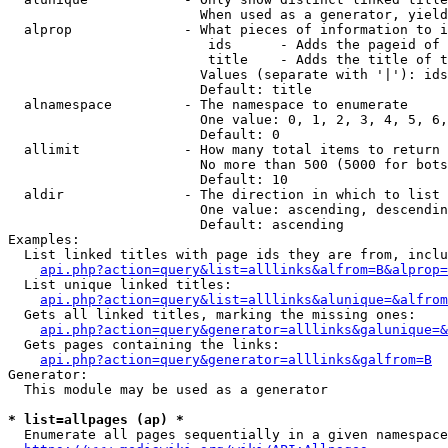
                        When used as a generator, yield
  alprop              - What pieces of information to i
                         ids      - Adds the pageid of 
                         title    - Adds the title of t
                        Values (separate with '|'): ids
                        Default: title

  alnamespace         - The namespace to enumerate

                        One value: 0, 1, 2, 3, 4, 5, 6,
                        Default: 0

  allimit             - How many total items to return

                        No more than 500 (5000 for bots
                        Default: 10

  aldir               - The direction in which to list

                        One value: ascending, descendin
                        Default: ascending

Examples:

  List linked titles with page ids they are from, inclu
api.php?action=query&list=alllinks&alfrom=B&alprop=
  List unique linked titles:

api.php?action=query&list=alllinks&alunique=&alfrom
  Gets all linked titles, marking the missing ones:

api.php?action=query&generator=alllinks&galunique=&
  Gets pages containing the links:

api.php?action=query&generator=alllinks&galfrom=B
Generator:

  This module may be used as a generator

* list=allpages (ap) *
  Enumerate all pages sequentially in a given namespace