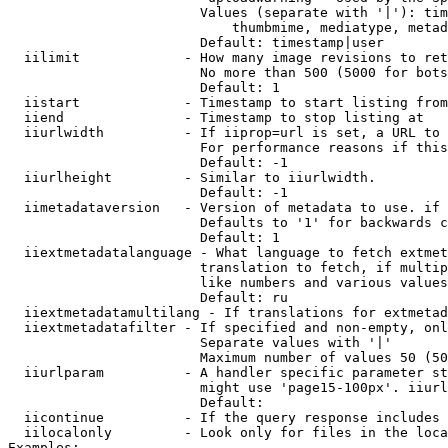
                        Values (separate with '|'): tim
                            thumbmime, mediatype, metad
                        Default: timestamp|user

  iilimit             - How many image revisions to ret
                        No more than 500 (5000 for bots
                        Default: 1

  iistart             - Timestamp to start listing from

  iiend               - Timestamp to stop listing at

  iiurlwidth          - If iiprop=url is set, a URL to 
                        For performance reasons if this
                        Default: -1

  iiurlheight         - Similar to iiurlwidth.

                        Default: -1

  iimetadataversion   - Version of metadata to use. if 
                        Defaults to '1' for backwards c
                        Default: 1

  iiextmetadatalanguage - What language to fetch extmet
                        translation to fetch, if multip
                        like numbers and various values
                        Default: ru

  iiextmetadatamultilang - If translations for extmetad
  iiextmetadatafilter - If specified and non-empty, onl
                        Separate values with '|'

                        Maximum number of values 50 (50
  iiurlparam          - A handler specific parameter st
                        might use 'page15-100px'. iiurl
                        Default: 

  iicontinue          - If the query response includes 
  iilocalonly         - Look only for files in the loca
Examples:
