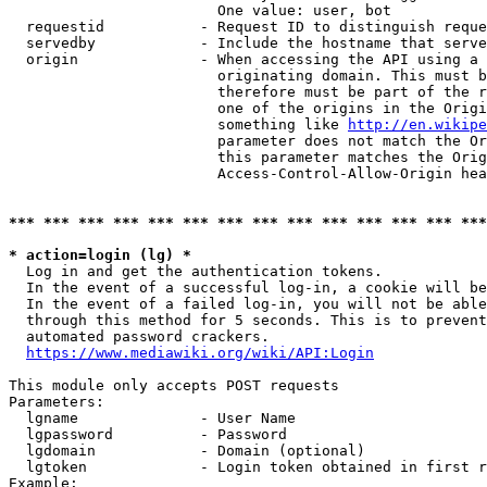
                        One value: user, bot

  requestid           - Request ID to distinguish reque
  servedby            - Include the hostname that serve
  origin              - When accessing the API using a 
                        originating domain. This must b
                        therefore must be part of the r
                        one of the origins in the Origi
                        something like 
http://en.wikipe
                        parameter does not match the Or
                        this parameter matches the Orig
                        Access-Control-Allow-Origin hea
*** *** *** *** *** *** *** *** *** *** *** *** *** ***
* action=login (lg) *
  Log in and get the authentication tokens.

  In the event of a successful log-in, a cookie will be
  In the event of a failed log-in, you will not be able
  through this method for 5 seconds. This is to prevent
  automated password crackers.

https://www.mediawiki.org/wiki/API:Login
This module only accepts POST requests

Parameters:

  lgname              - User Name

  lgpassword          - Password

  lgdomain            - Domain (optional)

  lgtoken             - Login token obtained in first r
Example:
