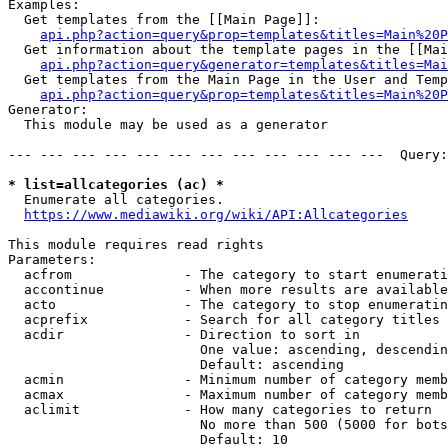
Examples:

  Get templates from the [[Main Page]]:

api.php?action=query&prop=templates&titles=Main%20P
  Get information about the template pages in the [[Mai
api.php?action=query&generator=templates&titles=Mai
  Get templates from the Main Page in the User and Temp
api.php?action=query&prop=templates&titles=Main%20P
Generator:

  This module may be used as a generator

--- --- --- --- --- --- --- --- --- --- --- ---  Query:
* list=allcategories (ac) *
  Enumerate all categories.

https://www.mediawiki.org/wiki/API:Allcategories
This module requires read rights

Parameters:

  acfrom              - The category to start enumerati
  accontinue          - When more results are available
  acto                - The category to stop enumeratin
  acprefix            - Search for all category titles 
  acdir               - Direction to sort in

                        One value: ascending, descendin
                        Default: ascending

  acmin               - Minimum number of category memb
  acmax               - Maximum number of category memb
  aclimit             - How many categories to return

                        No more than 500 (5000 for bots
                        Default: 10
