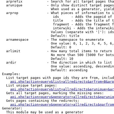
  arprefix            - Search for all target pages tha
  arunique            - Only show distinct target pages
                        When used as a generator, yield
  arprop              - What pieces of information to i
                         ids      - Adds the pageid of 
                         title    - Adds the title of t
                         fragment - Adds the fragment f
                         interwiki - Adds the interwiki
                        Values (separate with '|'): ids
                        Default: title

  arnamespace         - The namespace to enumerate

                        One value: 0, 1, 2, 3, 4, 5, 6,
                        Default: 0

  arlimit             - How many total items to return

                        No more than 500 (5000 for bots
                        Default: 10

  ardir               - The direction in which to list

                        One value: ascending, descendin
                        Default: ascending

Examples:

  List target pages with page ids they are from, includ
api.php?action=query&list=allredirects&arfrom=B&arp
  List unique target pages:

api.php?action=query&list=allredirects&arunique=&ar
  Gets all target pages, marking the missing ones:

api.php?action=query&generator=allredirects&garuniq
  Gets pages containing the redirects:

api.php?action=query&generator=allredirects&garfrom
Generator:

  This module may be used as a generator
