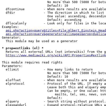
                        No more than 500 (5000 for bots
                        Default: 10

  dfcontinue          - When more results are available
  dfdir               - The direction in which to list

                        One value: ascending, descendin
                        Default: ascending

  dflocalonly         - Look only for files in the loca
Examples:

api.php?action=query&titles=File:Albert_Einstein_Head
api.php?action=query&generator=allimages&prop=duplica
Generator:

  This module may be used as a generator

* prop=extlinks (el) *
  Returns all external URLs (not interwikis) from the g
https://www.mediawiki.org/wiki/API:Properties#extlink
This module requires read rights

Parameters:

  ellimit             - How many links to return

                        No more than 500 (5000 for bots
                        Default: 10

  eloffset            - When more results are available
  elprotocol          - Protocol of the URL. If empty a
                        Leave both this and elquery emp
                        Can be empty, or One value: htt
                            mailto, tel, sms, news, svn
                        Default: 

  elquery             - Search string without protocol.
  elexpandurl         - Expand protocol-relative URLs w