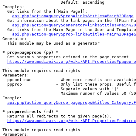
                        Default: ascending

Examples:

  Get links from the [[Main Page]]:

api.php?action=query&prop=links&titles=Main%20Page
  Get information about the link pages in the [[Main Pa
api.php?action=query&generator=links&titles=Main%20
  Get links from the Main Page in the User and Template
api.php?action=query&prop=links&titles=Main%20Page&
Generator:

  This module may be used as a generator

* prop=pageprops (pp) *
  Get various properties defined in the page content.

https://www.mediawiki.org/wiki/API:Properties#pagepro
This module requires read rights

Parameters:

  ppcontinue          - When more results are available
  ppprop              - Only list these props. Useful f
                        Separate values with '|'

                        Maximum number of values 50 (50
Example:

api.php?action=query&prop=pageprops&titles=Category:F
* prop=redirects (rd) *
  Returns all redirects to the given page(s).

https://www.mediawiki.org/wiki/API:Properties#redirec
This module requires read rights

Parameters:
