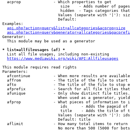
  acprop              - Which properties to get

                         size    - Adds number of pages
                         hidden  - Tags categories that
                        Values (separate with '|'): siz
                        Default: 

Examples:

api.php?action=query&list=allcategories&acprop=size
api.php?action=query&generator=allcategories&gacprefi
Generator:

  This module may be used as a generator

* list=allfileusages (af) *
  List all file usages, including non-existing

https://www.mediawiki.org/wiki/API:Allfileusages
This module requires read rights

Parameters:

  afcontinue          - When more results are available
  affrom              - The title of the file to start 
  afto                - The title of the file to stop e
  afprefix            - Search for all file titles that
  afunique            - Only show distinct file titles.
                        When used as a generator, yield
  afprop              - What pieces of information to i
                         ids      - Adds the pageid of 
                         title    - Adds the title of t
                        Values (separate with '|'): ids
                        Default: title

  aflimit             - How many total items to return

                        No more than 500 (5000 for bots