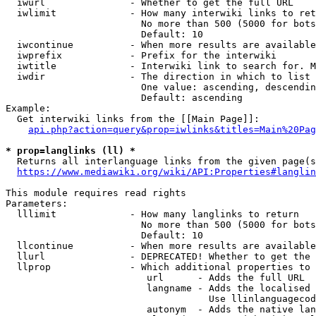
  iwurl               - Whether to get the full URL

  iwlimit             - How many interwiki links to ret
                        No more than 500 (5000 for bots
                        Default: 10

  iwcontinue          - When more results are available
  iwprefix            - Prefix for the interwiki

  iwtitle             - Interwiki link to search for. M
  iwdir               - The direction in which to list

                        One value: ascending, descendin
                        Default: ascending

Example:

  Get interwiki links from the [[Main Page]]:

api.php?action=query&prop=iwlinks&titles=Main%20Pag
* prop=langlinks (ll) *
  Returns all interlanguage links from the given page(s
https://www.mediawiki.org/wiki/API:Properties#langlin
This module requires read rights

Parameters:

  lllimit             - How many langlinks to return

                        No more than 500 (5000 for bots
                        Default: 10

  llcontinue          - When more results are available
  llurl               - DEPRECATED! Whether to get the 
  llprop              - Which additional properties to 
                         url      - Adds the full URL

                         langname - Adds the localised 
                                    Use llinlanguagecod
                         autonym  - Adds the native lan