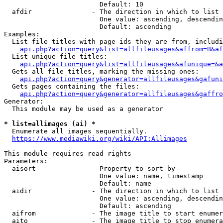
                        Default: 10

  afdir               - The direction in which to list

                        One value: ascending, descendin
                        Default: ascending

Examples:

  List file titles with page ids they are from, includi
api.php?action=query&list=allfileusages&affrom=B&af
  List unique file titles:

api.php?action=query&list=allfileusages&afunique=&a
  Gets all file titles, marking the missing ones:

api.php?action=query&generator=allfileusages&gafuni
  Gets pages containing the files:

api.php?action=query&generator=allfileusages&gaffro
Generator:

  This module may be used as a generator

* list=allimages (ai) *
  Enumerate all images sequentially.

https://www.mediawiki.org/wiki/API:Allimages
This module requires read rights

Parameters:

  aisort              - Property to sort by

                        One value: name, timestamp

                        Default: name

  aidir               - The direction in which to list

                        One value: ascending, descendin
                        Default: ascending

  aifrom              - The image title to start enumer
  aito                - The image title to stop enumera