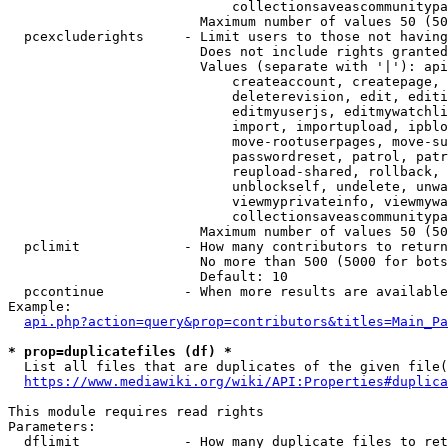
                            collectionsaveascommunitypa
                        Maximum number of values 50 (50
  pcexcluderights     - Limit users to those not having
                        Does not include rights granted
                        Values (separate with '|'): api
                            createaccount, createpage, 
                            deleterevision, edit, editi
                            editmyuserjs, editmywatchli
                            import, importupload, ipblo
                            move-rootuserpages, move-su
                            passwordreset, patrol, patr
                            reupload-shared, rollback, 
                            unblockself, undelete, unwa
                            viewmyprivateinfo, viewmywa
                            collectionsaveascommunitypa
                        Maximum number of values 50 (50
  pclimit             - How many contributors to return

                        No more than 500 (5000 for bots
                        Default: 10

  pccontinue          - When more results are available
Example:

api.php?action=query&prop=contributors&titles=Main_Pa
* prop=duplicatefiles (df) *
  List all files that are duplicates of the given file(
https://www.mediawiki.org/wiki/API:Properties#duplica
This module requires read rights

Parameters:

  dflimit             - How many duplicate files to ret