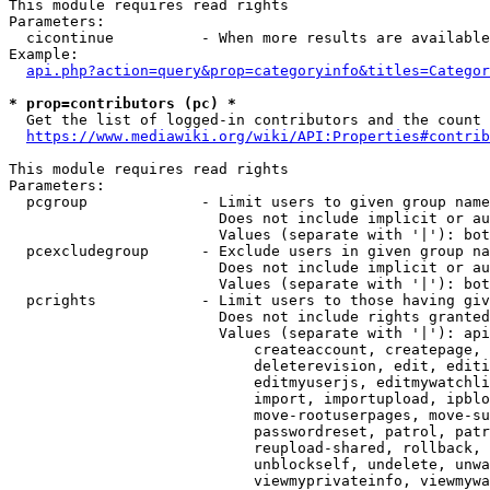
This module requires read rights

Parameters:

  cicontinue          - When more results are available
Example:

api.php?action=query&prop=categoryinfo&titles=Categor
* prop=contributors (pc) *
  Get the list of logged-in contributors and the count 
https://www.mediawiki.org/wiki/API:Properties#contrib
This module requires read rights

Parameters:

  pcgroup             - Limit users to given group name
                        Does not include implicit or au
                        Values (separate with '|'): bot
  pcexcludegroup      - Exclude users in given group na
                        Does not include implicit or au
                        Values (separate with '|'): bot
  pcrights            - Limit users to those having giv
                        Does not include rights granted
                        Values (separate with '|'): api
                            createaccount, createpage, 
                            deleterevision, edit, editi
                            editmyuserjs, editmywatchli
                            import, importupload, ipblo
                            move-rootuserpages, move-su
                            passwordreset, patrol, patr
                            reupload-shared, rollback, 
                            unblockself, undelete, unwa
                            viewmyprivateinfo, viewmywa