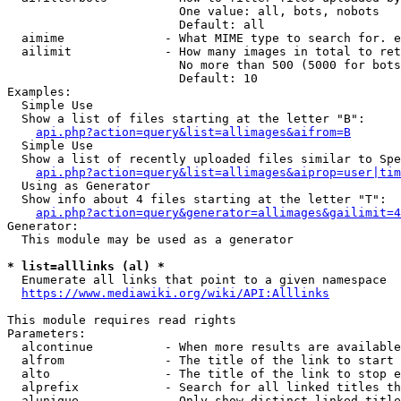
                        One value: all, bots, nobots

                        Default: all

  aimime              - What MIME type to search for. e
  ailimit             - How many images in total to ret
                        No more than 500 (5000 for bots
                        Default: 10

Examples:

  Simple Use

  Show a list of files starting at the letter "B":

api.php?action=query&list=allimages&aifrom=B
  Simple Use

  Show a list of recently uploaded files similar to Spe
api.php?action=query&list=allimages&aiprop=user|tim
  Using as Generator

  Show info about 4 files starting at the letter "T":

api.php?action=query&generator=allimages&gailimit=4
Generator:

  This module may be used as a generator

* list=alllinks (al) *
  Enumerate all links that point to a given namespace

https://www.mediawiki.org/wiki/API:Alllinks
This module requires read rights

Parameters:

  alcontinue          - When more results are available
  alfrom              - The title of the link to start 
  alto                - The title of the link to stop e
  alprefix            - Search for all linked titles th
  alunique            - Only show distinct linked title