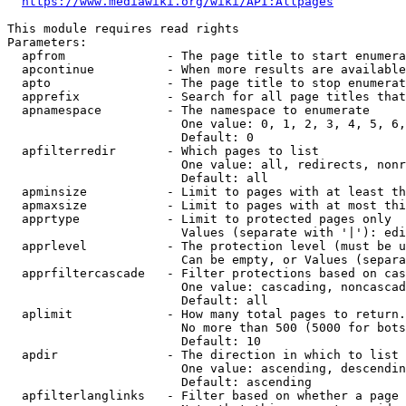
https://www.mediawiki.org/wiki/API:Allpages
This module requires read rights

Parameters:

  apfrom              - The page title to start enumera
  apcontinue          - When more results are available
  apto                - The page title to stop enumerat
  apprefix            - Search for all page titles that
  apnamespace         - The namespace to enumerate

                        One value: 0, 1, 2, 3, 4, 5, 6,
                        Default: 0

  apfilterredir       - Which pages to list

                        One value: all, redirects, nonr
                        Default: all

  apminsize           - Limit to pages with at least th
  apmaxsize           - Limit to pages with at most thi
  apprtype            - Limit to protected pages only

                        Values (separate with '|'): edi
  apprlevel           - The protection level (must be u
                        Can be empty, or Values (separa
  apprfiltercascade   - Filter protections based on cas
                        One value: cascading, noncascad
                        Default: all

  aplimit             - How many total pages to return.

                        No more than 500 (5000 for bots
                        Default: 10

  apdir               - The direction in which to list

                        One value: ascending, descendin
                        Default: ascending

  apfilterlanglinks   - Filter based on whether a page 