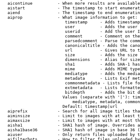
  aicontinue          - When more results are available
  aistart             - The timestamp to start enumerat
  aiend               - The timestamp to end enumeratin
  aiprop              - What image information to get:

                         timestamp     - Adds timestamp
                         user          - Adds the user 
                         userid        - Add the user I
                         comment       - Comment on the
                         parsedcomment - Parse the comm
                         canonicaltitle - Adds the cano
                         url           - Gives URL to t
                         size          - Adds the size 
                         dimensions    - Alias for size

                         sha1          - Adds SHA-1 has
                         mime          - Adds MIME type
                         mediatype     - Adds the media
                         metadata      - Lists Exif met
                         commonmetadata - Lists file fo
                         extmetadata   - Lists formatte
                         bitdepth      - Adds the bit d
                        Values (separate with '|'): tim
                            mediatype, metadata, common
                        Default: timestamp|url

  aiprefix            - Search for all image titles tha
  aiminsize           - Limit to images with at least t
  aimaxsize           - Limit to images with at most th
  aisha1              - SHA1 hash of image. Overrides a
  aisha1base36        - SHA1 hash of image in base 36 (
  aiuser              - Only return files uploaded by t
  aifilterbots        - How to filter files uploaded by