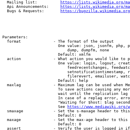
  Mailing list:          
https://lists.wikimedia.org/ma
  Api Announcements:     
https://lists.wikimedia.org/ma
  Bugs & Requests:       
https://bugzilla.wikimedia.org
Parameters:

  format              - The format of the output

                        One value: json, jsonfm, php, p
                            dump, dumpfm, none

                        Default: xmlfm

  action              - What action you would like to p
                        One value: login, logout, creat
                            feedrecentchanges, feedwatc
                            setnotificationtimestamp, r
                            filerevert, emailuser, watc
                        Default: help

  maxlag              - Maximum lag can be used when Me
                        To save actions causing any mor
                        wait until the replication lag 
                        In case of a replag error, erro
                        "Waiting for $host: $lag second
                        See 
https://www.mediawiki.org/w
  smaxage             - Set the s-maxage header to this
                        Default: 0

  maxage              - Set the max-age header to this 
                        Default: 0

  assert              - Verify the user is logged in if