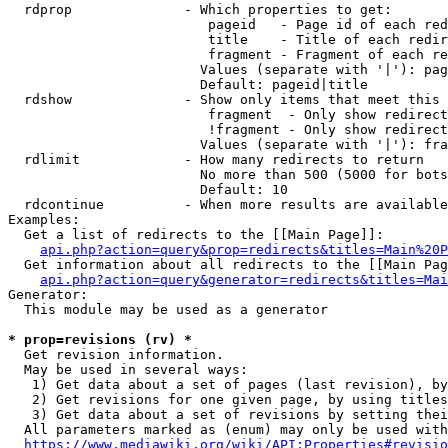
  rdprop              - Which properties to get:

                         pageid   - Page id of each red
                         title    - Title of each redir
                         fragment - Fragment of each re
                        Values (separate with '|'): pag
                        Default: pageid|title

  rdshow              - Show only items that meet this 
                         fragment  - Only show redirect
                         !fragment - Only show redirect
                        Values (separate with '|'): fra
  rdlimit             - How many redirects to return

                        No more than 500 (5000 for bots
                        Default: 10

  rdcontinue          - When more results are available
Examples:

  Get a list of redirects to the [[Main Page]]:

api.php?action=query&prop=redirects&titles=Main%20P
  Get information about all redirects to the [[Main Pag
api.php?action=query&generator=redirects&titles=Mai
Generator:

  This module may be used as a generator

* prop=revisions (rv) *
  Get revision information.

  May be used in several ways:

   1) Get data about a set of pages (last revision), by
   2) Get revisions for one given page, by using titles
   3) Get data about a set of revisions by setting thei
  All parameters marked as (enum) may only be used with
https://www.mediawiki.org/wiki/API:Properties#revisio