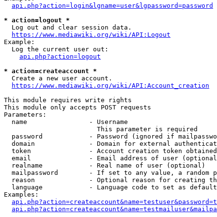
api.php?action=login&lgname=user&lgpassword=password
* action=logout *
  Log out and clear session data.

https://www.mediawiki.org/wiki/API:Logout
Example:

  Log the current user out:

api.php?action=logout
* action=createaccount *
  Create a new user account.

https://www.mediawiki.org/wiki/API:Account_creation
This module requires write rights

This module only accepts POST requests

Parameters:

  name                - Username

                        This parameter is required

  password            - Password (ignored if mailpasswo
  domain              - Domain for external authenticat
  token               - Account creation token obtained
  email               - Email address of user (optional
  realname            - Real name of user (optional)

  mailpassword        - If set to any value, a random p
  reason              - Optional reason for creating th
  language            - Language code to set as default
Examples:

api.php?action=createaccount&name=testuser&password=t
api.php?action=createaccount&name=testmailuser&mailpa