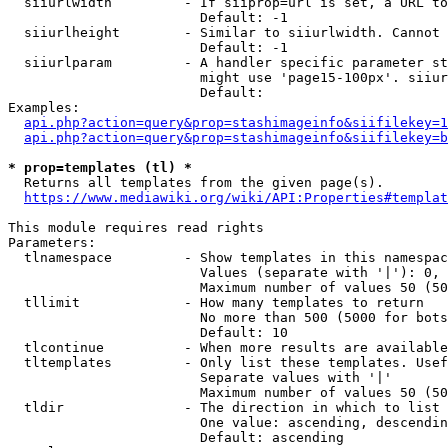
  siiurlwidth         - If siiprop=url is set, a URL to
                        Default: -1

  siiurlheight        - Similar to siiurlwidth. Cannot 
                        Default: -1

  siiurlparam         - A handler specific parameter st
                        might use 'page15-100px'. siiur
                        Default: 

Examples:

api.php?action=query&prop=stashimageinfo&siifilekey=1
api.php?action=query&prop=stashimageinfo&siifilekey=b
* prop=templates (tl) *
  Returns all templates from the given page(s).

https://www.mediawiki.org/wiki/API:Properties#templat
This module requires read rights

Parameters:

  tlnamespace         - Show templates in this namespac
                        Values (separate with '|'): 0, 
                        Maximum number of values 50 (50
  tllimit             - How many templates to return

                        No more than 500 (5000 for bots
                        Default: 10

  tlcontinue          - When more results are available
  tltemplates         - Only list these templates. Usef
                        Separate values with '|'

                        Maximum number of values 50 (50
  tldir               - The direction in which to list

                        One value: ascending, descendin
                        Default: ascending
