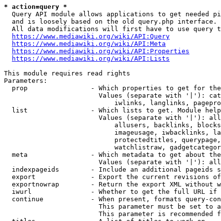
* action=query *
  Query API module allows applications to get needed pi
  and is loosely based on the old query.php interface.

  All data modifications will first have to use query t
https://www.mediawiki.org/wiki/API:Query
https://www.mediawiki.org/wiki/API:Meta
https://www.mediawiki.org/wiki/API:Properties
https://www.mediawiki.org/wiki/API:Lists
This module requires read rights

Parameters:

  prop                - Which properties to get for the
                        Values (separate with '|'): cat
                            iwlinks, langlinks, pagepro
  list                - Which lists to get. Module help
                        Values (separate with '|'): all
                            allusers, backlinks, blocks
                            imageusage, iwbacklinks, la
                            protectedtitles, querypage,
                            watchlistraw, gadgetcategor
  meta                - Which metadata to get about the
                        Values (separate with '|'): all
  indexpageids        - Include an additional pageids s
  export              - Export the current revisions of
  exportnowrap        - Return the export XML without w
  iwurl               - Whether to get the full URL if 
  continue            - When present, formats query-con
                        This parameter must be set to a
                        This parameter is recommended f