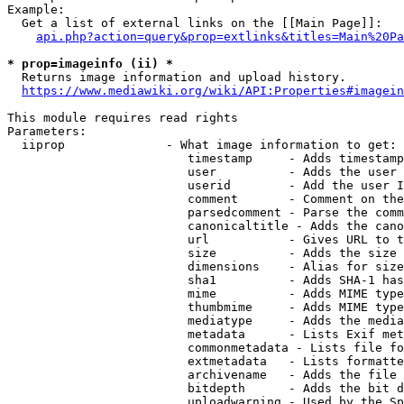
Example:

  Get a list of external links on the [[Main Page]]:

api.php?action=query&prop=extlinks&titles=Main%20Pa
* prop=imageinfo (ii) *
  Returns image information and upload history.

https://www.mediawiki.org/wiki/API:Properties#imagein
This module requires read rights

Parameters:

  iiprop              - What image information to get:

                         timestamp     - Adds timestamp
                         user          - Adds the user 
                         userid        - Add the user I
                         comment       - Comment on the
                         parsedcomment - Parse the comm
                         canonicaltitle - Adds the cano
                         url           - Gives URL to t
                         size          - Adds the size 
                         dimensions    - Alias for size

                         sha1          - Adds SHA-1 has
                         mime          - Adds MIME type
                         thumbmime     - Adds MIME type
                         mediatype     - Adds the media
                         metadata      - Lists Exif met
                         commonmetadata - Lists file fo
                         extmetadata   - Lists formatte
                         archivename   - Adds the file 
                         bitdepth      - Adds the bit d
                         uploadwarning - Used by the Sp