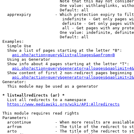
                        Note that this may not consider
                        One value: withlanglinks, witho
                        Default: all

  apprexpiry          - Which protection expiry to filt
                         indefinite - Get only pages wi
                         definite - Get only pages with
                         all - Get pages with any prote
                        One value: indefinite, definite
                        Default: all

Examples:

  Simple Use

  Show a list of pages starting at the letter "B":

api.php?action=query&list=allpages&apfrom=B
  Using as Generator

  Show info about 4 pages starting at the letter "T":

api.php?action=query&generator=allpages&gaplimit=4&
  Show content of first 2 non-redirect pages beginning 
api.php?action=query&generator=allpages&gaplimit=2&
Generator:

  This module may be used as a generator

* list=allredirects (ar) *
  List all redirects to a namespace

https://www.mediawiki.org/wiki/API:Allredirects
This module requires read rights

Parameters:

  arcontinue          - When more results are available
  arfrom              - The title of the redirect to st
  arto                - The title of the redirect to st